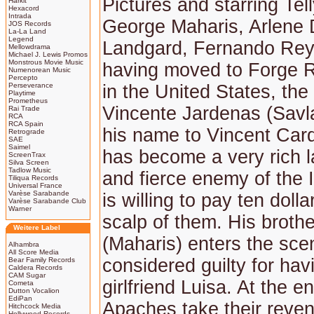
Pictures and starring Tel
Harkit
Hexacord
Intrada
George Maharis, Arlene 
JOS Records
La-La Land
Legend
Landgard, Fernando Rey.
Mellowdrama
Michael J. Lewis Promos
Monstrous Movie Music
having moved to Forge R
Numenorean Music
Percepto
Perseverance
in the United States, th
Playtime
Prometheus
Vincente Jardenas (Sav
Rai Trade
RCA
RCA Spain
his name to Vincent Ca
Retrograde
SAE
Saimel
has become a very rich 
ScreenTrax
Silva Screen
Tadlow Music
and fierce enemy of the 
Tiliqua Records
Universal France
Varèse Sarabande
is willing to pay ten dolla
Varèse Sarabande Club
Warner
scalp of them. His broth
Weitere Label
(Maharis) enters the sce
Alhambra
All Score Media
considered guilty for havi
Bear Family Records
Caldera Records
CAM Sugar
girlfriend Luisa. At the e
Cometa
Dutton Vocalion
EdiPan
Apaches take their reven
Hitchcock Media
Hollywood Records