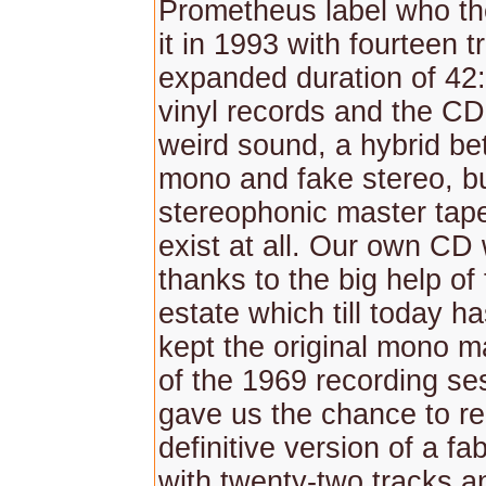
Prometheus label who th
it in 1993 with fourteen 
expanded duration of 42
vinyl records and the CD
weird sound, a hybrid b
mono and fake stereo, but
stereophonic master tap
exist at all. Our own CD
thanks to the big help of 
estate which till today h
kept the original mono m
of the 1969 recording se
gave us the chance to re
definitive version of a f
with twenty-two tracks an