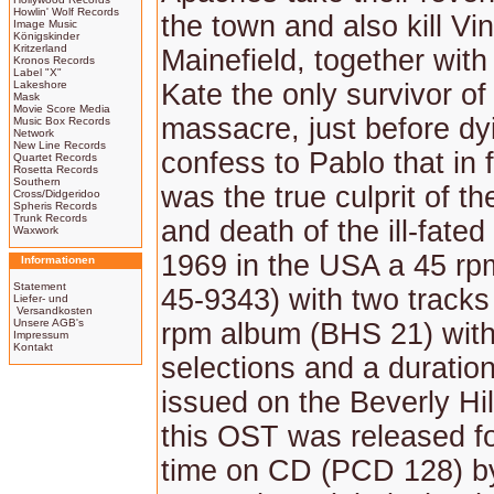
Howlin' Wolf Records
the town and also kill Vin
Image Music
Königskinder
Kritzerland
Mainefield, together with
Kronos Records
Label "X"
Lakeshore
Kate the only survivor of
Mask
Movie Score Media
massacre, just before dyi
Music Box Records
Network
New Line Records
confess to Pablo that in 
Quartet Records
Rosetta Records
Southern
was the true culprit of t
Cross/Didgeridoo
Spheris Records
Trunk Records
and death of the ill-fated
Waxwork
1969 in the USA a 45 rp
Informationen
Statement
45-9343) with two tracks
Liefer- und
Versandkosten
Unsere AGB's
rpm album (BHS 21) with
Impressum
Kontakt
selections and a duratio
issued on the Beverly Hill
this OST was released for
time on CD (PCD 128) by