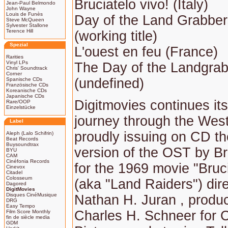
Bruciatelo vivo! (Italy)
Jean-Paul Belmondo
John Wayne
Louis de Funès
Day of the Land Grabber
Steve McQueen
Sylvester Stallone
Terence Hill
(working title)
Spezial
L'ouest en feu (France)
Rarities
Vinyl LPs
The Day of the Landgra
Chris' Soundtrack
Corner
(undefined)
Spanische CDs
Französische CDs
Koreanische CDs
Japanische CDs
Digitmovies continues it
Rare/OOP
Einzelstücke
journey through the Wes
Label
proudly issuing on CD the
Aleph (Lalo Schifrin)
Beat Records
Buysoundtrax
version of the OST by Br
BYU
CAM
Cinéfonia Records
for the 1969 movie "Bruci
Cinevox
Citadel
Colosseum
(aka "Land Raiders") dir
Dagored
DigitMovies
Disques CinéMusique
Nathan H. Juran , produ
DRG
Easy Tempo
Charles H. Schneer for 
Film Score Monthly
fin de siècle media
GDM