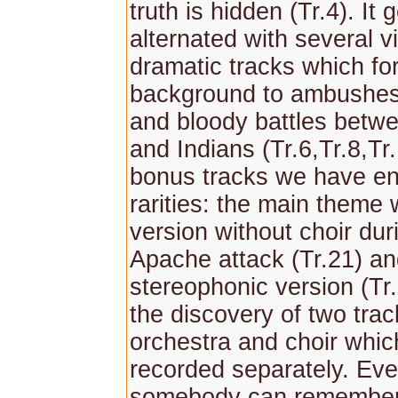
truth is hidden (Tr.4). It 
alternated with several v
dramatic tracks which fo
background to ambushes
and bloody battles bet
and Indians (Tr.6,Tr.8,Tr
bonus tracks we have e
rarities: the main theme w
version without choir dur
Apache attack (Tr.21) an
stereophonic version (Tr
the discovery of two trac
orchestra and choir whi
recorded separately. Eve
somebody can remember 