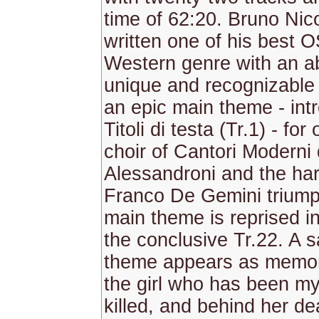
time of 62:20. Bruno Nic
written one of his best O
Western genre with an a
unique and recognizable
an epic main theme - int
Titoli di testa (Tr.1) - for
choir of Cantori Moderni 
Alessandroni and the ha
Franco De Gemini trium
main theme is reprised in
the conclusive Tr.22. A s
theme appears as memor
the girl who has been my
killed, and behind her dea