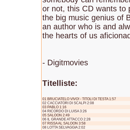
or not, this CD wants to 
the big music genius of B
an author who is and alwa
the hearts of us aficiona
- Digitmovies
Titelliste:
01 BRUCIATELO VIVO! - TITOLI DI TESTA 1:57
02 CACCIATORI DI SCALPI 2:08
03 PABLO 1:16
04 RICORDO DI LUISA 3:26
05 SALOON 2:49
06 IL GRANDE ATTACCO 2:28
07 RISSA AL SALOON 3:58
08 LOTTA SELVAGGIA 2:02