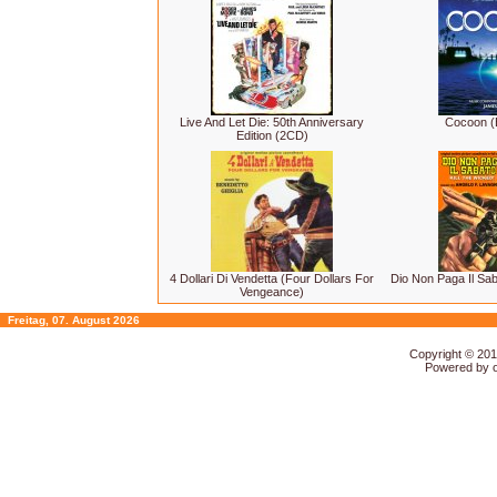
Live And Let Die: 50th Anniversary
Cocoon (
Edition (2CD)
4 Dollari Di Vendetta (Four Dollars For
Dio Non Paga Il Saba
Vengeance)
Freitag, 07. August 2026
Copyright © 20
Powered by