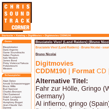
Startseite
»
Katalog
»
DigitMovies
»
Digitmovies CDDM190
Genre
Bruciatelo Vivo! (Land Raiders) (Bruno Nicol
Blaxploitation
Bruciatelo Vivo! (Land Raiders) - Bruno Nicolai - sou
Dario Argento
Game Soundtracks
Bruno Nicolai
Italian Peplum
Italo Western
James Bond
Digitmovies
Pinky Violence/Yakuza
Poliziotteschi
Western
CDDM190
|
Format
CD 
Schauspieler
Alternative Titel:
Alain Delon
Arnold Schwarzenegger
Bruce Willis
Fahr zur Hölle, Gringo (
Bud Spencer
Charles Bronson
Germany)
Clint Eastwood
Dolph Lundgren
Frank Sinatra
Al infierno, gringo (Spain
Humphrey Bogart
Jean-Claude Van
Damme