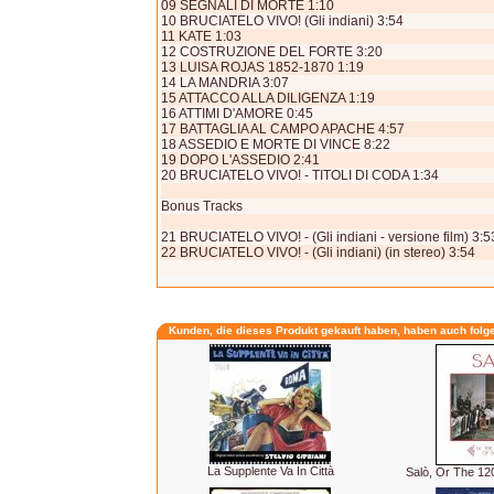
09 SEGNALI DI MORTE 1:10
10 BRUCIATELO VIVO! (Gli indiani) 3:54
11 KATE 1:03
12 COSTRUZIONE DEL FORTE 3:20
13 LUISA ROJAS 1852-1870 1:19
14 LA MANDRIA 3:07
15 ATTACCO ALLA DILIGENZA 1:19
16 ATTIMI D'AMORE 0:45
17 BATTAGLIA AL CAMPO APACHE 4:57
18 ASSEDIO E MORTE DI VINCE 8:22
19 DOPO L'ASSEDIO 2:41
20 BRUCIATELO VIVO! - TITOLI DI CODA 1:34
Bonus Tracks
21 BRUCIATELO VIVO! - (Gli indiani - versione film) 3:5
22 BRUCIATELO VIVO! - (Gli indiani) (in stereo) 3:54
Kunden, die dieses Produkt gekauft haben, haben auch folg
La Supplente Va In Città
Salò, Or The 1