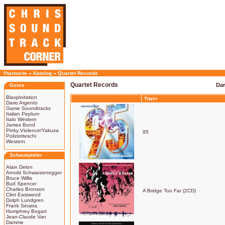
Startseite
»
Katalog
»
Quartet Records
Quartet Records
Dar
Genre
Blaxploitation
Titel+
Dario Argento
Game Soundtracks
Italian Peplum
Italo Western
James Bond
Pinky Violence/Yakuza
95
Poliziotteschi
Western
Schauspieler
Alain Delon
Arnold Schwarzenegger
Bruce Willis
Bud Spencer
Charles Bronson
A Bridge Too Far (2CD)
Clint Eastwood
Dolph Lundgren
Frank Sinatra
Humphrey Bogart
Jean-Claude Van
Damme