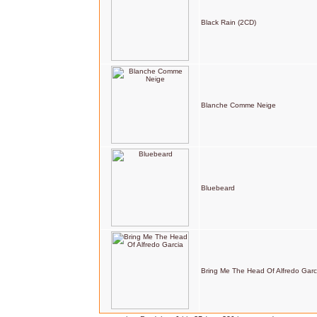
Black Rain (2CD)
Blanche Comme Neige
Bluebeard
Bring Me The Head Of Alfredo Garc