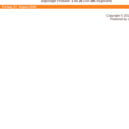
angezeigte Produkte:
1
bis
25
(von
291
insgesamt)
Freitag, 07. August 2026
Copyright © 20
Powered by