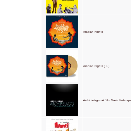
Arabian Nights
Arabian Nights (LP)
Archipielago - A Film Music Retrosp