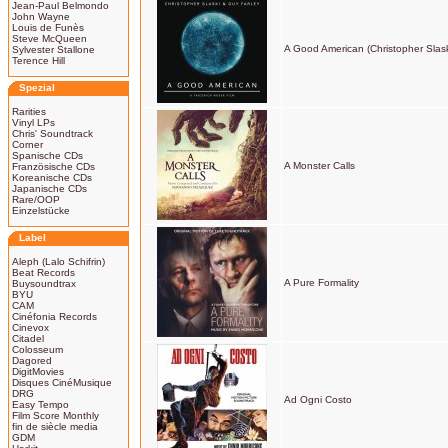
Jean-Paul Belmondo
John Wayne
Louis de Funès
Steve McQueen
A Good American (Christopher Slask
Sylvester Stallone
Terence Hill
Spezial
Rarities
Vinyl LPs
Chris' Soundtrack
Corner
Spanische CDs
A Monster Calls
Französische CDs
Koreanische CDs
Japanische CDs
Rare/OOP
Einzelstücke
Label
Aleph (Lalo Schifrin)
Beat Records
A Pure Formality
Buysoundtrax
BYU
CAM
Cinéfonia Records
Cinevox
Citadel
Colosseum
Dagored
DigitMovies
Disques CinéMusique
DRG
Ad Ogni Costo
Easy Tempo
Film Score Monthly
fin de siècle media
GDM