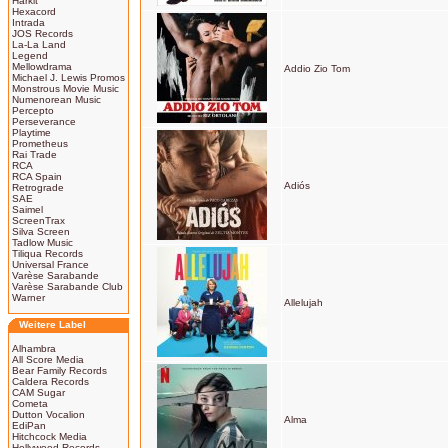
Harkit
Hexacord
Intrada
JOS Records
La-La Land
Legend
Mellowdrama
Addio Zio Tom
Michael J. Lewis Promos
Monstrous Movie Music
Numenorean Music
Percepto
Perseverance
Playtime
Prometheus
Rai Trade
RCA
RCA Spain
Adiós
Retrograde
SAE
Saimel
ScreenTrax
Silva Screen
Tadlow Music
Tiliqua Records
Universal France
Varèse Sarabande
Varèse Sarabande Club
Warner
Allelujah
Weitere Label
Alhambra
All Score Media
Bear Family Records
Caldera Records
CAM Sugar
Cometa
Dutton Vocalion
Alma
EdiPan
Hitchcock Media
Hollywood Records