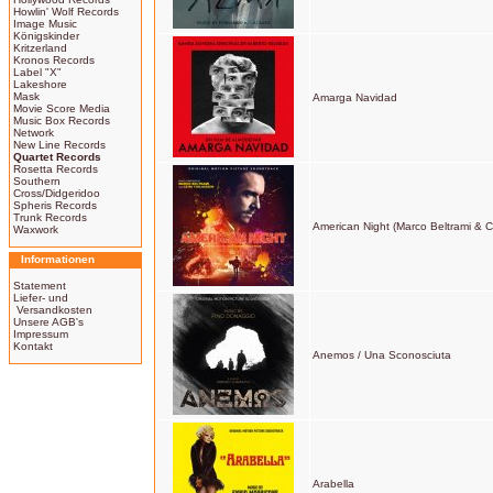
Howlin' Wolf Records
Image Music
Königskinder
Kritzerland
Kronos Records
Label "X"
Lakeshore
Mask
Amarga Navidad
Movie Score Media
Music Box Records
Network
New Line Records
Quartet Records
Rosetta Records
Southern
Cross/Didgeridoo
Spheris Records
Trunk Records
American Night (Marco Beltrami & Ce
Waxwork
Informationen
Statement
Liefer- und
Versandkosten
Unsere AGB's
Impressum
Kontakt
Anemos / Una Sconosciuta
Arabella