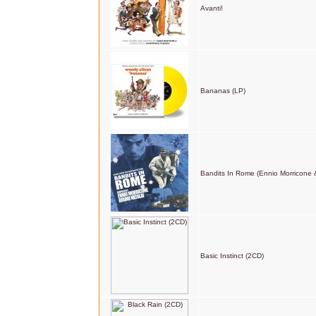
Avanti!
Bananas (LP)
Bandits In Rome (Ennio Morricone &
Basic Instinct (2CD)