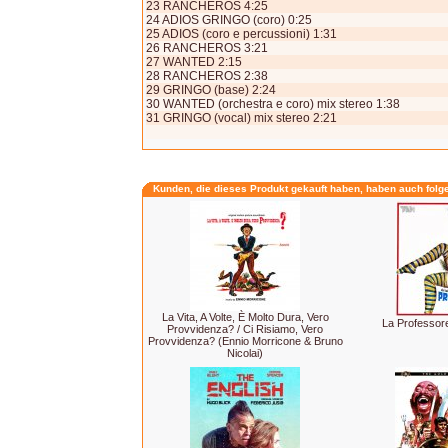
23 RANCHEROS 4:25
24 ADIOS GRINGO (coro) 0:25
25 ADIOS (coro e percussioni) 1:31
26 RANCHEROS 3:21
27 WANTED 2:15
28 RANCHEROS 2:38
29 GRINGO (base) 2:24
30 WANTED (orchestra e coro) mix stereo 1:38
31 GRINGO (vocal) mix stereo 2:21
Kunden, die dieses Produkt gekauft haben, haben auch folg
La Vita, A Volte, È Molto Dura, Vero
La Professor
Provvidenza? / Ci Risiamo, Vero
Provvidenza? (Ennio Morricone & Bruno
Nicolai)