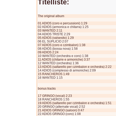
Titelliste:
The original album
01 ADIOS (coro e percussioni) 1:29
02 ADIOS (armonica e chitarra) 1:25
03 WANTED 2:11
04 ADIOS TRISTE 2:29
05 ADIOS (valsesito) 1:29
06 EL SUPLICIO 2:07
07 ADIOS (coro e czimbalon) 1:38
08 ADIOS (bossa nova) 1:58
09 ADIOS 2:24
10 WANTED (orchestra e coro) 1:38
11 ADIOS (chitarre e armoniche) 3:37
12 WANTED (orchestra) 1:36
13 ADIOS (saltarello per czimbalon e orchestra) 2:22
14 ADIOS (complesso di armoniche) 2:09
15 RANCHEROS 1:49
16 WANTED 1:15
bonus tracks
17 GRINGO (vocal) 2:23
18 RANCHEROS 1:55
19 ADIOS (saltarello per czimbalon e orchestra) 1:51
20 GRINGO (alternate vocal) 2:52
21 ADIOS GRINGO (saloon) 0:47
22 ADIOS GRINGO (coro) 1:08