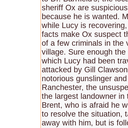
sheriff Ox are suspicious
because he is wanted. M
while Lucy is recovering,
facts make Ox suspect t
of a few criminals in the v
village. Sure enough the
which Lucy had been trav
attacked by Gill Clawson,
notorious gunslinger and
Ranchester, the unsuspe
the largest landowner in 
Brent, who is afraid he w
to resolve the situation,
away with him, but is fol