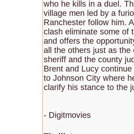
who he kills in a duel. Th
village men led by a furi
Ranchester follow him. A
clash eliminate some of t
and offers the opportuni
all the others just as the
sheriff and the county j
Brent and Lucy continue 
to Johnson City where he
clarify his stance to the 
- Digitmovies