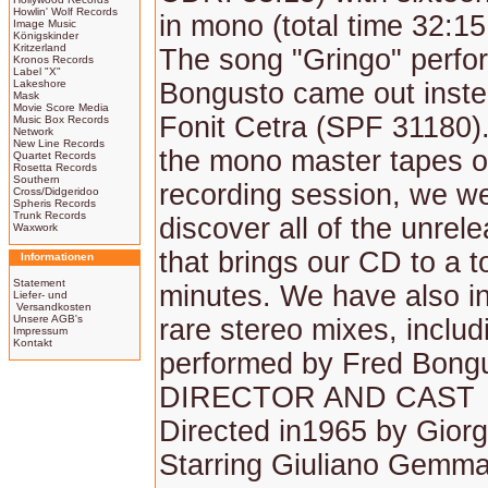
Howlin' Wolf Records
in mono (total time 32:15
Image Music
Königskinder
Kritzerland
The song "Gringo" perfo
Kronos Records
Label "X"
Lakeshore
Bongusto came out inst
Mask
Movie Score Media
Fonit Cetra (SPF 31180)
Music Box Records
Network
New Line Records
the mono master tapes of
Quartet Records
Rosetta Records
Southern
recording session, we we
Cross/Didgeridoo
Spheris Records
Trunk Records
discover all of the unrel
Waxwork
that brings our CD to a t
Informationen
Statement
minutes. We have also i
Liefer- und
Versandkosten
Unsere AGB's
rare stereo mixes, inclu
Impressum
Kontakt
performed by Fred Bong
DIRECTOR AND CAST
Directed in1965 by Giorg
Starring Giuliano Gemma