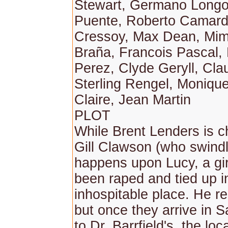
Stewart, Germano Longo
Puente, Roberto Camardi
Cressoy, Max Dean, Mimo
Braña, Francois Pascal
Perez, Clyde Geryll, Cla
Sterling Rengel, Monique
Claire, Jean Martin
PLOT
While Brent Lenders is 
Gill Clawson (who swindl
happens upon Lucy, a gi
been raped and tied up in
inhospitable place. He r
but once they arrive in 
to Dr. Barrfield's, the lo