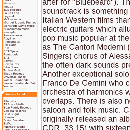
after for "Bluebeard"). Th
Harkit
Hexacord
Intrada
soundtrack is something 
JOS Records
La-La Land
Legend
Italian Western films tha
Mellowdrama
Michael J. Lewis Promos
Monstrous Movie Music
electric guitars which all
Numenorean Music
Percepto
Perseverance
pop music popular at the 
Playtime
Prometheus
as The Cantori Moderni 
Rai Trade
RCA
RCA Spain
Singers) chorus of Aless
Retrograde
SAE
Saimel
the often dark sounds pr
ScreenTrax
Silva Screen
Tadlow Music
Another exceptional solo 
Tiliqua Records
Universal France
Varèse Sarabande
Franco De Gemini who cr
Varèse Sarabande Club
Warner
orchestra of harmonics wi
Weitere Label
overlaps. There is also n
Alhambra
All Score Media
saloon and folk music. C
Bear Family Records
Caldera Records
CAM Sugar
originally released an a
Cometa
Dutton Vocalion
EdiPan
CDR. 33.15) with sixteen
Hitchcock Media
Hollywood Records