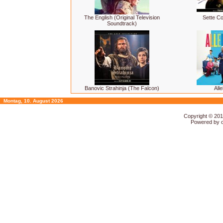
The English (Original Television
Sette Co
Soundtrack)
Banovic Strahinja (The Falcon)
Alle
Montag, 10. August 2026
Copyright © 20
Powered by