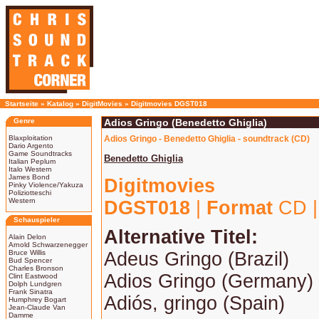
Startseite
»
Katalog
»
DigitMovies
»
Digitmovies DGST018
Genre
Adios Gringo (Benedetto Ghiglia)
Blaxploitation
Adios Gringo - Benedetto Ghiglia - soundtrack (CD)
Dario Argento
Game Soundtracks
Benedetto Ghiglia
Italian Peplum
Italo Western
James Bond
Digitmovies
Pinky Violence/Yakuza
Poliziotteschi
Western
DGST018
|
Format
CD 
Schauspieler
Alternative Titel:
Alain Delon
Arnold Schwarzenegger
Bruce Willis
Adeus Gringo (Brazil)
Bud Spencer
Charles Bronson
Adios Gringo (Germany)
Clint Eastwood
Dolph Lundgren
Frank Sinatra
Adiós, gringo (Spain)
Humphrey Bogart
Jean-Claude Van
Damme