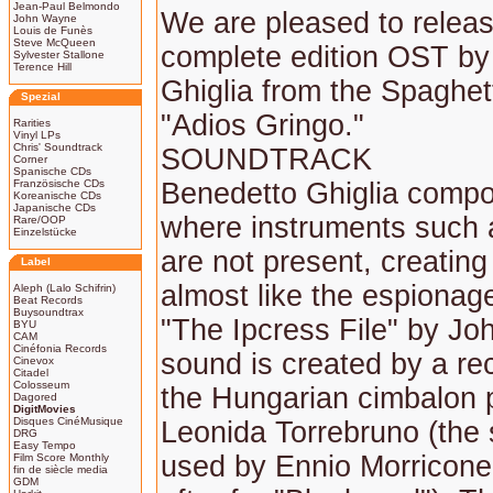
Jean-Paul Belmondo
We are pleased to releas
John Wayne
Louis de Funès
Steve McQueen
complete edition OST by
Sylvester Stallone
Terence Hill
Ghiglia from the Spaghet
Spezial
"Adios Gringo."
Rarities
Vinyl LPs
Chris' Soundtrack
SOUNDTRACK
Corner
Spanische CDs
Französische CDs
Benedetto Ghiglia comp
Koreanische CDs
Japanische CDs
where instruments such a
Rare/OOP
Einzelstücke
are not present, creatin
Label
almost like the espionage
Aleph (Lalo Schifrin)
Beat Records
Buysoundtrax
"The Ipcress File" by Jo
BYU
CAM
Cinéfonia Records
sound is created by a rec
Cinevox
Citadel
Colosseum
the Hungarian cimbalon 
Dagored
DigitMovies
Disques CinéMusique
Leonida Torrebruno (the 
DRG
Easy Tempo
used by Ennio Morricon
Film Score Monthly
fin de siècle media
GDM