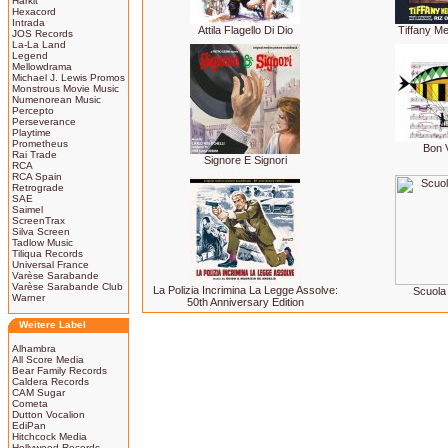
Harkit
Hexacord
Intrada
Attila Flagello Di Dio
Tiffany 
JOS Records
La-La Land
Legend
Mellowdrama
Michael J. Lewis Promos
Monstrous Movie Music
Numenorean Music
Percepto
Perseverance
Playtime
Prometheus
Bon 
Rai Trade
Signore E Signori
RCA
RCA Spain
Retrograde
SAE
Saimel
ScreenTrax
Silva Screen
Tadlow Music
Tiliqua Records
Universal France
Varèse Sarabande
Varèse Sarabande Club
La Polizia Incrimina La Legge Assolve:
Scuola 
Warner
50th Anniversary Edition
Weitere Label
Alhambra
All Score Media
Bear Family Records
Caldera Records
CAM Sugar
Cometa
Dutton Vocalion
EdiPan
Hitchcock Media
Hollywood Records