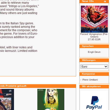
Neue CDs
 able to retrieve many
ased: "Intrigo a Los Angeles,"
," and sound library albums
Many others are just waiting
to the Italian Spy genre.
's surely ranked among the
 moment for the composer, who
the genre. For lovers of Euro-
Forced Vengeance (Pre-
a precious addition to your
Order!)
27.95 EUR
Sprachen
let, with liner notes and
io Iannuzzi. Limited edition
Währungen
Komponist
-
Piero Umiliani
ende Produkte gekauft:
Wir akzeptieren