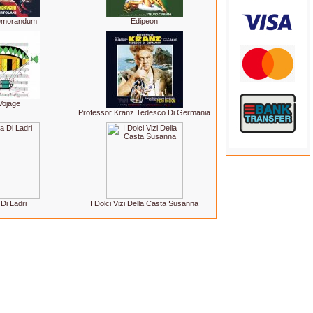
Memorandum
Edipeon
Vojage
Professor Kranz Tedesco Di Germania
Di Ladri
I Dolci Vizi Della Casta Susanna