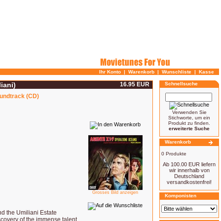
Ihr Konto
|
Warenkorb
|
Wunschliste
|
Kasse
iani)
16.95 EUR
Schnellsuche
oundtrack (CD)
Verwenden Sie
Stichworte, um ein
Produkt zu finden.
erweiterte Suche
Warenkorb
0 Produkte
Ab 100.00 EUR liefern
wir innerhalb von
Deutschland
versandkostenfrei!
Grosses Bild anzeigen
Komponisten
nd the Umiliani Estate
scovery of the immense talent