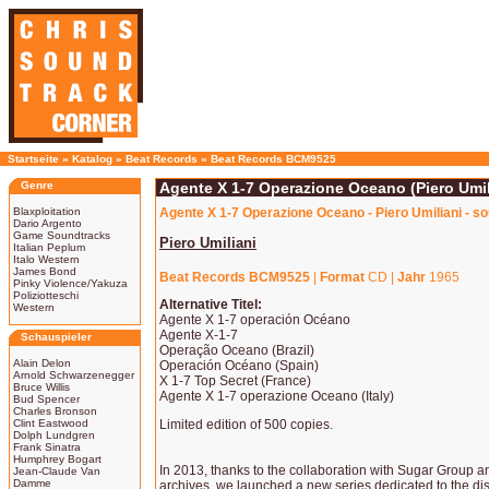
Startseite
»
Katalog
»
Beat Records
»
Beat Records BCM9525
Genre
Agente X 1-7 Operazione Oceano (Piero Umil
Blaxploitation
Agente X 1-7 Operazione Oceano - Piero Umiliani - s
Dario Argento
Game Soundtracks
Piero Umiliani
Italian Peplum
Italo Western
James Bond
Beat Records BCM9525
|
Format
CD |
Jahr
1965
Pinky Violence/Yakuza
Poliziotteschi
Alternative Titel:
Western
Agente X 1-7 operación Océano
Agente X-1-7
Schauspieler
Operação Oceano (Brazil)
Alain Delon
Operación Océano (Spain)
Arnold Schwarzenegger
X 1-7 Top Secret (France)
Bruce Willis
Agente X 1-7 operazione Oceano (Italy)
Bud Spencer
Charles Bronson
Clint Eastwood
Limited edition of 500 copies.
Dolph Lundgren
Frank Sinatra
Humphrey Bogart
In 2013, thanks to the collaboration with Sugar Group a
Jean-Claude Van
Damme
archives, we launched a new series dedicated to the di