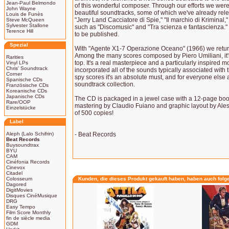
Jean-Paul Belmondo
of this wonderful composer. Through our efforts we were
John Wayne
beautiful soundtracks, some of which we've already rele
Louis de Funès
"Jerry Land Cacciatore di Spie," "Il marchio di Kriminal
Steve McQueen
Sylvester Stallone
such as "Discomusic" and "Tra scienza e fantascienza." 
Terence Hill
to be published.
Spezial
With "Agente X1-7 Operazione Oceano" (1966) we return 
Among the many scores composed by Piero Umiliani, it
Rarities
top. It's a real masterpiece and a particularly inspired
Vinyl LPs
Chris' Soundtrack
incorporated all of the sounds typically associated with 
Corner
spy scores it's an absolute must, and for everyone else 
Spanische CDs
soundtrack collection.
Französische CDs
Koreanische CDs
Japanische CDs
The CD is packaged in a jewel case with a 12-page book
Rare/OOP
mastering by Claudio Fuiano and graphic layout by Aless
Einzelstücke
of 500 copies!
Label
Aleph (Lalo Schifrin)
- Beat Records
Beat Records
Buysoundtrax
BYU
CAM
Cinéfonia Records
Cinevox
Citadel
Colosseum
Kunden, die dieses Produkt gekauft haben, haben auch folg
Dagored
DigitMovies
Disques CinéMusique
DRG
Easy Tempo
Film Score Monthly
fin de siècle media
GDM