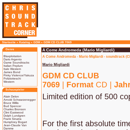
Startseite
»
Katalog
»
GDM
»
GDM CD CLUB 7069
Genre
A Come Andromeda (Mario Migliardi)
Blaxploitation
A Come Andromeda - Mario Migliardi - soundtrack (C
Dario Argento
Game Soundtracks
Mario Migliardi
Italian Peplum
Italo Western
James Bond
GDM CD CLUB
Pinky Violence/Yakuza
Poliziotteschi
Western
7069
|
Format
CD |
Jah
Schauspieler
Limited edition of 500 co
Alain Delon
Arnold Schwarzenegger
Bruce Willis
Bud Spencer
Charles Bronson
Clint Eastwood
Dolph Lundgren
Frank Sinatra
For the first absolute ti
Humphrey Bogart
Jean-Claude Van
Damme