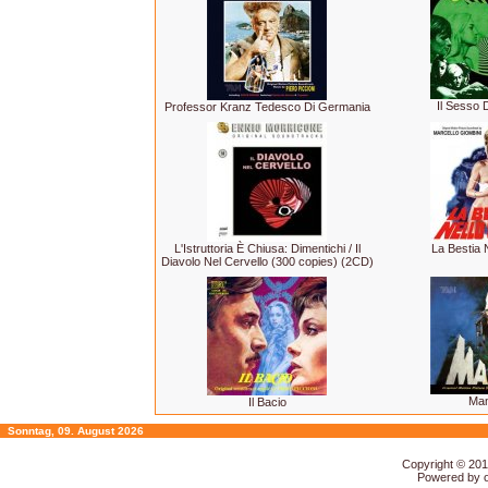
Il Sesso D
Professor Kranz Tedesco Di Germania
L'Istruttoria È Chiusa: Dimentichi / Il
La Bestia 
Diavolo Nel Cervello (300 copies) (2CD)
Ma
Il Bacio
Sonntag, 09. August 2026
Copyright © 20
Powered by