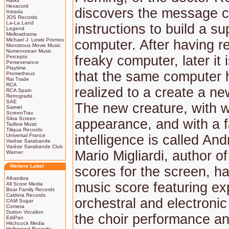
Harkit
Hexacord
discovers the message c
Intrada
JOS Records
La-La Land
instructions to build a su
Legend
Mellowdrama
Michael J. Lewis Promos
computer. After having re
Monstrous Movie Music
Numenorean Music
freaky computer, later it
Percepto
Perseverance
Playtime
that the same computer 
Prometheus
Rai Trade
RCA
realized to a create a new
RCA Spain
Retrograde
SAE
The new creature, with
Saimel
ScreenTrax
Silva Screen
appearance, and with a f
Tadlow Music
Tiliqua Records
Universal France
intelligence is called An
Varèse Sarabande
Varèse Sarabande Club
Mario Migliardi, author o
Warner
Weitere Label
scores for the screen, ha
Alhambra
music score featuring ex
All Score Media
Bear Family Records
Caldera Records
orchestral and electronic
CAM Sugar
Cometa
Dutton Vocalion
the choir performance an
EdiPan
Hitchcock Media
Hollywood Records