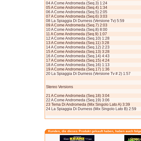
04 A Come Andromeda (Seq.3) 1:24
05 A Come Andromeda (Seq.4) 1:34
06 A Come Andromeda (Seq.5) 2:05
07 A Come Andromeda (Seq.6) 3:03
08 La Spiaggia Di Durness (Versione Tv) 5:59
09 A Come Andromeda (Seq.7) 2:03
10 A Come Andromeda (Seq.8) 8:00
11 A Come Andromeda (Seq.9) 1:07
12 A Come Andromeda (Seq.10) 1:28
13 A Come Andromeda (Seq.11) 3:28
14 A Come Andromeda (Seq.12) 2:23
15 A Come Andromeda (Seq.13) 3:28
16 A Come Andromeda (Seq.14) 4:43
17 A Come Andromeda (Seq.15) 4:24
18 A Come Andromeda (Seq.16) 1:13
19 A Come Andromeda (Seq.17) 1:36
20 La Spiaggia Di Durness (Versione Tv # 2) 1:57
Stereo Versions
21 A Come Andromeda (Seq.18) 3:04
22 A Come Andromeda (Seq.19) 3:06
23 Tema Di Andromeda (Mix Singolo Lato A) 3:39
24 La Spiaggia Di Durness (Mix Singolo Lato B) 2:59
Kunden, die dieses Produkt gekauft haben, haben auch folg