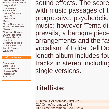
sound effects. The score
Howlin' Wolf Records
Image Music
Königskinder
with music passages of 
Kritzerland
Kronos Records
progressive, psychedelic
Label "X"
Lakeshore
Mask
music; however 'Tema d
Movie Score Media
Music Box Records
Network
prevails, a baroque piec
New Line Records
Quartet Records
Rosetta Records
arrangements and the fa
Southern
Cross/Didgeridoo
Spheris Records
vocalism of Edda Dell'Or
Trunk Records
Waxwork
length album includes fo
Informationen
tracks in stereo, includin
Statement
Liefer- und
Versandkosten
single versions.
Unsere AGB's
Impressum
Kontakt
Titelliste:
01 Tema Di Andromeda (Titoli) 3:39
02 A Come Andromeda 2:48
03 A Come Andromeda (Seq.2) 2:54