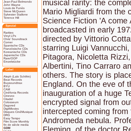
musical rarity: the comp
Jean-Paul Belmondo
John Wayne
Louis de Funès
Mario Migliardi from the c
Steve McQueen
Sylvester Stallone
Terence Hill
Science Fiction 'A come
Spezial
broadcasted in early 197
Rarities
Vinyl LPs
directed by Vittorio Cott
Chris' Soundtrack
Corner
starring Luigi Vannucchi,
Spanische CDs
Französische CDs
Koreanische CDs
Pitagora, Nicoletta Rizzi
Japanische CDs
Rare/OOP
Einzelstücke
Albertini, Tino Carraro 
Label
others. The story is plac
Aleph (Lalo Schifrin)
Beat Records
England. On the eve of t
Buysoundtrax
BYU
CAM
inauguration of a huge T
Cinéfonia Records
Cinevox
Citadel
encrypted signal from ou
Colosseum
Dagored
DigitMovies
intercepted coming from 
Disques CinéMusique
DRG
Andromeda nebula. Prof
Easy Tempo
Film Score Monthly
fin de siècle media
Fleming, of the doctor R
GDM