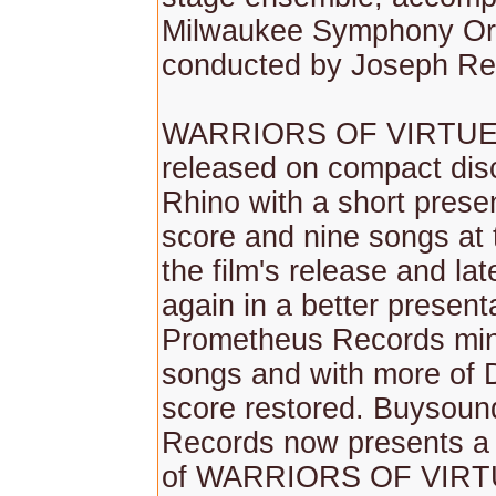
Milwaukee Symphony Or
conducted by Joseph Re
WARRIORS OF VIRTUE w
released on compact dis
Rhino with a short presen
score and nine songs at 
the film's release and la
again in a better present
Prometheus Records min
songs and with more of 
score restored. Buysoun
Records now presents a
of WARRIORS OF VIRTUE