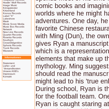
Howlin' Wolf Records
comic books and imagini
Image Music
Königskinder
Kritzerland
worlds where he might h
Kronos Records
Label "X"
Lakeshore
adventures. One day, he 
Mask
Movie Score Media
favorite Chinese restaura
Music Box Records
Network
New Line Records
with Ming (Dun), the own
Quartet Records
Rosetta Records
Southern
gives Ryan a manuscript
Cross/Didgeridoo
Spheris Records
Trunk Records
which is a representation
Waxwork
elements that make up t
Informationen
Statement
mythology. Ming suggest
Liefer- und
Versandkosten
Unsere AGB's
should read the manuscri
Impressum
Kontakt
might lead to his 'true en
During school, Ryan is t
for the football team. On
Ryan is caught staring at