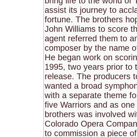
bring life to the world of
assist its journey to acc
fortune. The brothers ho
John Williams to score th
agent referred them to a
composer by the name o
He began work on scoring
1995, two years prior to t
release. The producers t
wanted a broad symphon
with a separate theme fo
five Warriors and as one 
brothers was involved wi
Colorado Opera Compan
to commission a piece of