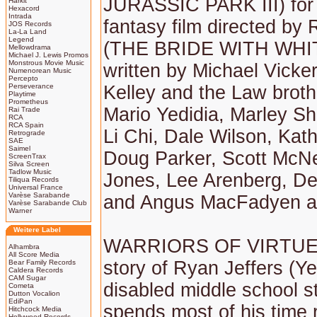
JURASSIC PARK III) for
Harkit
Hexacord
Intrada
fantasy film directed by
JOS Records
La-La Land
Legend
(THE BRIDE WITH WHIT
Mellowdrama
Michael J. Lewis Promos
Monstrous Movie Music
written by Michael Vick
Numenorean Music
Percepto
Perseverance
Kelley and the Law brothe
Playtime
Prometheus
Mario Yedidia, Marley S
Rai Trade
RCA
RCA Spain
Li Chi, Dale Wilson, Kath
Retrograde
SAE
Saimel
Doug Parker, Scott McNe
ScreenTrax
Silva Screen
Tadlow Music
Jones, Lee Arenberg, D
Tiliqua Records
Universal France
Varèse Sarabande
and Angus MacFadyen 
Varèse Sarabande Club
Warner
Weitere Label
WARRIORS OF VIRTUE t
Alhambra
All Score Media
story of Ryan Jeffers (Ye
Bear Family Records
Caldera Records
CAM Sugar
disabled middle school 
Cometa
Dutton Vocalion
EdiPan
spends most of his time 
Hitchcock Media
Hollywood Records