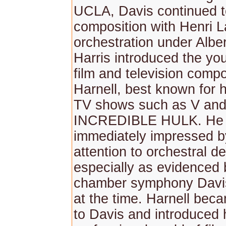
UCLA, Davis continued t
composition with Henri L
orchestration under Alber
Harris introduced the yo
film and television comp
Harnell, best known for 
TV shows such as V an
INCREDIBLE HULK. He
immediately impressed b
attention to orchestral det
especially as evidenced 
chamber symphony Davis
at the time. Harnell bec
to Davis and introduced 