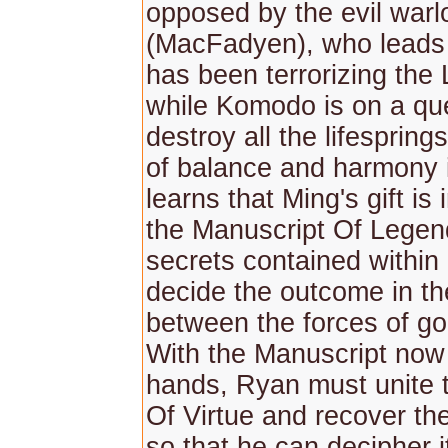
opposed by the evil war
(MacFadyen), who leads 
has been terrorizing the
while Komodo is on a qu
destroy all the lifespring
of balance and harmony 
learns that Ming's gift is 
the Manuscript Of Legen
secrets contained within 
decide the outcome in th
between the forces of go
With the Manuscript now
hands, Ryan must unite 
Of Virtue and recover th
so that he can decipher i