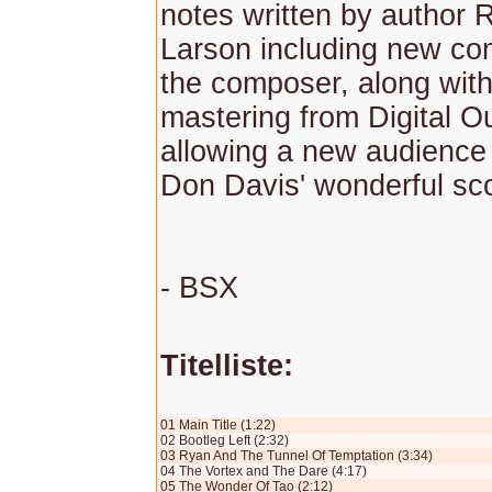
notes written by author 
Larson including new c
the composer, along wit
mastering from Digital O
allowing a new audience 
Don Davis' wonderful sc
- BSX
Titelliste:
01 Main Title (1:22)
02 Bootleg Left (2:32)
03 Ryan And The Tunnel Of Temptation (3:34)
04 The Vortex and The Dare (4:17)
05 The Wonder Of Tao (2:12)