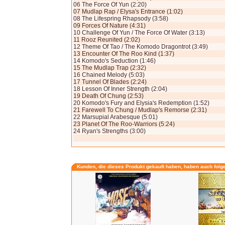
06 The Force Of Yun (2:20)
07 Mudlap Rap / Elysa's Entrance (1:02)
08 The Lifespring Rhapsody (3:58)
09 Forces Of Nature (4:31)
10 Challenge Of Yun / The Force Of Water (3:13)
11 Rooz Reunited (2:02)
12 Theme Of Tao / The Komodo Dragontrot (3:49)
13 Encounter Of The Roo Kind (1:37)
14 Komodo's Seduction (1:46)
15 The Mudlap Trap (2:32)
16 Chained Melody (5:03)
17 Tunnel Of Blades (2:24)
18 Lesson Of Inner Strength (2:04)
19 Death Of Chung (2:53)
20 Komodo's Fury and Elysia's Redemption (1:52)
21 Farewell To Chung / Mudlap's Remorse (2:31)
22 Marsupial Arabesque (5:01)
23 Planet Of The Roo-Warriors (5:24)
24 Ryan's Strengths (3:00)
Kunden, die dieses Produkt gekauft haben, haben auch folg