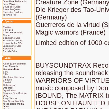
Creature Zone (Germany) 
Jean-Paul Belmondo
John Wayne
Louis de Funès
Die Krieger des Tao-Uni
Steve McQueen
Sylvester Stallone
Terence Hill
(Germany)
Spezial
Guerreros de la virtud (S
Rarities
Vinyl LPs
Magic warriors (France)
Chris' Soundtrack
Corner
Spanische CDs
Französische CDs
Limited edition of 1000 c
Koreanische CDs
Japanische CDs
Rare/OOP
Einzelstücke
Label
BUYSOUNDTRAX Records
Aleph (Lalo Schifrin)
Beat Records
Buysoundtrax
releasing the soundtrack 
BYU
CAM
Cinéfonia Records
WARRIORS OF VIRTUE, 
Cinevox
Citadel
Colosseum
music composed by Don
Dagored
DigitMovies
Disques CinéMusique
(BOUND, The MATRIX tri
DRG
Easy Tempo
HOUSE ON HAUNTED H
Film Score Monthly
fin de siècle media
GDM