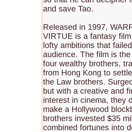
and save Tao.
Released in 1997, WA
VIRTUE is a fantasy film 
lofty ambitions that failed
audience. The film is the
four wealthy brothers, tr
from Hong Kong to settle
the Law brothers. Surge
but with a creative and fi
interest in cinema, they 
make a Hollywood blockb
brothers invested $35 mill
combined fortunes into d