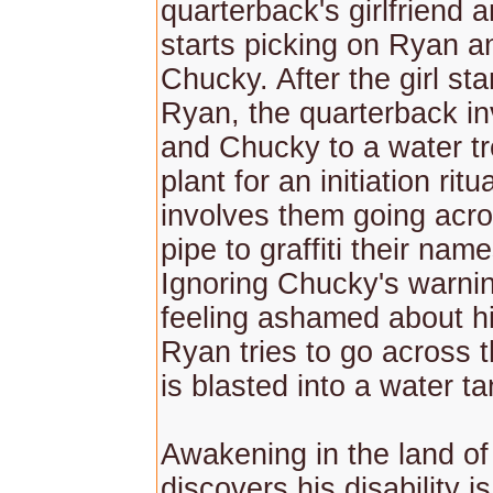
quarterback's girlfriend 
starts picking on Ryan an
Chucky. After the girl st
Ryan, the quarterback i
and Chucky to a water t
plant for an initiation ritu
involves them going acro
pipe to graffiti their nam
Ignoring Chucky's warni
feeling ashamed about his
Ryan tries to go across t
is blasted into a water ta
Awakening in the land o
discovers his disability 