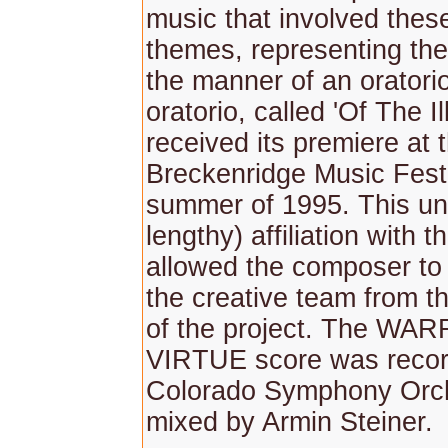
music that involved these
themes, representing the 
the manner of an oratorio
oratorio, called 'Of The I
received its premiere at 
Breckenridge Music Festi
summer of 1995. This un
lengthy) affiliation with t
allowed the composer to 
the creative team from t
of the project. The WA
VIRTUE score was recor
Colorado Symphony Orc
mixed by Armin Steiner.