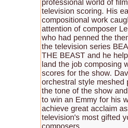
professional world of fil
television scoring. His ea
compositional work caug
attention of composer Le
who had penned the the
the television series 
THE BEAST and he help
land the job composing 
scores for the show. Davi
orchestral style meshed p
the tone of the show an
to win an Emmy for his 
achieve great acclaim as
television's most gifted 
composers.