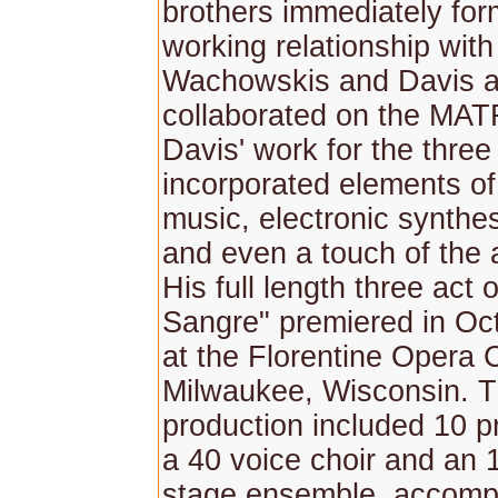
brothers immediately for
working relationship wit
Wachowskis and Davis a
collaborated on the MATR
Davis' work for the three
incorporated elements of
music, electronic synthes
and even a touch of the 
His full length three act
Sangre" premiered in Oc
at the Florentine Opera
Milwaukee, Wisconsin. Th
production included 10 pr
a 40 voice choir and an 
stage ensemble, accomp