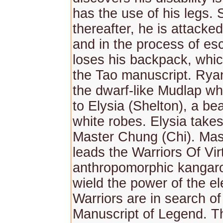
has the use of his legs. 
thereafter, he is attacked
and in the process of es
loses his backpack, whic
the Tao manuscript. Rya
the dwarf-like Mudlap wh
to Elysia (Shelton), a beau
white robes. Elysia takes
Master Chung (Chi). Ma
leads the Warriors Of Vir
anthropomorphic kangar
wield the power of the e
Warriors are in search of
Manuscript of Legend. T