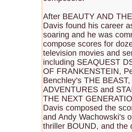
After BEAUTY AND THE
Davis found his career 
soaring and he was com
compose scores for doze
television movies and ser
including SEAQUEST 
OF FRANKENSTEIN, Pe
Benchley's THE BEAST
ADVENTURES and STA
THE NEXT GENERATION
Davis composed the scor
and Andy Wachowski's of
thriller BOUND, and the 