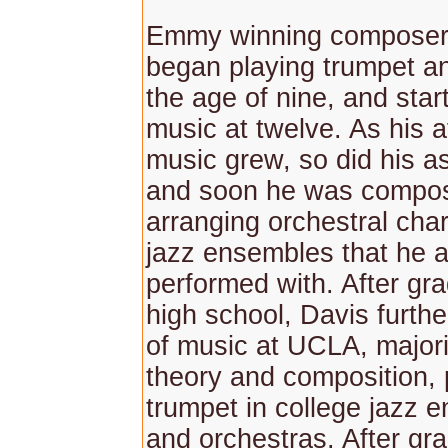
Emmy winning composer
began playing trumpet an
the age of nine, and star
music at twelve. As his af
music grew, so did his as
and soon he was compo
arranging orchestral chart
jazz ensembles that he a
performed with. After gr
high school, Davis furthe
of music at UCLA, major
theory and composition, 
trumpet in college jazz 
and orchestras. After gr