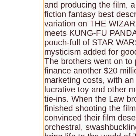
and producing the film, 
fiction fantasy best desc
variation on THE WIZA
meets KUNG-FU PANDA 
pouch-full of STAR WARS
mysticism added for goo
The brothers went on to 
finance another $20 milli
marketing costs, with an
lucrative toy and other 
tie-ins. When the Law br
finished shooting the fil
convinced their film dese
orchestral, swashbucklin