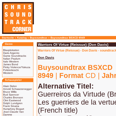
Startseite
»
Katalog
»
Buysoundtrax
»
Buysoundtrax BSXCD 8949
Genre
Warriors Of Virtue (Reissue) (Don Davis)
Blaxploitation
Warriors Of Virtue (Reissue) - Don Davis - soundtrac
Dario Argento
Game Soundtracks
Don Davis
Italian Peplum
Italo Western
James Bond
Buysoundtrax BSXCD
Pinky Violence/Yakuza
Poliziotteschi
Western
8949
|
Format
CD |
Jah
Schauspieler
Alternative Titel:
Alain Delon
Arnold Schwarzenegger
Bruce Willis
Guerreiros da Virtude (Br
Bud Spencer
Charles Bronson
Les guerriers de la vert
Clint Eastwood
Dolph Lundgren
Frank Sinatra
(French title)
Humphrey Bogart
Jean-Claude Van
Damme