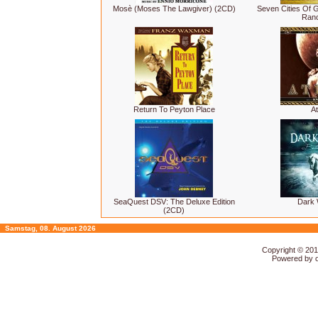
Mosè (Moses The Lawgiver) (2CD)
Seven Cities Of G
Ranc
Return To Peyton Place
At
SeaQuest DSV: The Deluxe Edition
Dark
(2CD)
Samstag, 08. August 2026
Copyright © 20
Powered by