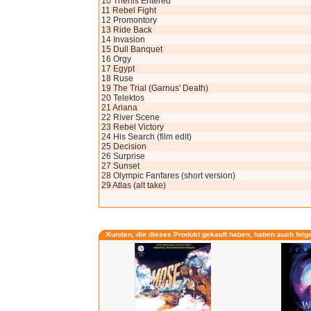
10 Thenis Entered
11 Rebel Fight
12 Promontory
13 Ride Back
14 Invasion
15 Dull Banquet
16 Orgy
17 Egypt
18 Ruse
19 The Trial (Garnus' Death)
20 Telektos
21 Ariana
22 River Scene
23 Rebel Victory
24 His Search (film edit)
25 Decision
26 Surprise
27 Sunset
28 Olympic Fanfares (short version)
29 Atlas (alt take)
Kunden, die dieses Produkt gekauft haben, haben auch folg