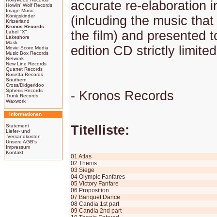
accurate re-elaboration i
Howlin' Wolf Records
Image Music
Königskinder
(inlcuding the music tha
Kritzerland
Kronos Records
the film) and presented t
Label "X"
Lakeshore
Mask
edition CD strictly limite
Movie Score Media
Music Box Records
Network
New Line Records
Quartet Records
Rosetta Records
Southern
Cross/Didgeridoo
Spheris Records
- Kronos Records
Trunk Records
Waxwork
Informationen
Statement
Titelliste:
Liefer- und
Versandkosten
Unsere AGB's
Impressum
Kontakt
01 Atlas
02 Thenis
03 Siege
04 Olympic Fanfares
05 Victory Fanfare
06 Proposition
07 Banquet Dance
08 Candia 1st part
09 Candia 2nd part