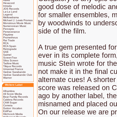
Harkit
Hexacord
good dose of melodic an
Intrada
JOS Records
La-La Land
for smaller ensembles, m
Legend
Mellowdrama
Michael J. Lewis Promos
by woodwinds to undersc
Monstrous Movie Music
Numenorean Music
side of the film.
Percepto
Perseverance
Playtime
Prometheus
Rai Trade
RCA
A true gem presented for 
RCA Spain
Retrograde
SAE
ever in its complete form
Saimel
ScreenTrax
Silva Screen
music Stein wrote for the
Tadlow Music
Tiliqua Records
Universal France
not make it in the final 
Varèse Sarabande
Varèse Sarabande Club
alternate cues! A shorter
Warner
Weitere Label
score was released on 
Alhambra
ago by another label, th
All Score Media
Bear Family Records
Caldera Records
misnamed and placed ou
CAM Sugar
Cometa
Dutton Vocalion
On our release we are p
EdiPan
Hitchcock Media
Hollywood Records