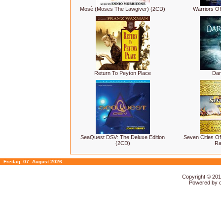
Mosè (Moses The Lawgiver) (2CD)
Warriors Of
Return To Peyton Place
Dar
SeaQuest DSV: The Deluxe Edition
Seven Cities Of
(2CD)
Ra
Freitag, 07. August 2026
Copyright © 20
Powered by