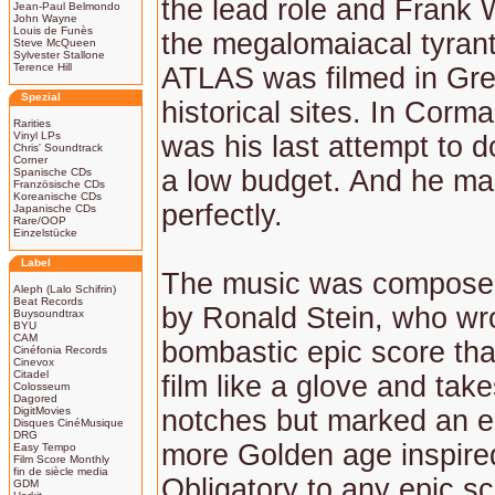
the lead role and Frank Wo
Jean-Paul Belmondo
John Wayne
Louis de Funès
the megalomaiacal tyran
Steve McQueen
Sylvester Stallone
Terence Hill
ATLAS was filmed in Gre
Spezial
historical sites. In Corm
Rarities
Vinyl LPs
was his last attempt to d
Chris' Soundtrack
Corner
a low budget. And he ma
Spanische CDs
Französische CDs
Koreanische CDs
perfectly.
Japanische CDs
Rare/OOP
Einzelstücke
Label
The music was compose
Aleph (Lalo Schifrin)
Beat Records
by Ronald Stein, who wro
Buysoundtrax
BYU
CAM
bombastic epic score that
Cinéfonia Records
Cinevox
Citadel
film like a glove and tak
Colosseum
Dagored
DigitMovies
notches but marked an e
Disques CinéMusique
DRG
more Golden age inspired
Easy Tempo
Film Score Monthly
fin de siècle media
Obligatory to any epic sc
GDM