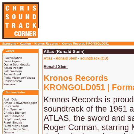
Startseite
»
Katalog
»
Kronos Records
»
Kronos Records KRONGOLD051
Genre
Atlas (Ronald Stein)
Blaxploitation
Atlas - Ronald Stein - soundtrack (CD)
Dario Argento
Game Soundtracks
Ronald Stein
Italian Peplum
Italo Western
James Bond
Kronos Records
Pinky Violence/Yakuza
Poliziotteschi
Western
KRONGOLD051
|
Form
Schauspieler
Kronos Records is proud 
Alain Delon
Arnold Schwarzenegger
Bruce Willis
soundtrack of the 1961 as
Bud Spencer
Charles Bronson
ATLAS, the sword and sa
Clint Eastwood
Dolph Lundgren
Frank Sinatra
Roger Corman, starring M
Humphrey Bogart
Jean-Claude Van
Damme