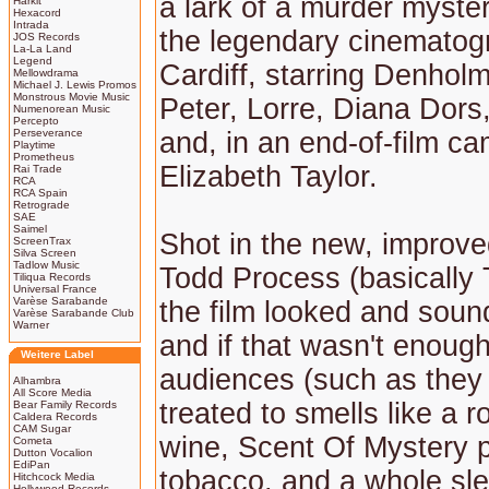
a lark of a murder myste
Harkit
Hexacord
Intrada
the legendary cinematog
JOS Records
La-La Land
Legend
Cardiff, starring Denholm 
Mellowdrama
Michael J. Lewis Promos
Monstrous Movie Music
Peter, Lorre, Diana Dors
Numenorean Music
Percepto
Perseverance
and, in an end-of-film c
Playtime
Prometheus
Elizabeth Taylor.
Rai Trade
RCA
RCA Spain
Retrograde
SAE
Saimel
Shot in the new, impro
ScreenTrax
Silva Screen
Tadlow Music
Todd Process (basically
Tiliqua Records
Universal France
Varèse Sarabande
the film looked and soun
Varèse Sarabande Club
Warner
and if that wasn't enough
Weitere Label
audiences (such as they
Alhambra
All Score Media
treated to smells like a r
Bear Family Records
Caldera Records
CAM Sugar
wine, Scent Of Mystery 
Cometa
Dutton Vocalion
EdiPan
tobacco, and a whole sle
Hitchcock Media
Hollywood Records