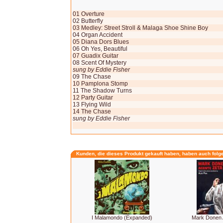
01 Overture
02 Butterfly
03 Medley: Street Stroll & Malaga Shoe Shine Boy
04 Organ Accident
05 Diana Dors Blues
06 Oh Yes, Beautiful
07 Guadix Guitar
08 Scent Of Mystery
sung by Eddie Fisher
09 The Chase
10 Pamplona Stomp
11 The Shadow Turns
12 Party Guitar
13 Flying Wild
14 The Chase
sung by Eddie Fisher
Kunden, die dieses Produkt gekauft haben, haben auch folg
I Malamondo (Expanded)
Mark Donen 