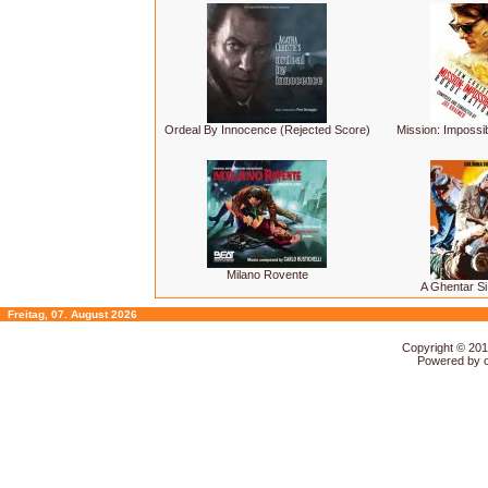
Ordeal By Innocence (Rejected Score)
Mission: Impossi
Milano Rovente
A Ghentar Si
Freitag, 07. August 2026
Copyright © 20
Powered by