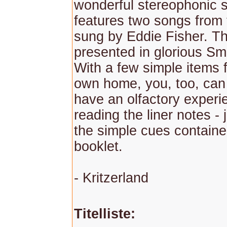
wonderful stereophonic 
features two songs from t
sung by Eddie Fisher. Th
presented in glorious Sm
With a few simple items 
own home, you, too, can
have an olfactory experi
reading the liner notes - 
the simple cues containe
booklet.
- Kritzerland
Titelliste: