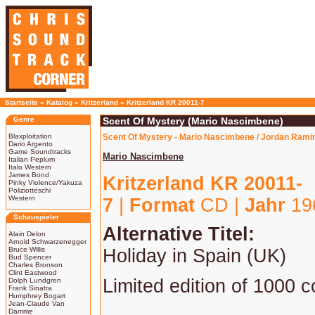
Startseite
»
Katalog
»
Kritzerland
»
Kritzerland KR 20011-7
Genre
Scent Of Mystery (Mario Nascimbene)
Blaxploitation
Scent Of Mystery - Mario Nascimbene / Jordan Ramin
Dario Argento
Game Soundtracks
Mario Nascimbene
Italian Peplum
Italo Western
James Bond
Kritzerland KR 20011-
Pinky Violence/Yakuza
Poliziotteschi
Western
7
|
Format
CD |
Jahr
19
Schauspieler
Alternative Titel:
Alain Delon
Arnold Schwarzenegger
Bruce Willis
Holiday in Spain (UK)
Bud Spencer
Charles Bronson
Clint Eastwood
Limited edition of 1000 c
Dolph Lundgren
Frank Sinatra
Humphrey Bogart
Jean-Claude Van
Damme