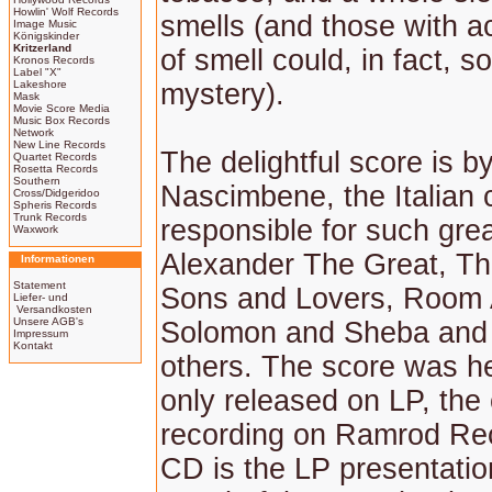
Howlin' Wolf Records
smells (and those with 
Image Music
Königskinder
Kritzerland
of smell could, in fact, s
Kronos Records
Label "X"
Lakeshore
mystery).
Mask
Movie Score Media
Music Box Records
Network
New Line Records
The delightful score is b
Quartet Records
Rosetta Records
Southern
Nascimbene, the Italian
Cross/Didgeridoo
Spheris Records
Trunk Records
responsible for such gre
Waxwork
Alexander The Great, Th
Informationen
Statement
Sons and Lovers, Room 
Liefer- und
Versandkosten
Unsere AGB's
Solomon and Sheba and 
Impressum
Kontakt
others. The score was h
only released on LP, the
recording on Ramrod Re
CD is the LP presentatio