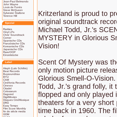
Jean-Paul Belmondo
John Wayne
Louis de Funès
Steve McQueen
Kritzerland is proud to p
Sylvester Stallone
Terence Hill
original soundtrack recor
Spezial
Michael Todd, Jr.'s SC
Rarities
Vinyl LPs
Chris' Soundtrack
MYSTERY in Glorious Sm
Corner
Spanische CDs
Französische CDs
Vision!
Koreanische CDs
Japanische CDs
Rare/OOP
Einzelstücke
Scent Of Mystery was the
Label
only motion picture relea
Aleph (Lalo Schifrin)
Beat Records
Buysoundtrax
Glorious Smell-O-Vision.
BYU
CAM
Cinéfonia Records
Todd, Jr.'s grand folly, it 
Cinevox
Citadel
Colosseum
flopped and only played 
Dagored
DigitMovies
Disques CinéMusique
theaters for a very short 
DRG
Easy Tempo
time back in 1960. The fi
Film Score Monthly
fin de siècle media
GDM