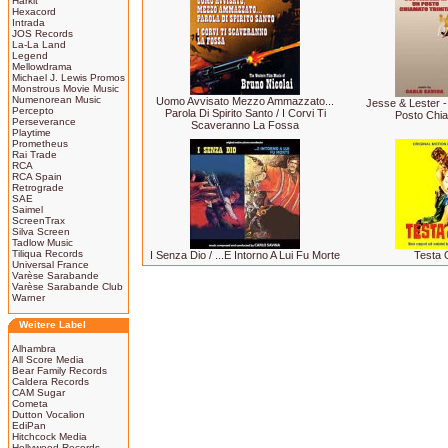
Harkit
Hexacord
Intrada
JOS Records
La-La Land
Legend
Mellowdrama
Michael J. Lewis Promos
Monstrous Movie Music
Numenorean Music
Uomo Avvisato Mezzo Ammazzato...
Jesse & Lester - 
Percepto
Parola Di Spirito Santo / I Corvi Ti
Posto Chia
Perseverance
Scaveranno La Fossa
Playtime
Prometheus
Rai Trade
RCA
RCA Spain
Retrograde
SAE
Saimel
ScreenTrax
Silva Screen
Tadlow Music
Tiliqua Records
I Senza Dio / ...E Intorno A Lui Fu Morte
Testa 
Universal France
Varèse Sarabande
Varèse Sarabande Club
Warner
Weitere Label
Alhambra
All Score Media
Bear Family Records
Caldera Records
CAM Sugar
Cometa
Dutton Vocalion
EdiPan
Hitchcock Media
Hollywood Records