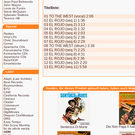
Jean-Paul Belmondo
John Wayne
Titelliste:
Louis de Funès
Steve McQueen
Sylvester Stallone
01 TO THE WEST (vocal) 2:06
Terence Hill
02 EL ROJO (seq.1) 1:36
03 EL ROJO (seq.2) 3:13
Spezial
04 EL ROJO (seq.3) 1:32
05 EL ROJO (seq.4) 2:03
Rarities
Vinyl LPs
06 EL ROJO (seq.5) 2:36
Chris' Soundtrack
07 EL ROJO (seq.6) 2:29
Corner
08 TO THE WEST (strum.) 3:38
Spanische CDs
09 EL ROJO (seq.7) 2:25
Französische CDs
Koreanische CDs
10 EL ROJO (seq.8) 4:31
Japanische CDs
11 EL ROJO (seq.9) 2:36
Rare/OOP
12 EL ROJO (seq.10) 2:20
Einzelstücke
13 EL ROJO (seq.11) 5:58
Label
Aleph (Lalo Schifrin)
Beat Records
Buysoundtrax
Kunden, die dieses Produkt gekauft haben, haben auch folg
BYU
CAM
Cinéfonia Records
Cinevox
Citadel
Colosseum
Dagored
DigitMovies
Disques CinéMusique
DRG
Easy Tempo
Film Score Monthly
Dio Non Paga Il Saba
Sentenza Di Morte
fin de siècle media
GDM