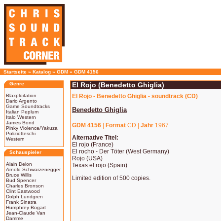
Startseite
»
Katalog
»
GDM
»
GDM 4156
Genre
El Rojo (Benedetto Ghiglia)
Blaxploitation
El Rojo - Benedetto Ghiglia - soundtrack (CD)
Dario Argento
Game Soundtracks
Benedetto Ghiglia
Italian Peplum
Italo Western
James Bond
GDM 4156
|
Format
CD |
Jahr
1967
Pinky Violence/Yakuza
Poliziotteschi
Alternative Titel:
Western
El rojo (France)
El rocho - Der Töter (West Germany)
Schauspieler
Rojo (USA)
Alain Delon
Texas el rojo (Spain)
Arnold Schwarzenegger
Bruce Willis
Limited edition of 500 copies.
Bud Spencer
Charles Bronson
Clint Eastwood
Dolph Lundgren
Frank Sinatra
Humphrey Bogart
Jean-Claude Van
Damme