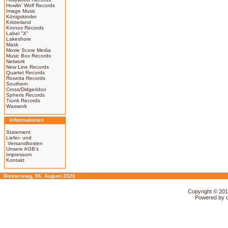
Howlin' Wolf Records
Image Music
Königskinder
Kritzerland
Kronos Records
Label "X"
Lakeshore
Mask
Movie Score Media
Music Box Records
Network
New Line Records
Quartet Records
Rosetta Records
Southern
Cross/Didgeridoo
Spheris Records
Trunk Records
Waxwork
Informationen
Statement
Liefer- und
Versandkosten
Unsere AGB's
Impressum
Kontakt
Donnerstag, 06. August 2026
Copyright © 20
Powered by