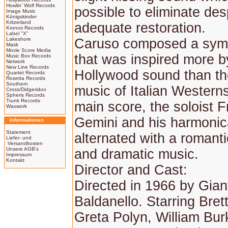
Howlin' Wolf Records
possible to eliminate des
Image Music
Königskinder
Kritzerland
adequate restoration.
Kronos Records
Label "X"
Lakeshore
Caruso composed a sym
Mask
Movie Score Media
that was inspired more b
Music Box Records
Network
New Line Records
Hollywood sound than th
Quartet Records
Rosetta Records
Southern
music of Italian Westerns
Cross/Didgeridoo
Spheris Records
Trunk Records
main score, the soloist 
Waxwork
Gemini and his harmonic
Informationen
Statement
alternated with a romant
Liefer- und
Versandkosten
Unsere AGB's
and dramatic music.
Impressum
Kontakt
Director and Cast:
Directed in 1966 by Gian
Baldanello. Starring Bret
Greta Polyn, William Bur