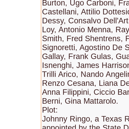
Burton, Ugo Carboni, Fr
Castellani, Attilio Dottes
Dessy, Consalvo Dell'Art
Loy, Antonio Menna, Ray
Smith, Fred Shentrens, 
Signoretti, Agostino De
Gallay, Frank Gulas, Gua
Isnenghi, James Harris
Trilli Arico, Nando Angelin
Renzo Cesana, Liana De
Anna Filippini, Ciccio Ba
Berni, Gina Mattarolo.
Plot:
Johnny Ringo, a Texas R
appointed by the State 