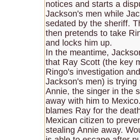
notices and starts a disp
Jackson's men while Jac
sedated by the sheriff. T
then pretends to take Rin
and locks him up.
In the meantime, Jackson
that Ray Scott (the key 
Ringo's investigation an
Jackson's men) is trying
Annie, the singer in the 
away with him to Mexico
blames Ray for the death
Mexican citizen to preve
stealing Annie away. W
is able to escape after pu