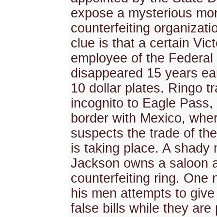
expose a mysterious mo
counterfeiting organizati
clue is that a certain Vict
employee of the Federal
disappeared 15 years ear
10 dollar plates. Ringo t
incognito to Eagle Pass, 
border with Mexico, whe
suspects the trade of th
is taking place. A shad
Jackson owns a saloon a
counterfeiting ring. One 
his men attempts to giv
false bills while they are