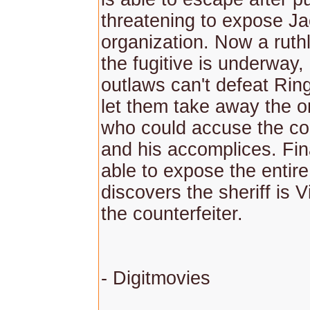
threatening to expose J
organization. Now a ruth
the fugitive is underway,
outlaws can't defeat Rin
let them take away the o
who could accuse the cou
and his accomplices. Fin
able to expose the entire
discovers the sheriff is V
the counterfeiter.
- Digitmovies