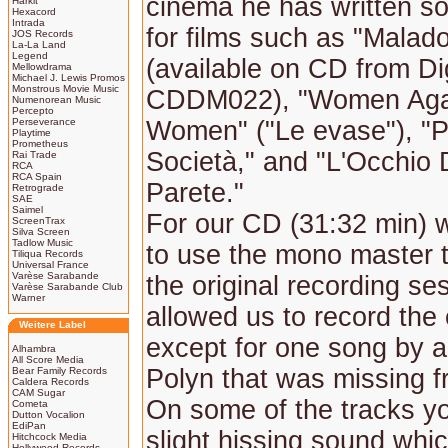
cinema he has written s
Harkit
Hexacord
Intrada
for films such as "Malad
JOS Records
La-La Land
Legend
(available on CD from Di
Mellowdrama
Michael J. Lewis Promos
Monstrous Movie Music
CDDM022), "Women Aga
Numenorean Music
Percepto
Perseverance
Women" ("Le evase"), "
Playtime
Prometheus
Società," and "L'Occhio 
Rai Trade
RCA
RCA Spain
Parete."
Retrograde
SAE
Saimel
For our CD (31:32 min) 
ScreenTrax
Silva Screen
Tadlow Music
to use the mono master 
Tiliqua Records
Universal France
Varèse Sarabande
the original recording se
Varèse Sarabande Club
Warner
allowed us to record the
Weitere Label
except for one song by a
Alhambra
All Score Media
Polyn that was missing f
Bear Family Records
Caldera Records
CAM Sugar
On some of the tracks y
Cometa
Dutton Vocalion
EdiPan
slight hissing sound whi
Hitchcock Media
Hollywood Records