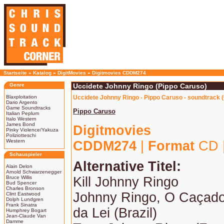
Startseite
»
Katalog
»
DigitMovies
»
Digitmovies CDDM274
Genre
Uccidete Johnny Ringo (Pippo Caruso)
Blaxploitation
Uccidete Johnny Ringo - Pippo Caruso - soundtrack 
Dario Argento
Game Soundtracks
Pippo Caruso
Italian Peplum
Italo Western
James Bond
Digitmovies
Pinky Violence/Yakuza
Poliziotteschi
Western
CDDM274
|
Format
CD 
Schauspieler
Alternative Titel:
Alain Delon
Arnold Schwarzenegger
Bruce Willis
Kill Johnny Ringo
Bud Spencer
Charles Bronson
Johnny Ringo, O Caçado
Clint Eastwood
Dolph Lundgren
Frank Sinatra
da Lei (Brazil)
Humphrey Bogart
Jean-Claude Van
Damme