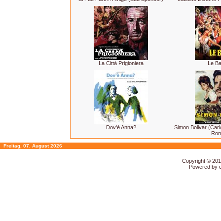
La Città Prigioniera
Le Ba
Dov'è Anna?
Simon Bolivar (Car
Rom
Freitag, 07. August 2026
Copyright © 20
Powered by