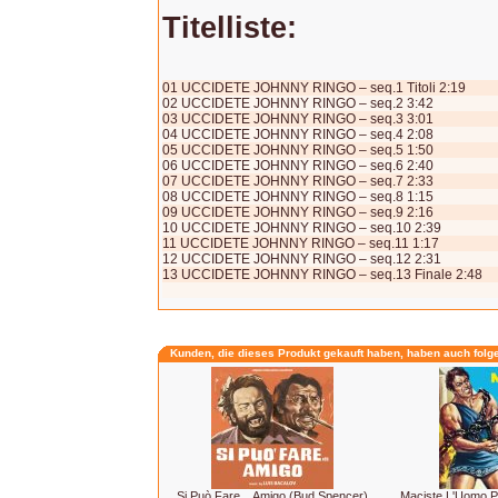
Titelliste:
01 UCCIDETE JOHNNY RINGO – seq.1 Titoli 2:19
02 UCCIDETE JOHNNY RINGO – seq.2 3:42
03 UCCIDETE JOHNNY RINGO – seq.3 3:01
04 UCCIDETE JOHNNY RINGO – seq.4 2:08
05 UCCIDETE JOHNNY RINGO – seq.5 1:50
06 UCCIDETE JOHNNY RINGO – seq.6 2:40
07 UCCIDETE JOHNNY RINGO – seq.7 2:33
08 UCCIDETE JOHNNY RINGO – seq.8 1:15
09 UCCIDETE JOHNNY RINGO – seq.9 2:16
10 UCCIDETE JOHNNY RINGO – seq.10 2:39
11 UCCIDETE JOHNNY RINGO – seq.11 1:17
12 UCCIDETE JOHNNY RINGO – seq.12 2:31
13 UCCIDETE JOHNNY RINGO – seq.13 Finale 2:48
Kunden, die dieses Produkt gekauft haben, haben auch folg
Si Può Fare... Amigo (Bud Spencer)
Maciste L'Uomo P