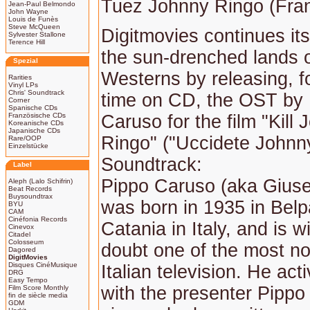
Tuez Johnny Ringo (Fra
Jean-Paul Belmondo
John Wayne
Louis de Funès
Steve McQueen
Digitmovies continues its
Sylvester Stallone
Terence Hill
the sun-drenched lands of
Spezial
Westerns by releasing, for
Rarities
Vinyl LPs
Chris' Soundtrack
time on CD, the OST by
Corner
Spanische CDs
Französische CDs
Caruso for the film "Kill
Koreanische CDs
Japanische CDs
Ringo" ("Uccidete Johnn
Rare/OOP
Einzelstücke
Soundtrack:
Label
Pippo Caruso (aka Gius
Aleph (Lalo Schifrin)
Beat Records
Buysoundtrax
was born in 1935 in Bel
BYU
CAM
Cinéfonia Records
Catania in Italy, and is w
Cinevox
Citadel
Colosseum
doubt one of the most n
Dagored
DigitMovies
Disques CinéMusique
Italian television. He act
DRG
Easy Tempo
with the presenter Pippo
Film Score Monthly
fin de siècle media
GDM