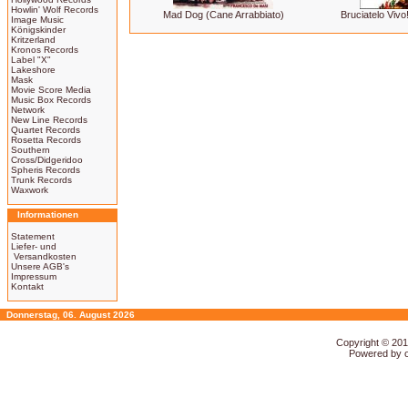
Howlin' Wolf Records
Mad Dog (Cane Arrabbiato)
Bruciatelo Vivo
Image Music
Königskinder
Kritzerland
Kronos Records
Label "X"
Lakeshore
Mask
Movie Score Media
Music Box Records
Network
New Line Records
Quartet Records
Rosetta Records
Southern
Cross/Didgeridoo
Spheris Records
Trunk Records
Waxwork
Informationen
Statement
Liefer- und
Versandkosten
Unsere AGB's
Impressum
Kontakt
Donnerstag, 06. August 2026
Copyright © 20
Powered by