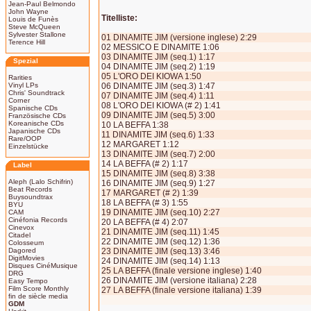
Jean-Paul Belmondo
John Wayne
Titelliste:
Louis de Funès
Steve McQueen
Sylvester Stallone
01 DINAMITE JIM (versione inglese) 2:29
Terence Hill
02 MESSICO E DINAMITE 1:06
03 DINAMITE JIM (seq.1) 1:17
Spezial
04 DINAMITE JIM (seq.2) 1:19
05 L'ORO DEI KIOWA 1:50
Rarities
Vinyl LPs
06 DINAMITE JIM (seq.3) 1:47
Chris' Soundtrack
07 DINAMITE JIM (seq.4) 1:11
Corner
08 L'ORO DEI KIOWA (# 2) 1:41
Spanische CDs
09 DINAMITE JIM (seq.5) 3:00
Französische CDs
Koreanische CDs
10 LA BEFFA 1:38
Japanische CDs
11 DINAMITE JIM (seq.6) 1:33
Rare/OOP
12 MARGARET 1:12
Einzelstücke
13 DINAMITE JIM (seq.7) 2:00
14 LA BEFFA (# 2) 1:17
Label
15 DINAMITE JIM (seq.8) 3:38
Aleph (Lalo Schifrin)
16 DINAMITE JIM (seq.9) 1:27
Beat Records
17 MARGARET (# 2) 1:39
Buysoundtrax
18 LA BEFFA (# 3) 1:55
BYU
19 DINAMITE JIM (seq.10) 2:27
CAM
Cinéfonia Records
20 LA BEFFA (# 4) 2:07
Cinevox
21 DINAMITE JIM (seq.11) 1:45
Citadel
22 DINAMITE JIM (seq.12) 1:36
Colosseum
Dagored
23 DINAMITE JIM (seq.13) 3:46
DigitMovies
24 DINAMITE JIM (seq.14) 1:13
Disques CinéMusique
25 LA BEFFA (finale versione inglese) 1:40
DRG
26 DINAMITE JIM (versione italiana) 2:28
Easy Tempo
Film Score Monthly
27 LA BEFFA (finale versione italiana) 1:39
fin de siècle media
GDM