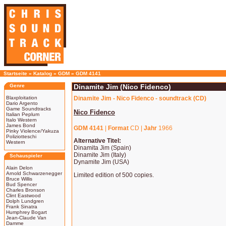
Startseite
»
Katalog
»
GDM
»
GDM 4141
Genre
Dinamite Jim (Nico Fidenco)
Blaxploitation
Dinamite Jim - Nico Fidenco - soundtrack (CD)
Dario Argento
Game Soundtracks
Nico Fidenco
Italian Peplum
Italo Western
James Bond
GDM 4141
|
Format
CD |
Jahr
1966
Pinky Violence/Yakuza
Poliziotteschi
Alternative Titel:
Western
Dinamita Jim (Spain)
Dinamite Jim (Italy)
Schauspieler
Dynamite Jim (USA)
Alain Delon
Arnold Schwarzenegger
Limited edition of 500 copies.
Bruce Willis
Bud Spencer
Charles Bronson
Clint Eastwood
Dolph Lundgren
Frank Sinatra
Humphrey Bogart
Jean-Claude Van
Damme