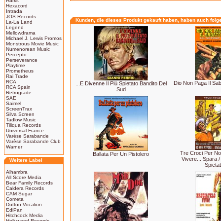
Harkit
Hexacord
Intrada
JOS Records
Kunden, die dieses Produkt gekauft haben, haben auch folg
La-La Land
Legend
Mellowdrama
Michael J. Lewis Promos
Monstrous Movie Music
Numenorean Music
Percepto
Perseverance
Playtime
Prometheus
Rai Trade
RCA
Dio Non Paga Il Saba
...E Divenne Il Più Spietato Bandito Del
RCA Spain
Sud
Retrograde
SAE
Saimel
ScreenTrax
Silva Screen
Tadlow Music
Tiliqua Records
Universal France
Varèse Sarabande
Varèse Sarabande Club
Warner
Tre Croci Per No
Ballata Per Un Pistolero
Vivere... Spara 
Weitere Label
Spieta
Alhambra
All Score Media
Bear Family Records
Caldera Records
CAM Sugar
Cometa
Dutton Vocalion
EdiPan
Hitchcock Media
Hollywood Records