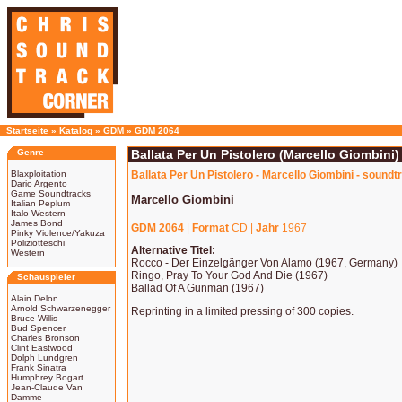
Startseite
»
Katalog
»
GDM
»
GDM 2064
Genre
Ballata Per Un Pistolero (Marcello Giombini)
Blaxploitation
Ballata Per Un Pistolero - Marcello Giombini - soundt
Dario Argento
Game Soundtracks
Marcello Giombini
Italian Peplum
Italo Western
James Bond
GDM 2064
|
Format
CD |
Jahr
1967
Pinky Violence/Yakuza
Poliziotteschi
Alternative Titel:
Western
Rocco - Der Einzelgänger Von Alamo (1967, Germany)
Ringo, Pray To Your God And Die (1967)
Schauspieler
Ballad Of A Gunman (1967)
Alain Delon
Arnold Schwarzenegger
Reprinting in a limited pressing of 300 copies.
Bruce Willis
Bud Spencer
Charles Bronson
Clint Eastwood
Dolph Lundgren
Frank Sinatra
Humphrey Bogart
Jean-Claude Van
Damme