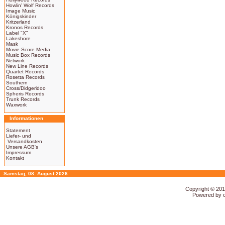
Howlin' Wolf Records
Image Music
Königskinder
Kritzerland
Kronos Records
Label "X"
Lakeshore
Mask
Movie Score Media
Music Box Records
Network
New Line Records
Quartet Records
Rosetta Records
Southern
Cross/Didgeridoo
Spheris Records
Trunk Records
Waxwork
Informationen
Statement
Liefer- und
Versandkosten
Unsere AGB's
Impressum
Kontakt
Samstag, 08. August 2026
Copyright © 20
Powered by