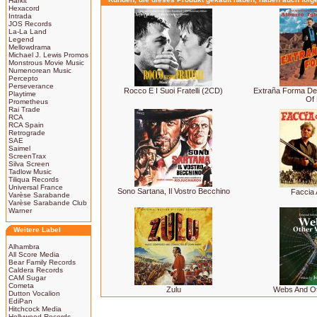
Harkit
Hexacord
Intrada
JOS Records
La-La Land
Legend
Mellowdrama
Michael J. Lewis Promos
Monstrous Movie Music
Numenorean Music
Percepto
Perseverance
Rocco E I Suoi Fratelli (2CD)
Extraña Forma De
Playtime
Of 
Prometheus
Rai Trade
RCA
RCA Spain
Retrograde
SAE
Saimel
ScreenTrax
Silva Screen
Tadlow Music
Tiliqua Records
Universal France
Sono Sartana, Il Vostro Becchino
Faccia 
Varèse Sarabande
Varèse Sarabande Club
Warner
Weitere Label
Alhambra
All Score Media
Bear Family Records
Caldera Records
CAM Sugar
Cometa
Zulu
Webs And O
Dutton Vocalion
EdiPan
Hitchcock Media
Hollywood Records