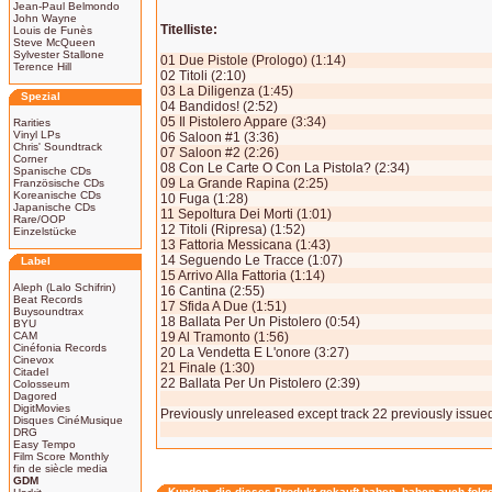
Jean-Paul Belmondo
John Wayne
Titelliste:
Louis de Funès
Steve McQueen
Sylvester Stallone
01 Due Pistole (Prologo) (1:14)
Terence Hill
02 Titoli (2:10)
03 La Diligenza (1:45)
Spezial
04 Bandidos! (2:52)
05 Il Pistolero Appare (3:34)
Rarities
Vinyl LPs
06 Saloon #1 (3:36)
Chris' Soundtrack
07 Saloon #2 (2:26)
Corner
08 Con Le Carte O Con La Pistola? (2:34)
Spanische CDs
09 La Grande Rapina (2:25)
Französische CDs
Koreanische CDs
10 Fuga (1:28)
Japanische CDs
11 Sepoltura Dei Morti (1:01)
Rare/OOP
12 Titoli (Ripresa) (1:52)
Einzelstücke
13 Fattoria Messicana (1:43)
14 Seguendo Le Tracce (1:07)
Label
15 Arrivo Alla Fattoria (1:14)
Aleph (Lalo Schifrin)
16 Cantina (2:55)
Beat Records
17 Sfida A Due (1:51)
Buysoundtrax
18 Ballata Per Un Pistolero (0:54)
BYU
CAM
19 Al Tramonto (1:56)
Cinéfonia Records
20 La Vendetta E L'onore (3:27)
Cinevox
21 Finale (1:30)
Citadel
22 Ballata Per Un Pistolero (2:39)
Colosseum
Dagored
DigitMovies
Previously unreleased except track 22 previously issue
Disques CinéMusique
DRG
Easy Tempo
Film Score Monthly
fin de siècle media
GDM
Kunden, die dieses Produkt gekauft haben, haben auch folg