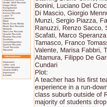
Howlin' Wolf Records
Bonini, Luciano Del Cr
Image Music
Königskinder
Kritzerland
Di Mascio, Giorgio Menn
Kronos Records
Label "X"
Lakeshore
Munzi, Sergio Piazza, Fa
Mask
Movie Score Media
Ranuzzi, Renzo Sacco, 
Music Box Records
Network
New Line Records
Scafati, Marco Speranz
Quartet Records
Rosetta Records
Southern
Tamasco, Franco Tomass
Cross/Didgeridoo
Spheris Records
Trunk Records
Valente, Marisa Fabbri, T
Waxwork
Altamura, Filippo De Gar
Informationen
Statement
Cundari
Liefer- und
Versandkosten
Unsere AGB's
Plot:
Impressum
Kontakt
A teacher has his first t
experience in a run-dow
class suburb outside of
majority of students drop