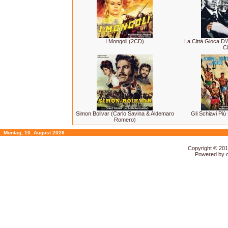
I Mongoli (2CD)
La Città Gioca D
Ci
Simon Bolivar (Carlo Savina & Aldemaro
Gli Schiavi Più
Romero)
Montag, 10. August 2026
Copyright © 20
Powered by