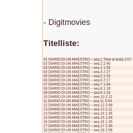
- Digitmovies
Titelliste:
01 DIARIO DI UN MAESTRO – seq.1 Titoli di testa 2:07
02 DIARIO DI UN MAESTRO – seq.2 2:40
03 DIARIO DI UN MAESTRO – seq.3 1:59
04 DIARIO DI UN MAESTRO – seq.4 2:27
05 DIARIO DI UN MAESTRO – seq.5 1:35
06 DIARIO DI UN MAESTRO – seq.6 2:17
07 DIARIO DI UN MAESTRO – seq.7 1:46
08 DIARIO DI UN MAESTRO – seq.8 1:18
09 DIARIO DI UN MAESTRO – seq.9 1:15
10 DIARIO DI UN MAESTRO – seq.10 2:22
11 DIARIO DI UN MAESTRO – seq.11 3:43
12 DIARIO DI UN MAESTRO – seq.12 2:08
13 DIARIO DI UN MAESTRO – seq.13 1:11
14 DIARIO DI UN MAESTRO – seq.14 1:36
15 DIARIO DI UN MAESTRO – seq.15 1:34
16 DIARIO DI UN MAESTRO – seq.16 1:35
17 DIARIO DI UN MAESTRO – seq.17 2:36
18 DIARIO DI UN MAESTRO – seq.18 2:08