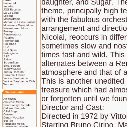
daughter, and Sugar. The
Harkit
Hexacord
Intrada
theme, principally high t
JOS Records
La-La Land
Legend
with the fabulous orchest
Mellowdrama
Michael J. Lewis Promos
Monstrous Movie Music
arrangement and directi
Numenorean Music
Percepto
Perseverance
Nicolai, reoccurs in diffe
Playtime
Prometheus
sometimes slow and nost
Rai Trade
RCA
RCA Spain
times fast and wild. This
Retrograde
SAE
Saimel
alternates between a Re
ScreenTrax
Silva Screen
Tadlow Music
atmosphere and that of 
Tiliqua Records
Universal France
Varèse Sarabande
This is another unedited
Varèse Sarabande Club
Warner
treasure which had almos
Weitere Label
or forgotten until we foun
Alhambra
All Score Media
Director and Cast:
Bear Family Records
Caldera Records
CAM Sugar
Directed in 1972 by Vitto
Cometa
Dutton Vocalion
EdiPan
Starring Bruno Cirino, 
Hitchcock Media
Hollywood Records