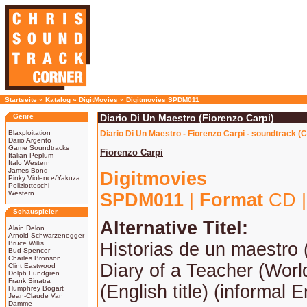
Startseite
»
Katalog
»
DigitMovies
»
Digitmovies SPDM011
Genre
Diario Di Un Maestro (Fiorenzo Carpi)
Blaxploitation
Diario Di Un Maestro - Fiorenzo Carpi - soundtrack (
Dario Argento
Game Soundtracks
Fiorenzo Carpi
Italian Peplum
Italo Western
James Bond
Digitmovies
Pinky Violence/Yakuza
Poliziotteschi
Western
SPDM011
|
Format
CD 
Schauspieler
Alternative Titel:
Alain Delon
Arnold Schwarzenegger
Bruce Willis
Historias de un maestro 
Bud Spencer
Charles Bronson
Diary of a Teacher (Worl
Clint Eastwood
Dolph Lundgren
Frank Sinatra
(English title) (informal En
Humphrey Bogart
Jean-Claude Van
Damme