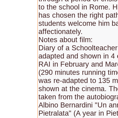
to the school in Rome. H
has chosen the right pat
students welcome him b
affectionately.
Notes about film:
Diary of a Schoolteache
adapted and shown in 4 
RAI in February and Mar
(290 minutes running time
was re-adapted to 135 m
shown at the cinema. Th
taken from the autobiogr
Albino Bernardini "Un an
Pietralata" (A year in Piet