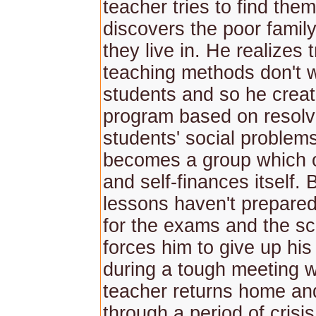
teacher tries to find the
discovers the poor family
they live in. He realizes t
teaching methods don't 
students and so he crea
program based on resolv
students' social problem
becomes a group which 
and self-finances itself. B
lessons haven't prepared
for the exams and the sc
forces him to give up hi
during a tough meeting w
teacher returns home an
through a period of crisis