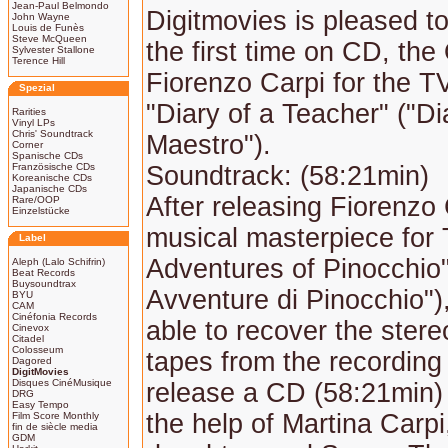
Jean-Paul Belmondo
Digitmovies is pleased to
John Wayne
Louis de Funès
Steve McQueen
the first time on CD, the
Sylvester Stallone
Terence Hill
Fiorenzo Carpi for the 
Spezial
"Diary of a Teacher" ("Di
Rarities
Vinyl LPs
Chris' Soundtrack
Maestro").
Corner
Spanische CDs
Französische CDs
Soundtrack: (58:21min)
Koreanische CDs
Japanische CDs
After releasing Fiorenzo 
Rare/OOP
Einzelstücke
musical masterpiece for
Label
Adventures of Pinocchio"
Aleph (Lalo Schifrin)
Beat Records
Buysoundtrax
Avventure di Pinocchio")
BYU
CAM
Cinéfonia Records
able to recover the ster
Cinevox
Citadel
Colosseum
tapes from the recording
Dagored
DigitMovies
Disques CinéMusique
release a CD (58:21min)
DRG
Easy Tempo
the help of Martina Carpi
Film Score Monthly
fin de siècle media
GDM