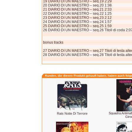
19 DIARIO DI UN MAESTRO – seq.19 2:29
20 DIARIO DI UN MAESTRO – seq.20 1:38
21 DIARIO DI UN MAESTRO – seq.21 2:33
22 DIARIO DI UN MAESTRO – seq.22 1:25
23 DIARIO DI UN MAESTRO – seq.23 2:12
24 DIARIO DI UN MAESTRO – seq.24 1:57
25 DIARIO DI UN MAESTRO – seq.25 1:59
26 DIARIO DI UN MAESTRO – seq.26 Titoli di coda 2:0
bonus tracks
27 DIARIO DI UN MAESTRO – seq.27 Titoli di testa alter
28 DIARIO DI UN MAESTRO – seq.28 Titoli di testa alter
Kunden, die dieses Produkt gekauft haben, haben auch folg
Squadra Antimaf
Rats Notte Di Terrore
Girod