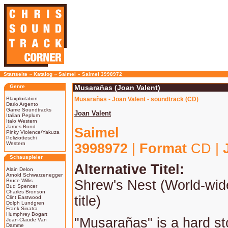
Startseite
»
Katalog
»
Saimel
»
Saimel 3998972
Genre
Musarañas (Joan Valent)
Blaxploitation
Musarañas - Joan Valent - soundtrack (CD)
Dario Argento
Game Soundtracks
Joan Valent
Italian Peplum
Italo Western
James Bond
Saimel
Pinky Violence/Yakuza
Poliziotteschi
Western
3998972
|
Format
CD |
Schauspieler
Alternative Titel:
Alain Delon
Arnold Schwarzenegger
Bruce Willis
Shrew's Nest (World-wid
Bud Spencer
Charles Bronson
title)
Clint Eastwood
Dolph Lundgren
Frank Sinatra
Humphrey Bogart
"Musarañas" is a hard st
Jean-Claude Van
Damme