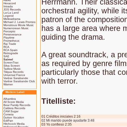
Herrmann. Their classica
Harkit
Hexacord
Intrada
orchestral agility, while it
JOS Records
La-La Land
Legend
patron of the composition
Mellowdrama
Michael J. Lewis Promos
Monstrous Movie Music
has a large area where m
Numenorean Music
Percepto
Perseverance
guiding the drama.
Playtime
Prometheus
Rai Trade
RCA
RCA Spain
A great soundtrack, a pr
Retrograde
SAE
Saimel
as required by genre film
ScreenTrax
Silva Screen
Tadlow Music
particularly those that co
Tiliqua Records
Universal France
Varèse Sarabande
with terror.
Varèse Sarabande Club
Warner
Weitere Label
Titelliste:
Alhambra
All Score Media
Bear Family Records
Caldera Records
CAM Sugar
Cometa
01 Créditos iniciales 2:16
Dutton Vocalion
02 Mi marido puede ayudarte 3:48
EdiPan
Hitchcock Media
03 Yo confieso 2:35
Hollywood Records