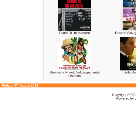
Diario Di Un Maestro
Relatos Salvaj
Geometra Prinetti Selvaggiamente
Belle Du
Osvaldo
Freitag, 07. August 2026
Copyright © 20
Powered by