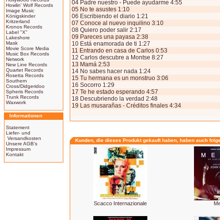
04 Padre nuestro - Puede ayudarme 4:55
Howlin' Wolf Records
05 No te asustes 1:10
Image Music
06 Escribiendo el diario 1:21
Königskinder
Kritzerland
07 Conoce al nuevo inquilino 3:10
Kronos Records
08 Quiero poder salir 2:17
Label "X"
09 Pareces una payasa 2:38
Lakeshore
Mask
10 Está enamorada de ti 1:27
Movie Score Media
11 Entrando en casa de Carlos 0:53
Music Box Records
12 Carlos descubre a Montse 8:27
Network
13 Mamá 2:53
New Line Records
Quartet Records
14 No sabes hacer nada 1:24
Rosetta Records
15 Tu hermana es un monstruo 3:06
Southern
16 Socorro 1:29
Cross/Didgeridoo
17 Te he estado esperando 4:57
Spheris Records
Trunk Records
18 Descubriendo la verdad 2:48
Waxwork
19 Las musarañas - Créditos finales 4:34
Informationen
Statement
Liefer- und
Versandkosten
Kunden, die dieses Produkt gekauft haben, haben auch folg
Unsere AGB's
Impressum
Kontakt
Scacco Internazionale
Me