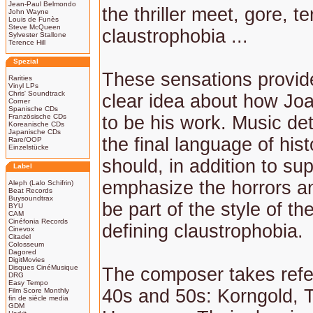
Jean-Paul Belmondo
the thriller meet, gore, te
John Wayne
Louis de Funès
Steve McQueen
claustrophobia ...
Sylvester Stallone
Terence Hill
Spezial
These sensations provid
Rarities
Vinyl LPs
Chris' Soundtrack
clear idea about how Jo
Corner
Spanische CDs
Französische CDs
to be his work. Music d
Koreanische CDs
Japanische CDs
the final language of hist
Rare/OOP
Einzelstücke
should, in addition to su
Label
emphasize the horrors a
Aleph (Lalo Schifrin)
Beat Records
Buysoundtrax
be part of the style of th
BYU
CAM
Cinéfonia Records
defining claustrophobia.
Cinevox
Citadel
Colosseum
Dagored
DigitMovies
Disques CinéMusique
The composer takes refe
DRG
Easy Tempo
40s and 50s: Korngold, 
Film Score Monthly
fin de siècle media
GDM