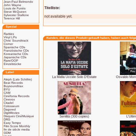
Jean-Paul Belmondo
John Wayne
Titelliste:
Louis de Funès
Steve McQueen
Sylvester Stallone
not available yet.
Terence Hill
Spezial
Rarities
Vinyl LPs
Kunden, die dieses Produkt gekauft haben, haben auch folg
Chris' Soundtrack
Corner
Spanische CDs
Französische CDs
Koreanische CDs
Japanische CDs
Rare/OOP
Einzelstücke
Label
La Mafia Uccide Solo D'Estate
Osvaldo Mont
Aleph (Lalo Schifrin)
Beat Records
Buysoundtrax
BYU
CAM
Cinéfonia Records
Cinevox
Citadel
Colosseum
Dagored
DigitMovies
Disques CinéMusique
Senilità (300 copies)
L'Ulti
DRG
Easy Tempo
Film Score Monthly
fin de siècle media
GDM