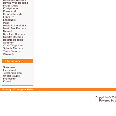
Howlin' Wolf Records
Image Music
Königskinder
Kritzerland
Kronos Records
Label "X"
Lakeshore
Mask
Movie Score Media
Music Box Records
Network
New Line Records
Quartet Records
Rosetta Records
Southern
Cross/Didgeridoo
Spheris Records
Trunk Records
Waxwork
Informationen
Statement
Liefer- und
Versandkosten
Unsere AGB's
Impressum
Kontakt
Montag, 10. August 2026
Copyright © 20
Powered by