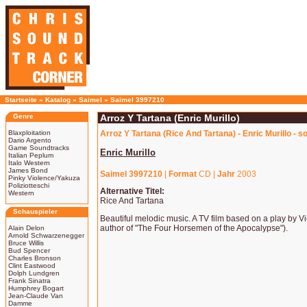
Startseite
»
Katalog
»
Saimel
»
Saimel 3997210
Genre
Arroz Y Tartana (Enric Murillo)
Blaxploitation
Arroz Y Tartana (Rice And Tartana) - Enric Murillo - 
Dario Argento
Game Soundtracks
Enric Murillo
Italian Peplum
Italo Western
James Bond
Saimel 3997210
|
Format
CD |
Jahr
2003
Pinky Violence/Yakuza
Poliziotteschi
Alternative Titel:
Western
Rice And Tartana
Schauspieler
Beautiful melodic music. A TV film based on a play by V
author of "The Four Horsemen of the Apocalypse").
Alain Delon
Arnold Schwarzenegger
Bruce Willis
Bud Spencer
Charles Bronson
Clint Eastwood
Dolph Lundgren
Frank Sinatra
Humphrey Bogart
Jean-Claude Van
Damme