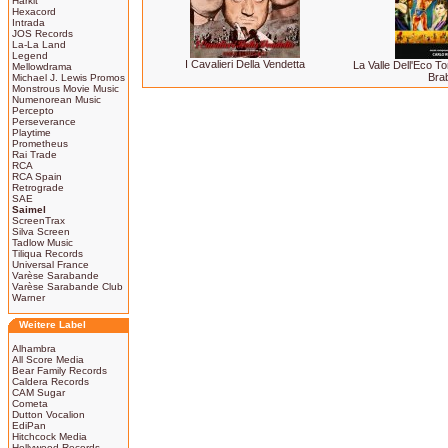
Harkit
Hexacord
Intrada
JOS Records
La-La Land
Legend
I Cavalieri Della Vendetta
La Valle Dell'Eco T
Mellowdrama
Bra
Michael J. Lewis Promos
Monstrous Movie Music
Numenorean Music
Percepto
Perseverance
Playtime
Prometheus
Rai Trade
RCA
RCA Spain
Retrograde
SAE
Saimel
ScreenTrax
Silva Screen
Tadlow Music
Tiliqua Records
Universal France
Varèse Sarabande
Varèse Sarabande Club
Warner
Weitere Label
Alhambra
All Score Media
Bear Family Records
Caldera Records
CAM Sugar
Cometa
Dutton Vocalion
EdiPan
Hitchcock Media
Hollywood Records