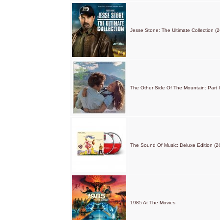
Jesse Stone: The Ultimate Collection (
The Other Side Of The Mountain: Part I
The Sound Of Music: Deluxe Edition (2
1985 At The Movies