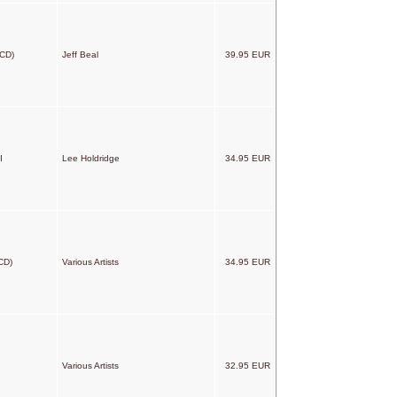
2CD)
Jeff Beal
39.95 EUR
I
Lee Holdridge
34.95 EUR
CD)
Various Artists
34.95 EUR
Various Artists
32.95 EUR