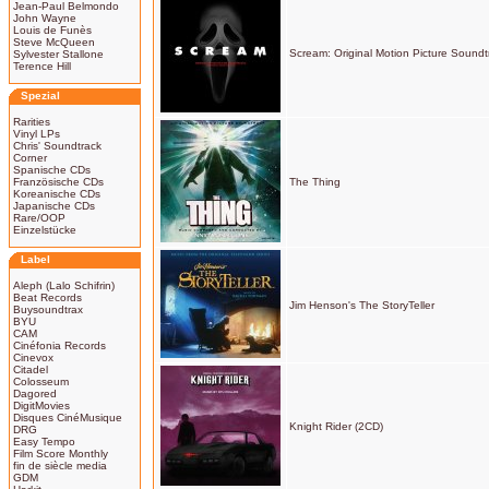
Jean-Paul Belmondo
John Wayne
Louis de Funès
Steve McQueen
Scream: Original Motion Picture Soundt
Sylvester Stallone
Terence Hill
Spezial
Rarities
Vinyl LPs
Chris' Soundtrack
Corner
Spanische CDs
Französische CDs
The Thing
Koreanische CDs
Japanische CDs
Rare/OOP
Einzelstücke
Label
Aleph (Lalo Schifrin)
Beat Records
Jim Henson's The StoryTeller
Buysoundtrax
BYU
CAM
Cinéfonia Records
Cinevox
Citadel
Colosseum
Dagored
DigitMovies
Disques CinéMusique
Knight Rider (2CD)
DRG
Easy Tempo
Film Score Monthly
fin de siècle media
GDM