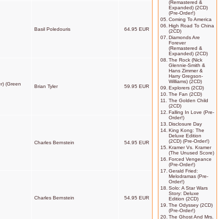
(Remastered &
Expanded) (2CD)
(Pre-Order!)
05.
Coming To America
06.
High Road To China
Basil Poledouris
64.95 EUR
(2CD)
07.
Diamonds Are
Forever
(Remastered &
Expanded) (2CD)
08.
The Rock (Nick
Glennie-Smith &
Hans Zimmer &
Harry Gregson-
Williams) (2CD)
r) (Green
Brian Tyler
59.95 EUR
09.
Explorers (2CD)
10.
The Fan (2CD)
11.
The Golden Child
(2CD)
12.
Falling In Love (Pre-
Order!)
13.
Disclosure Day
14.
King Kong: The
Deluxe Edition
(2CD) (Pre-Order!)
Charles Bernstein
54.95 EUR
15.
Kramer Vs. Kramer
(The Unused Score)
16.
Forced Vengeance
(Pre-Order!)
17.
Gerald Fried:
Melodramas (Pre-
Order!)
18.
Solo: A Star Wars
Story: Deluxe
Charles Bernstein
54.95 EUR
Edition (2CD)
19.
The Odyssey (2CD)
(Pre-Order!)
20.
The Ghost And Mrs.