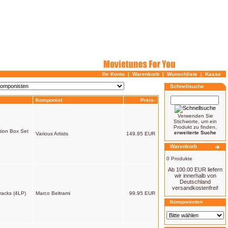
Ihr Konto
|
Warenkorb
|
Wunschliste
|
Kasse
Schnellsuche
Komponist
Preis-
Verwenden Sie
Stichworte, um ein
Produkt zu finden.
tion Box Set
erweiterte Suche
Various Artists
149.95 EUR
Warenkorb
0 Produkte
Ab 100.00 EUR liefern
wir innerhalb von
Deutschland
versandkostenfrei!
racks (4LP)
Marco Beltrami
99.95 EUR
Komponisten