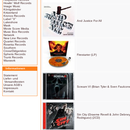
Howlin' Wolf Records
Image Music
Königskinder
Kritzerland
Kronos Records
Label "X"
And Justice For All
Lakeshore
Mask
Movie Score Media
Music Box Records
Network
New Line Records
Quartet Records
Rosetta Records
Southern
Cross/Didgeridoo
Spheris Records
Firestarter (LP)
Trunk Records
Waxwork
Informationen
Statement
Liefer- und
Versandkosten
Unsere AGB's
Scream VI (Brian Tyler & Sven Faulcone
Impressum
Kontakt
Sin City (Graeme Revell & John Debne
Rodriguez) (2CD)