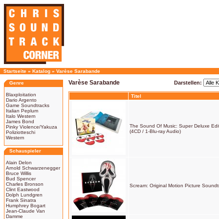
Startseite
»
Katalog
»
Varèse Sarabande
Varèse Sarabande
Darstellen:
Genre
Blaxploitation
Titel
Dario Argento
Game Soundtracks
Italian Peplum
Italo Western
James Bond
The Sound Of Music: Super Deluxe Edi
Pinky Violence/Yakuza
(4CD / 1-Blu-ray Audio)
Poliziotteschi
Western
Schauspieler
Alain Delon
Arnold Schwarzenegger
Bruce Willis
Bud Spencer
Charles Bronson
Scream: Original Motion Picture Soundt
Clint Eastwood
Dolph Lundgren
Frank Sinatra
Humphrey Bogart
Jean-Claude Van
Damme