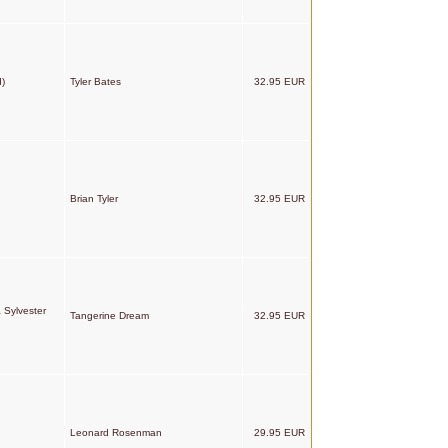
d)
Tyler Bates
32.95 EUR
Brian Tyler
32.95 EUR
 Sylvester
Tangerine Dream
32.95 EUR
Leonard Rosenman
29.95 EUR