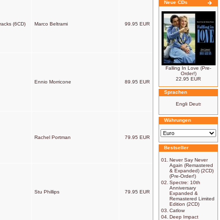
Neue CDs
racks (6CD)
Marco Beltrami
99.95 EUR
Falling In Love (Pre-
Order!)
22.95 EUR
Ennio Morricone
89.95 EUR
Sprachen
Währungen
Rachel Portman
79.95 EUR
Bestseller
01.
Never Say Never
Again (Remastered
& Expanded) (2CD)
(Pre-Order!)
02.
Spectre: 10th
Anniversary
Stu Phillips
79.95 EUR
Expanded &
Remastered Limited
Edition (2CD)
03.
Catlow
04.
Deep Impact