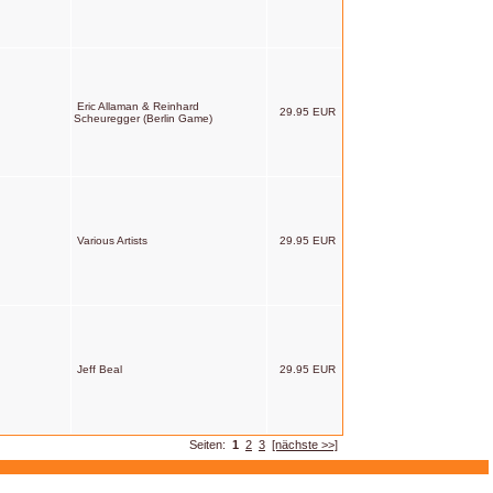
Eric Allaman & Reinhard
29.95 EUR
Scheuregger (Berlin Game)
Various Artists
29.95 EUR
Jeff Beal
29.95 EUR
Seiten:
1
2
3
[nächste >>]