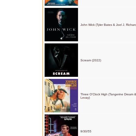
John Wick (Tyler Bates & Joel J. Richar
Scream (2022)
Three O'Clock High (Tangerine Dream &
Levay)
9/30/55