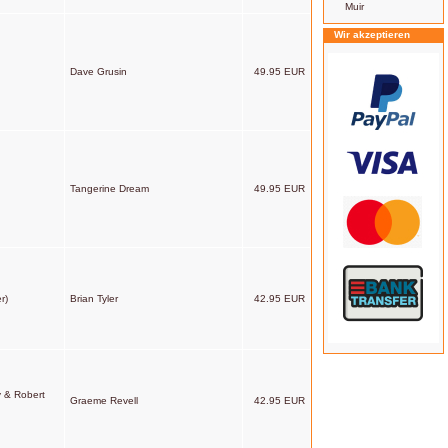
Muir
Wir akzeptieren
Dave Grusin
49.95 EUR
Tangerine Dream
49.95 EUR
r)
Brian Tyler
42.95 EUR
y & Robert
Graeme Revell
42.95 EUR