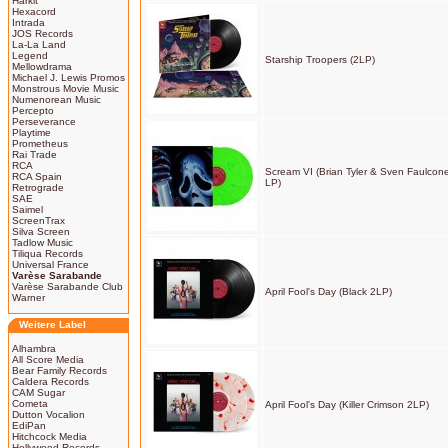
Harkit
Hexacord
Intrada
JOS Records
La-La Land
Legend
Starship Troopers (2LP)
Mellowdrama
Michael J. Lewis Promos
Monstrous Movie Music
Numenorean Music
Percepto
Perseverance
Playtime
Prometheus
Rai Trade
RCA
Scream VI (Brian Tyler & Sven Faulcone
RCA Spain
LP)
Retrograde
SAE
Saimel
ScreenTrax
Silva Screen
Tadlow Music
Tiliqua Records
Universal France
Varèse Sarabande
Varèse Sarabande Club
April Fool's Day (Black 2LP)
Warner
Weitere Label
Alhambra
All Score Media
Bear Family Records
Caldera Records
CAM Sugar
Cometa
April Fool's Day (Killer Crimson 2LP)
Dutton Vocalion
EdiPan
Hitchcock Media
Hollywood Records