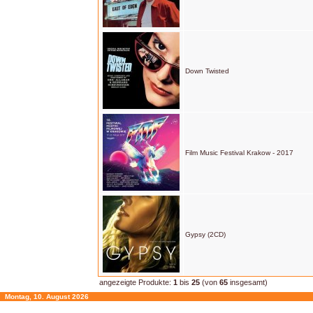
Down Twisted
Film Music Festival Krakow - 2017
Gypsy (2CD)
angezeigte Produkte:
1
bis
25
(von
65
insgesamt)
Montag, 10. August 2026