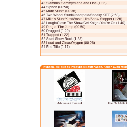
43 Slammin' Sammy/Marie and Lisa (1:36)
44 Siphon (00:50)
45 Mark Stunts (00:38)
46 Two Wheel Stunt/Underpaid/Sneaky KITT (2:58)
47 Mike's Stunt/Kiss/Waste Him/Show Stopper (1:28)
48 Laugh/Close The Show/Get Knight/You're On (1:40)
49 Ring of Fire Jump (00:50)
50 Drugged (1:20)
51 Trapped (1:22)
52 Stunt Show Rock (1:28)
53 Loud and Clear/Oxygen (00:26)
54 End Title (1:17)
Kunden, die dieses Produkt gekauft haben, haben auch folg
Advise & Consent
The Gil Mellé C