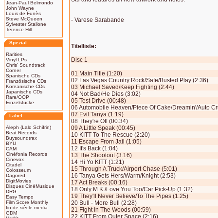
Jean-Paul Belmondo
John Wayne
Louis de Funès
Steve McQueen
- Varese Sarabande
Sylvester Stallone
Terence Hill
Spezial
Titelliste:
Rarities
Disc 1
Vinyl LPs
Chris' Soundtrack
Corner
01 Main Title (1:20)
Spanische CDs
02 Las Vegas Country Rock/Safe/Busted Play (2:36)
Französische CDs
Koreanische CDs
03 Michael Saved/Keep Fighting (2:44)
Japanische CDs
04 Not Bad/He Dies (3:02)
Rare/OOP
05 Test Drive (00:48)
Einzelstücke
06 Automobile Heaven/Piece Of Cake/Dreamin'/Auto Cru
07 Evil Tanya (1:19)
Label
08 They're Off (00:34)
Aleph (Lalo Schifrin)
09 A Little Speak (00:45)
Beat Records
10 KITT To The Rescue (2:20)
Buysoundtrax
11 Escape From Jail (1:05)
BYU
12 It's Back (1:04)
CAM
Cinéfonia Records
13 The Shootout (3:16)
Cinevox
14 Hi Yo KITT (1:21)
Citadel
15 Through A Truck/Airport Chase (5:01)
Colosseum
16 Tanya Gets Hers/Warm/Knight (2:53)
Dagored
DigitMovies
17 Act Breaks (00:16)
Disques CinéMusique
18 Only M.K./Love You Too/Car Pick-Up (1:32)
DRG
19 They'll Never Believe/To The Pipes (1:25)
Easy Tempo
Film Score Monthly
20 Bull - More Bull (2:28)
fin de siècle media
21 Fight In The Woods (00:59)
GDM
22 KITT From Outer Space (2:16)