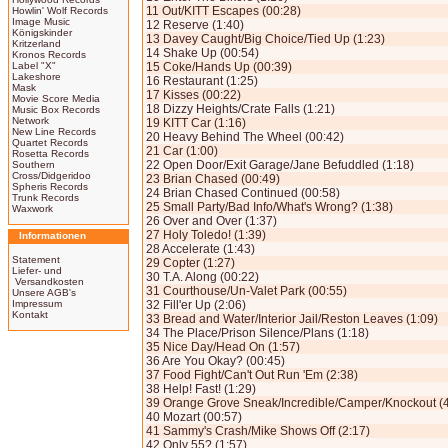
11 Out/KITT Escapes (00:28)
Howlin' Wolf Records
Image Music
12 Reserve (1:40)
Königskinder
13 Davey Caught/Big Choice/Tied Up (1:23)
Kritzerland
14 Shake Up (00:54)
Kronos Records
Label "X"
15 Coke/Hands Up (00:39)
Lakeshore
16 Restaurant (1:25)
Mask
17 Kisses (00:22)
Movie Score Media
18 Dizzy Heights/Crate Falls (1:21)
Music Box Records
Network
19 KITT Car (1:16)
New Line Records
20 Heavy Behind The Wheel (00:42)
Quartet Records
21 Car (1:00)
Rosetta Records
22 Open Door/Exit Garage/Jane Befuddled (1:18)
Southern
Cross/Didgeridoo
23 Brian Chased (00:49)
Spheris Records
24 Brian Chased Continued (00:58)
Trunk Records
25 Small Party/Bad Info/What's Wrong? (1:38)
Waxwork
26 Over and Over (1:37)
27 Holy Toledo! (1:39)
Informationen
28 Accelerate (1:43)
Statement
29 Copter (1:27)
Liefer- und
30 T.A. Along (00:22)
Versandkosten
31 Courthouse/Un-Valet Park (00:55)
Unsere AGB's
Impressum
32 Fill'er Up (2:06)
Kontakt
33 Bread and Water/Interior Jail/Reston Leaves (1:09)
34 The Place/Prison Silence/Plans (1:18)
35 Nice Day/Head On (1:57)
36 Are You Okay? (00:45)
37 Food Fight/Can't Out Run 'Em (2:38)
38 Help! Fast! (1:29)
39 Orange Grove Sneak/Incredible/Camper/Knockout (4
40 Mozart (00:57)
41 Sammy's Crash/Mike Shows Off (2:17)
42 Only 55? (1:57)