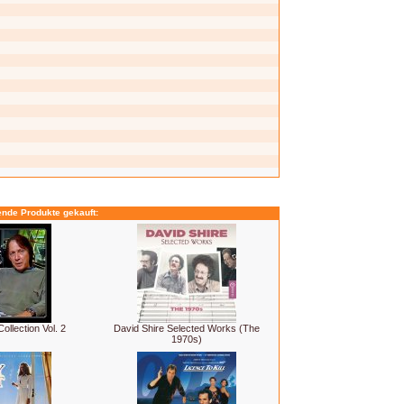
ende Produkte gekauft:
ollection Vol. 2
David Shire Selected Works (The
1970s)