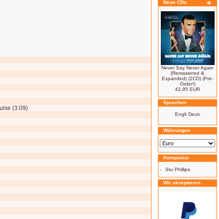
Neue CDs
Never Say Never Again
(Remastered &
Expanded) (2CD) (Pre-
Order!)
42.95 EUR
Sprachen
ise (3:09)
Währungen
Komponist
-
Stu Phillips
Wir akzeptieren