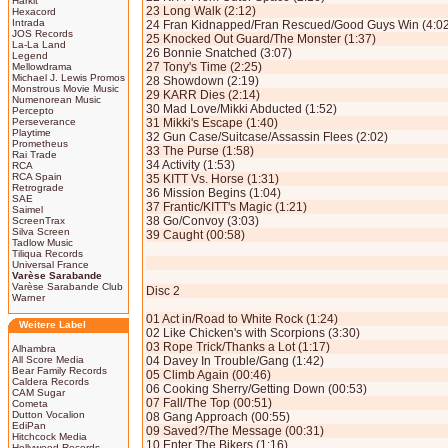
Harkit
23 Long Walk (2:12)
Hexacord
Intrada
24 Fran Kidnapped/Fran Rescued/Good Guys Win (4:02
JOS Records
25 Knocked Out Guard/The Monster (1:37)
La-La Land
26 Bonnie Snatched (3:07)
Legend
27 Tony's Time (2:25)
Mellowdrama
Michael J. Lewis Promos
28 Showdown (2:19)
Monstrous Movie Music
29 KARR Dies (2:14)
Numenorean Music
30 Mad Love/Mikki Abducted (1:52)
Percepto
Perseverance
31 Mikki's Escape (1:40)
Playtime
32 Gun Case/Suitcase/Assassin Flees (2:02)
Prometheus
33 The Purse (1:58)
Rai Trade
34 Activity (1:53)
RCA
RCA Spain
35 KITT Vs. Horse (1:31)
Retrograde
36 Mission Begins (1:04)
SAE
37 Frantic/KITT's Magic (1:21)
Saimel
38 Go/Convoy (3:03)
ScreenTrax
Silva Screen
39 Caught (00:58)
Tadlow Music
Tiliqua Records
Universal France
Varèse Sarabande
Varèse Sarabande Club
Disc 2
Warner
01 Act in/Road to White Rock (1:24)
Weitere Label
02 Like Chicken's with Scorpions (3:30)
03 Rope Trick/Thanks a Lot (1:17)
Alhambra
All Score Media
04 Davey In Trouble/Gang (1:42)
Bear Family Records
05 Climb Again (00:46)
Caldera Records
06 Cooking Sherry/Getting Down (00:53)
CAM Sugar
07 Fall/The Top (00:51)
Cometa
Dutton Vocalion
08 Gang Approach (00:55)
EdiPan
09 Saved?/The Message (00:31)
Hitchcock Media
10 Enter The Bikers (1:16)
Hollywood Records