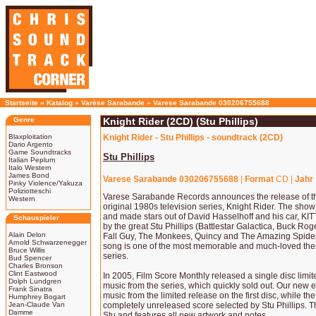
Startseite
»
Katalog
»
Varèse Sarabande
»
Varese Sarabande 030206755688
Genre
Knight Rider (2CD) (Stu Phillips)
Blaxploitation
Knight Rider - Stu Phillips - soundtrack (2CD)
Dario Argento
Game Soundtracks
Stu Phillips
Italian Peplum
Italo Western
James Bond
Varese Sarabande 030206755688
|
Format
CD |
Jahr
Pinky Violence/Yakuza
Poliziotteschi
Varese Sarabande Records announces the release of th
Western
original 1980s television series, Knight Rider. The show
and made stars out of David Hasselhoff and his car, KIT
Schauspieler
by the great Stu Phillips (Battlestar Galactica, Buck Rog
Alain Delon
Fall Guy, The Monkees, Quincy and The Amazing Spide
Arnold Schwarzenegger
song is one of the most memorable and much-loved the
Bruce Willis
series.
Bud Spencer
Charles Bronson
Clint Eastwood
In 2005, Film Score Monthly released a single disc limit
Dolph Lundgren
music from the series, which quickly sold out. Our new
Frank Sinatra
music from the limited release on the first disc, while th
Humphrey Bogart
Jean-Claude Van
completely unreleased score selected by Stu Phillips.
Damme
Stu and features all new artwork and notes.