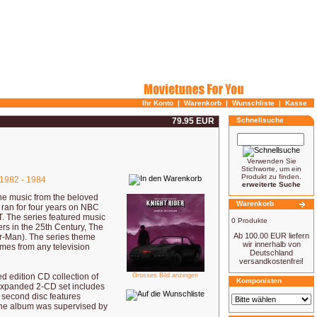
Ihr Konto
|
Warenkorb
|
Wunschliste
|
Kasse
79.95 EUR
Schnellsuche
Verwenden Sie
Stichworte, um ein
Produkt zu finden.
1982 - 1984
erweiterte Suche
e music from the beloved
Warenkorb
 ran for four years on NBC
T. The series featured music
0 Produkte
ers in the 25th Century, The
Ab 100.00 EUR liefern
r-Man). The series theme
wir innerhalb von
mes from any television
Deutschland
versandkostenfrei!
ed edition CD collection of
Grosses Bild anzeigen
Komponisten
 expanded 2-CD set includes
e second disc features
 The album was supervised by