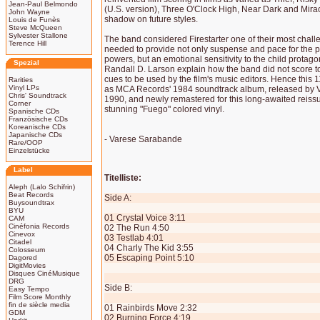
Jean-Paul Belmondo
(U.S. version), Three O'Clock High, Near Dark and Mirac
John Wayne
shadow on future styles.
Louis de Funès
Steve McQueen
Sylvester Stallone
The band considered Firestarter one of their most chall
Terence Hill
needed to provide not only suspense and pace for the
powers, but an emotional sensitivity to the child protago
Spezial
Randall D. Larson explain how the band did not score to 
cues to be used by the film's music editors. Hence this 
Rarities
Vinyl LPs
as MCA Records' 1984 soundtrack album, released by 
Chris' Soundtrack
1990, and newly remastered for this long-awaited reiss
Corner
stunning "Fuego" colored vinyl.
Spanische CDs
Französische CDs
Koreanische CDs
Japanische CDs
- Varese Sarabande
Rare/OOP
Einzelstücke
Label
Titelliste:
Aleph (Lalo Schifrin)
Beat Records
Side A:
Buysoundtrax
BYU
01 Crystal Voice 3:11
CAM
Cinéfonia Records
02 The Run 4:50
Cinevox
03 Testlab 4:01
Citadel
04 Charly The Kid 3:55
Colosseum
05 Escaping Point 5:10
Dagored
DigitMovies
Disques CinéMusique
DRG
Side B:
Easy Tempo
Film Score Monthly
fin de siècle media
01 Rainbirds Move 2:32
GDM
02 Burning Force 4:19