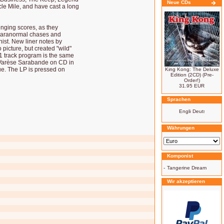
Neue CDs
le Mile, and have cast a long
enging scores, as they
 paranormal chases and
nist. New liner notes by
picture, but created "wild"
11 track program is the same
Varèse Sarabande on CD in
ue. The LP is pressed on
King Kong: The Deluxe
Edition (2CD) (Pre-
Order!)
31.95 EUR
Sprachen
Währungen
Komponist
-
Tangerine Dream
Wir akzeptieren