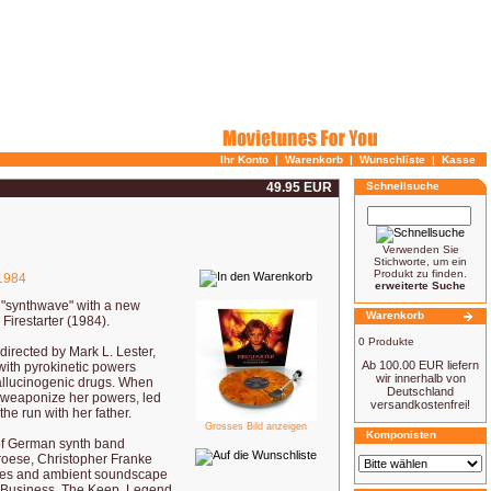
Ihr Konto
|
Warenkorb
|
Wunschliste
|
Kasse
49.95 EUR
Schnellsuche
Verwenden Sie
Stichworte, um ein
Produkt zu finden.
1984
erweiterte Suche
i "synthwave" with a new
Warenkorb
 Firestarter (1984).
0 Produkte
irected by Mark L. Lester,
Ab 100.00 EUR liefern
with pyrokinetic powers
wir innerhalb von
 hallucinogenic drugs. When
Deutschland
 weaponize her powers, led
versandkostenfrei!
he run with her father.
Grosses Bild anzeigen
Komponisten
 of German synth band
roese, Christopher Franke
ures and ambient soundscape
sky Business, The Keep, Legend