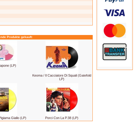
ende Produkte gekauft:
apone (LP)
Keoma / Il Cacciatore Di Squali (Gatefold
LP)
igiama Giallo (LP)
Porci Con La P.38 (LP)