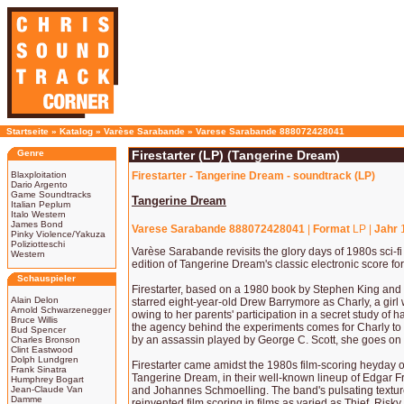
Startseite
»
Katalog
»
Varèse Sarabande
»
Varese Sarabande 888072428041
Genre
Firestarter (LP) (Tangerine Dream)
Blaxploitation
Firestarter - Tangerine Dream - soundtrack (LP)
Dario Argento
Game Soundtracks
Tangerine Dream
Italian Peplum
Italo Western
James Bond
Varese Sarabande 888072428041
|
Format
LP |
Jahr
Pinky Violence/Yakuza
Poliziotteschi
Varèse Sarabande revisits the glory days of 1980s sci-f
Western
edition of Tangerine Dream's classic electronic score for
Schauspieler
Firestarter, based on a 1980 book by Stephen King and d
Alain Delon
starred eight-year-old Drew Barrymore as Charly, a girl 
Arnold Schwarzenegger
owing to her parents' participation in a secret study of
Bruce Willis
the agency behind the experiments comes for Charly to
Bud Spencer
by an assassin played by George C. Scott, she goes on t
Charles Bronson
Clint Eastwood
Dolph Lundgren
Firestarter came amidst the 1980s film-scoring heyday
Frank Sinatra
Tangerine Dream, in their well-known lineup of Edgar F
Humphrey Bogart
Jean-Claude Van
and Johannes Schmoelling. The band's pulsating text
Damme
reinvented film scoring in films as varied as Thief, Ri