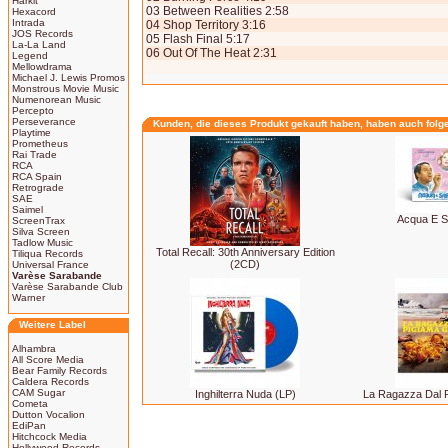
Harkit
03 Between Realities 2:58
Hexacord
Intrada
04 Shop Territory 3:16
JOS Records
05 Flash Final 5:17
La-La Land
06 Out Of The Heat 2:31
Legend
Mellowdrama
Michael J. Lewis Promos
Monstrous Movie Music
Numenorean Music
Percepto
Perseverance
Kunden, die dieses Produkt gekauft haben, haben auch folg
Playtime
Prometheus
Rai Trade
RCA
RCA Spain
Retrograde
SAE
Saimel
Acqua E S
ScreenTrax
Silva Screen
Tadlow Music
Total Recall: 30th Anniversary Edition
Tiliqua Records
(2CD)
Universal France
Varèse Sarabande
Varèse Sarabande Club
Warner
Weitere Label
Alhambra
All Score Media
Bear Family Records
Caldera Records
CAM Sugar
Inghilterra Nuda (LP)
La Ragazza Dal P
Cometa
Dutton Vocalion
EdiPan
Hitchcock Media
Hollywood Records