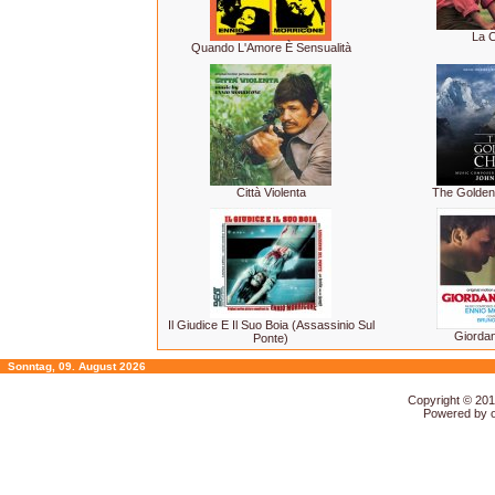
La C
Quando L'Amore È Sensualità
Città Violenta
The Golden
Il Giudice E Il Suo Boia (Assassinio Sul
Giorda
Ponte)
Sonntag, 09. August 2026
Copyright © 20
Powered by