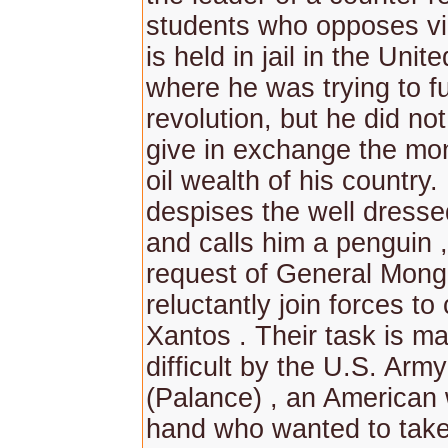
students who opposes v
is held in jail in the Unit
where he was trying to f
revolution, but he did no
give in exchange the mon
oil wealth of his country.
despises the well dress
and calls him a penguin ,
request of General Mong
reluctantly join forces to
Xantos . Their task is m
difficult by the U.S. Arm
(Palance) , an American
hand who wanted to tak