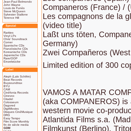
Jean-Paul Belmondo
Companeros (France) / 
John Wayne
Louis de Funès
Steve McQueen
Les compagnons de la gl
Sylvester Stallone
Terence Hill
(video title)
Spezial
Laßt uns töten, Compan
Rarities
Vinyl LPs
Chris' Soundtrack
Germany)
Corner
Spanische CDs
Französische CDs
Zwei Compañeros (West
Koreanische CDs
Japanische CDs
Rare/OOP
Einzelstücke
Limited edition of 300 co
Label
Aleph (Lalo Schifrin)
Beat Records
Buysoundtrax
BYU
CAM
VAMOS A MATAR COM
Cinéfonia Records
Cinevox
(aka COMPANEROS) is 
Citadel
Colosseum
Dagored
western movie co-produ
DigitMovies
Disques CinéMusique
DRG
Atlantida Films s.a. (Madr
Easy Tempo
Film Score Monthly
fin de siècle media
Filmkunst (Berlino), Trit
GDM