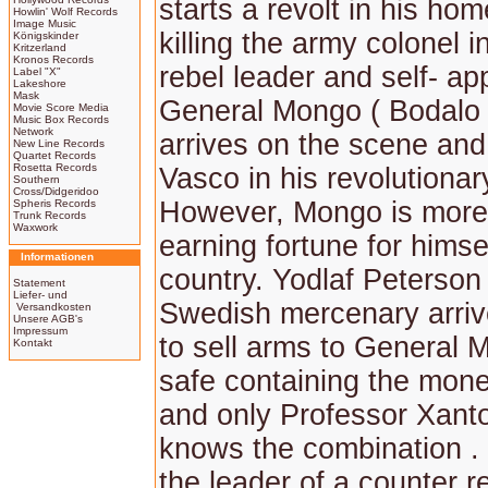
starts a revolt in his ho
Howlin' Wolf Records
Image Music
killing the army colonel 
Königskinder
Kritzerland
Kronos Records
rebel leader and self- ap
Label "X"
Lakeshore
Mask
General Mongo ( Bodalo 
Movie Score Media
Music Box Records
Network
arrives on the scene and
New Line Records
Quartet Records
Rosetta Records
Vasco in his revolutionar
Southern
Cross/Didgeridoo
However, Mongo is more 
Spheris Records
Trunk Records
Waxwork
earning fortune for himsel
Informationen
country. Yodlaf Peterson 
Statement
Liefer- und
Swedish mercenary arriv
Versandkosten
Unsere AGB's
Impressum
to sell arms to General 
Kontakt
safe containing the mone
and only Professor Xant
knows the combination . 
the leader of a counter r