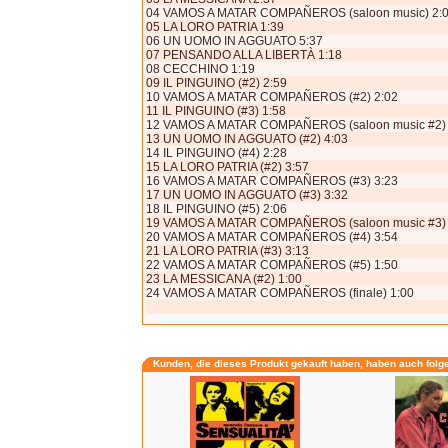
04 VAMOS A MATAR COMPAÑEROS (saloon music) 2:
05 LA LORO PATRIA 1:39
06 UN UOMO IN AGGUATO 5:37
07 PENSANDO ALLA LIBERTÀ 1:18
08 CECCHINO 1:19
09 IL PINGUINO (#2) 2:59
10 VAMOS A MATAR COMPAÑEROS (#2) 2:02
11 IL PINGUINO (#3) 1:58
12 VAMOS A MATAR COMPAÑEROS (saloon music #2) 
13 UN UOMO IN AGGUATO (#2) 4:03
14 IL PINGUINO (#4) 2:28
15 LA LORO PATRIA (#2) 3:57
16 VAMOS A MATAR COMPAÑEROS (#3) 3:23
17 UN UOMO IN AGGUATO (#3) 3:32
18 IL PINGUINO (#5) 2:06
19 VAMOS A MATAR COMPAÑEROS (saloon music #3) 
20 VAMOS A MATAR COMPAÑEROS (#4) 3:54
21 LA LORO PATRIA (#3) 3:13
22 VAMOS A MATAR COMPAÑEROS (#5) 1:50
23 LA MESSICANA (#2) 1:00
24 VAMOS A MATAR COMPAÑEROS (finale) 1:00
Kunden, die dieses Produkt gekauft haben, haben auch folg