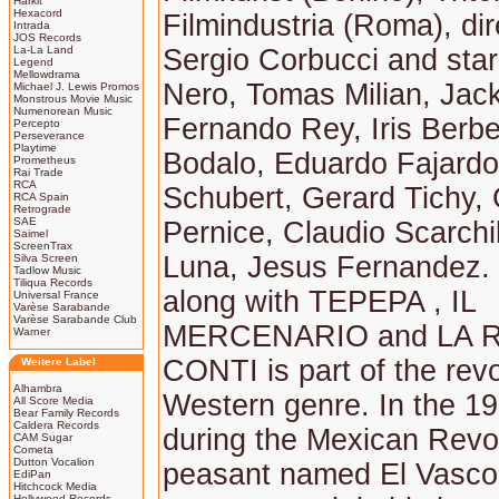
Harkit
Hexacord
Filmindustria (Roma), di
Intrada
JOS Records
La-La Land
Sergio Corbucci and star
Legend
Mellowdrama
Nero, Tomas Milian, Jac
Michael J. Lewis Promos
Monstrous Movie Music
Numenorean Music
Fernando Rey, Iris Berb
Percepto
Perseverance
Playtime
Bodalo, Eduardo Fajardo
Prometheus
Rai Trade
RCA
Schubert, Gerard Tichy,
RCA Spain
Retrograde
SAE
Pernice, Claudio Scarchil
Saimel
ScreenTrax
Luna, Jesus Fernandez. 
Silva Screen
Tadlow Music
Tiliqua Records
along with TEPEPA , IL
Universal France
Varèse Sarabande
Varèse Sarabande Club
MERCENARIO and LA R
Warner
CONTI is part of the revo
Weitere Label
Alhambra
Western genre. In the 1
All Score Media
Bear Family Records
Caldera Records
during the Mexican Revol
CAM Sugar
Cometa
Dutton Vocalion
peasant named El Vasco 
EdiPan
Hitchcock Media
Hollywood Records