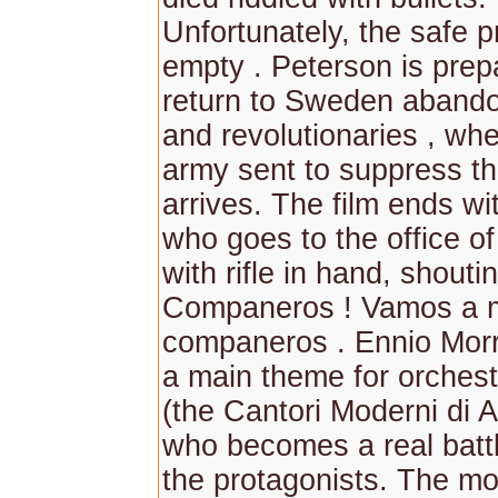
Unfortunately, the safe p
empty . Peterson is prep
return to Sweden aband
and revolutionaries , whe
army sent to suppress th
arrives. The film ends w
who goes to the office of
with rifle in hand, shouti
Companeros ! Vamos a m
companeros . Ennio Morr
a main theme for orchest
(the Cantori Moderni di 
who becomes a real batt
the protagonists. The mot