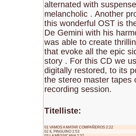
alternated with suspens
melancholic . Another pr
this wonderful OST is th
De Gemini with his harm
was able to create thrill
that evoke all the epic si
story . For this CD we u
digitally restored, to its 
the stereo master tapes o
recording session.
Titelliste:
01 VAMOS A MATAR COMPAÑEROS 2:22
02 IL PINGUINO 2:53
03 LA MESSICANA 2:37