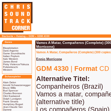
Startseite
»
Katalog
»
GDM
»
GDM 4330
Genre
Vamos A Matar, Compañeros (Complete) (300
Morricone)
Blaxploitation
Dario Argento
Vamos A Matar, Compañeros (Complete) (300 copies) 
Game Soundtracks
Italian Peplum
Ennio Morricone
Italo Western
James Bond
Pinky Violence/Yakuza
GDM 4330
|
Format
CD 
Poliziotteschi
Western
Schauspieler
Alternative Titel:
Alain Delon
Companheiros (Brazil)
Arnold Schwarzenegger
Bruce Willis
Bud Spencer
Vamos a matar, compañer
Charles Bronson
Clint Eastwood
Dolph Lundgren
(alternative title)
Frank Sinatra
Humphrey Bogart
Jean-Claude Van
Los compañeros (Spain)
Damme