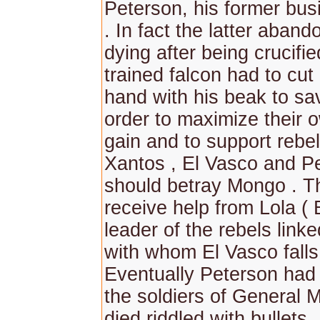
Peterson, his former bus
. In fact the latter aban
dying after being crucifie
trained falcon had to cut 
hand with his beak to sa
order to maximize their 
gain and to support rebel
Xantos , El Vasco and P
should betray Mongo . T
receive help from Lola ( 
leader of the rebels link
with whom El Vasco falls 
Eventually Peterson had
the soldiers of General 
died riddled with bullets.