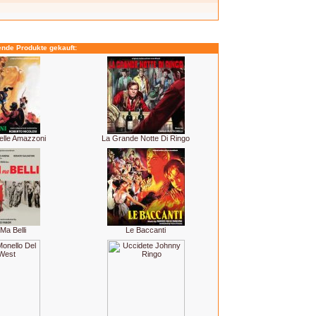
ende Produkte gekauft:
elle Amazzoni
La Grande Notte Di Ringo
Ma Belli
Le Baccanti