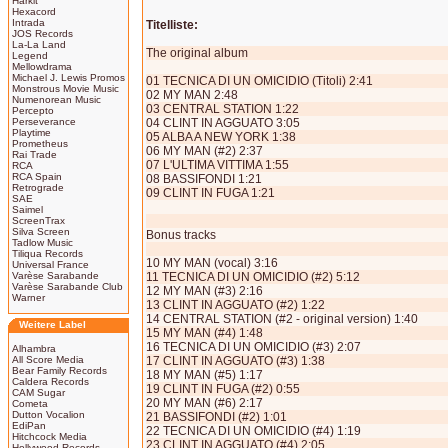
Harkit
Hexacord
Intrada
Titelliste:
JOS Records
La-La Land
The original album
Legend
Mellowdrama
Michael J. Lewis Promos
01 TECNICA DI UN OMICIDIO (Titoli) 2:41
Monstrous Movie Music
02 MY MAN 2:48
Numenorean Music
03 CENTRAL STATION 1:22
Percepto
Perseverance
04 CLINT IN AGGUATO 3:05
Playtime
05 ALBA A NEW YORK 1:38
Prometheus
06 MY MAN (#2) 2:37
Rai Trade
07 L'ULTIMA VITTIMA 1:55
RCA
RCA Spain
08 BASSIFONDI 1:21
Retrograde
09 CLINT IN FUGA 1:21
SAE
Saimel
ScreenTrax
Silva Screen
Bonus tracks
Tadlow Music
Tiliqua Records
10 MY MAN (vocal) 3:16
Universal France
Varèse Sarabande
11 TECNICA DI UN OMICIDIO (#2) 5:12
Varèse Sarabande Club
12 MY MAN (#3) 2:16
Warner
13 CLINT IN AGGUATO (#2) 1:22
14 CENTRAL STATION (#2 - original version) 1:40
Weitere Label
15 MY MAN (#4) 1:48
16 TECNICA DI UN OMICIDIO (#3) 2:07
Alhambra
All Score Media
17 CLINT IN AGGUATO (#3) 1:38
Bear Family Records
18 MY MAN (#5) 1:17
Caldera Records
19 CLINT IN FUGA (#2) 0:55
CAM Sugar
20 MY MAN (#6) 2:17
Cometa
Dutton Vocalion
21 BASSIFONDI (#2) 1:01
EdiPan
22 TECNICA DI UN OMICIDIO (#4) 1:19
Hitchcock Media
23 CLINT IN AGGUATO (#4) 2:05
Hollywood Records