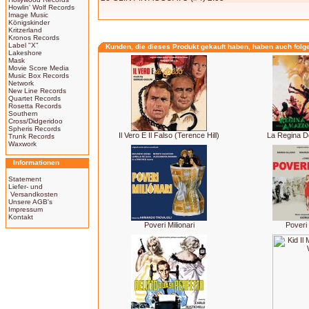
Howlin' Wolf Records
Image Music
Königskinder
Kritzerland
Kronos Records
Label "X"
Kunden, die dieses Produkt gekauft haben, haben auch folg
Lakeshore
Mask
Movie Score Media
Music Box Records
Network
New Line Records
Quartet Records
Rosetta Records
Southern
Cross/Didgeridoo
Spheris Records
Il Vero E Il Falso (Terence Hill)
La Regina D
Trunk Records
Waxwork
Informationen
Statement
Liefer- und
Versandkosten
Unsere AGB's
Impressum
Kontakt
Poveri Milionari
Poveri 