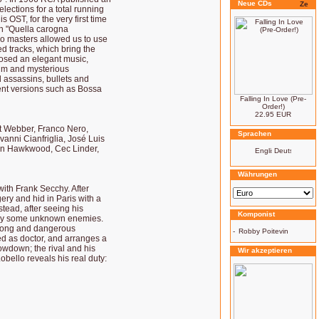
Neue CDs
lections for a total running
 OST, for the very first time
th "Quella carogna
ono masters allowed us to use
d tracks, which bring the
osed an elegant music,
alm and mysterious
 assassins, bullets and
rent versions such as Bossa
Falling In Love (Pre-
Order!)
22.95 EUR
rt Webber, Franco Nero,
Sprachen
anni Cianfriglia, José Luis
hn Hawkwood, Cec Linder,
Währungen
 with Frank Secchy. After
ery and hid in Paris with a
stead, after seeing his
Komponist
ed by some unknown enemies.
r long and dangerous
-
Robby Poitevin
sed as doctor, and arranges a
howdown; the rival and his
Wir akzeptieren
obello reveals his real duty: