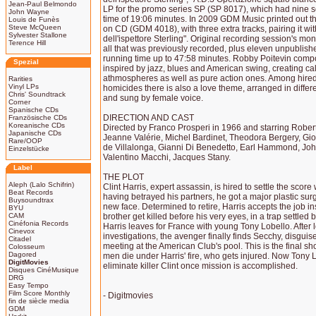
Jean-Paul Belmondo
LP for the promo series SP (SP 8017), which had nine se
John Wayne
time of 19:06 minutes. In 2009 GDM Music printed out this
Louis de Funès
Steve McQueen
on CD (GDM 4018), with three extra tracks, pairing it wi
Sylvester Stallone
dell'ispettore Sterling". Original recording session's m
Terence Hill
all that was previously recorded, plus eleven unpublishe
running time up to 47:58 minutes. Robby Poitevin comp
Spezial
inspired by jazz, blues and American swing, creating c
athmospheres as well as pure action ones. Among hired
Rarities
Vinyl LPs
homicides there is also a love theme, arranged in diffe
Chris' Soundtrack
and sung by female voice.
Corner
Spanische CDs
DIRECTION AND CAST
Französische CDs
Koreanische CDs
Directed by Franco Prosperi in 1966 and starring Robe
Japanische CDs
Jeanne Valérie, Michel Bardinet, Theodora Bergery, Giov
Rare/OOP
de Villalonga, Gianni Di Benedetto, Earl Hammond, Jo
Einzelstücke
Valentino Macchi, Jacques Stany.
Label
THE PLOT
Aleph (Lalo Schifrin)
Clint Harris, expert assassin, is hired to settle the score
Beat Records
having betrayed his partners, he got a major plastic surg
Buysoundtrax
new face. Determined to retire, Harris accepts the job in
BYU
CAM
brother get killed before his very eyes, in a trap settl
Cinéfonia Records
Harris leaves for France with young Tony Lobello. Afte
Cinevox
investigations, the avenger finally finds Secchy, disgui
Citadel
meeting at the American Club's pool. This is the final s
Colosseum
Dagored
men die under Harris' fire, who gets injured. Now Tony L
DigitMovies
eliminate killer Clint once mission is accomplished.
Disques CinéMusique
DRG
Easy Tempo
Film Score Monthly
- Digitmovies
fin de siècle media
GDM