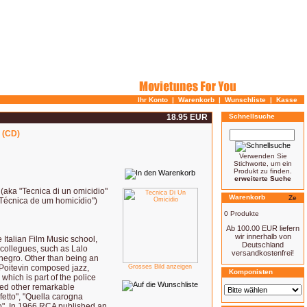
Ihr Konto
|
Warenkorb
|
Wunschliste
|
Kasse
18.95 EUR
Schnellsuche
 (CD)
Verwenden Sie
Stichworte, um ein
Produkt zu finden.
erweiterte Suche
 (aka "Tecnica di un omicidio"
Warenkorb
"Técnica de um homicídio")
0 Produkte
Ab 100.00 EUR liefern
wir innerhalb von
Italian Film Music school,
Deutschland
n collegues, such as Lalo
versandkostenfrei!
negro. Other than being an
 Poitevin composed jazz,
Grosses Bild anzeigen
Komponisten
 which is part of the police
ted other remarkable
fetto", "Quella carogna
co". In 1966 RCA published an