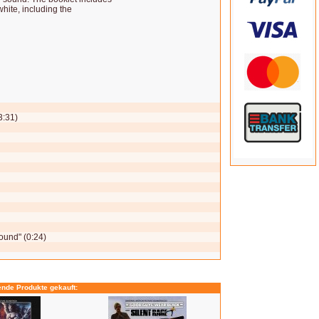
hite, including the
3:31)
ound" (0:24)
ende Produkte gekauft: