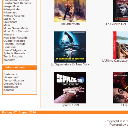
Howlin' Wolf Records
Image Music
Königskinder
Kritzerland
Kronos Records
Label "X"
Lakeshore
The Aftermath
La Guerra Del F
Mask
Movie Score Media
Music Box Records
Network
New Line Records
Quartet Records
Rosetta Records
Southern
Cross/Didgeridoo
Spheris Records
Trunk Records
Waxwork
L'Ultimo Cacciator
Lo Squartatore Di New York
Informationen
Statement
Liefer- und
Versandkosten
Unsere AGB's
Impressum
Kontakt
Space: 1999
L'Os
Freitag, 07. August 2026
Copyright © 20
Powered by