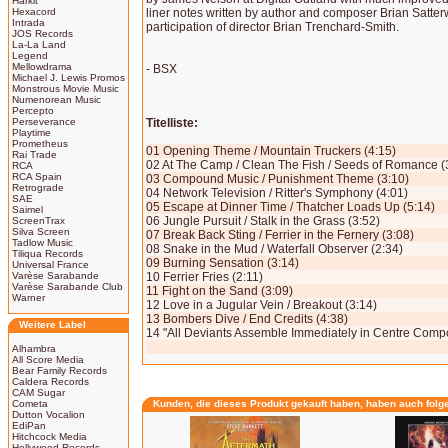
Harkit
Hexacord
liner notes written by author and composer Brian Satterw
Intrada
participation of director Brian Trenchard-Smith.
JOS Records
La-La Land
Legend
Mellowdrama
- BSX
Michael J. Lewis Promos
Monstrous Movie Music
Numenorean Music
Percepto
Perseverance
Titelliste:
Playtime
Prometheus
01 Opening Theme / Mountain Truckers (4:15)
Rai Trade
02 At The Camp / Clean The Fish / Seeds of Romance (
RCA
RCA Spain
03 Compound Music / Punishment Theme (3:10)
Retrograde
04 Network Television / Ritter's Symphony (4:01)
SAE
05 Escape at Dinner Time / Thatcher Loads Up (5:14)
Saimel
06 Jungle Pursuit / Stalk in the Grass (3:52)
ScreenTrax
Silva Screen
07 Break Back Sting / Ferrier in the Fernery (3:08)
Tadlow Music
08 Snake in the Mud / Waterfall Observer (2:34)
Tiliqua Records
09 Burning Sensation (3:14)
Universal France
Varèse Sarabande
10 Ferrier Fries (2:11)
Varèse Sarabande Club
11 Fight on the Sand (3:09)
Warner
12 Love in a Jugular Vein / Breakout (3:14)
13 Bombers Dive / End Credits (4:38)
Weitere Label
14 "All Deviants Assemble Immediately in Centre Comp
Alhambra
All Score Media
Bear Family Records
Caldera Records
CAM Sugar
Cometa
Kunden, die dieses Produkt gekauft haben, haben auch folg
Dutton Vocalion
EdiPan
Hitchcock Media
Hollywood Records