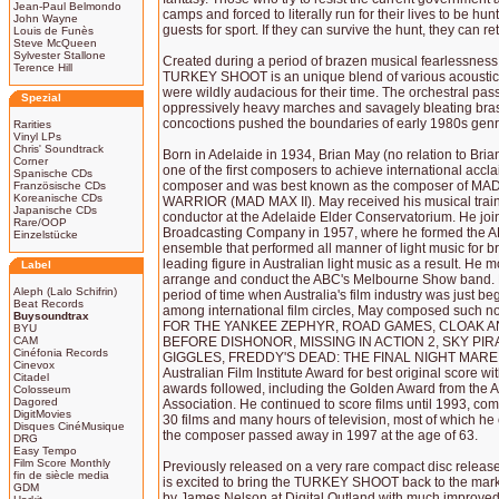
Jean-Paul Belmondo
camps and forced to literally run for their lives to be h
John Wayne
guests for sport. If they can survive the hunt, they can ret
Louis de Funès
Steve McQueen
Sylvester Stallone
Created during a period of brazen musical fearlessness 
Terence Hill
TURKEY SHOOT is an unique blend of various acoustic a
were wildly audacious for their time. The orchestral p
Spezial
oppressively heavy marches and savagely bleating bras
concoctions pushed the boundaries of early 1980s genr
Rarities
Vinyl LPs
Chris' Soundtrack
Born in Adelaide in 1934, Brian May (no relation to Br
Corner
one of the first composers to achieve international accl
Spanische CDs
composer and was best known as the composer of 
Französische CDs
Koreanische CDs
WARRIOR (MAD MAX II). May received his musical trainin
Japanische CDs
conductor at the Adelaide Elder Conservatorium. He join
Rare/OOP
Broadcasting Company in 1957, where he formed the A
Einzelstücke
ensemble that performed all manner of light music for
leading figure in Australian light music as a result. He
Label
arrange and conduct the ABC's Melbourne Show band. Mo
Aleph (Lalo Schifrin)
period of time when Australia's film industry was just beg
Beat Records
among international film circles, May composed such n
Buysoundtrax
FOR THE YANKEE ZEPHYR, ROAD GAMES, CLOAK 
BYU
CAM
BEFORE DISHONOR, MISSING IN ACTION 2, SKY PIR
Cinéfonia Records
GIGGLES, FREDDY'S DEAD: THE FINAL NIGHT MARE 
Cinevox
Australian Film Institute Award for best original score
Citadel
awards followed, including the Golden Award from the A
Colosseum
Dagored
Association. He continued to score films until 1993, co
DigitMovies
30 films and many hours of television, most of which he 
Disques CinéMusique
the composer passed away in 1997 at the age of 63.
DRG
Easy Tempo
Film Score Monthly
Previously released on a very rare compact disc relea
fin de siècle media
is excited to bring the TURKEY SHOOT back to the mar
GDM
by James Nelson at Digital Outland with much improved