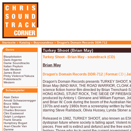
Startseite
»
Katalog
»
Buysoundtrax
»
Dragon's Domain Records DDR-712
Genre
Turkey Shoot (Brian May)
Blaxploitation
Turkey Shoot - Brian May - soundtrack (CD)
Dario Argento
Game Soundtracks
Brian May
Italian Peplum
Italo Western
James Bond
Dragon's Domain Records DDR-712
|
Format
CD |
Ja
Pinky Violence/Yakuza
Poliziotteschi
Dragon's Domain Records presents TURKEY SHOOT, fe
Western
Brian May (MAD MAX, THE ROAD WARRIOR, CLOAK & 
science fiction horror film directed by Brian Trencha
Schauspieler
HONG KONG, STUNT ROCK, THE SIEGE OF FIREBAS
Alain Delon
produced by Antony I. Ginnane and William Fayman, J
Arnold Schwarzenegger
and Brian W. Cook during the boom of the Australian Ne
Bruce Willis
1970s and early 1980s from a screenplay written by Nei
Bud Spencer
starring Steve Railsback, Olivia Hussey, Lynda Stoner 
Charles Bronson
Clint Eastwood
Dolph Lundgren
Released in 1982, TURKEY SHOOT, also known as ESC
Frank Sinatra
dystopian future where society is falling apart. Violent ri
Humphrey Bogart
Jean-Claude Van
pieces. Free will is extinct and defunct and the free exc
Damme
fantasy. Those who try to resist the current government 