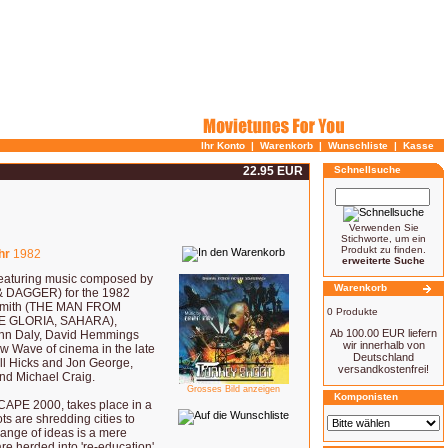
Ihr Konto
|
Warenkorb
|
Wunschliste
|
Kasse
22.95 EUR
Schnellsuche
Verwenden Sie
Stichworte, um ein
Produkt zu finden.
hr
1982
erweiterte Suche
aturing music composed by
Warenkorb
DAGGER) for the 1982
rd-Smith (THE MAN FROM
0 Produkte
E GLORIA, SAHARA),
Ab 100.00 EUR liefern
ohn Daly, David Hemmings
wir innerhalb von
w Wave of cinema in the late
Deutschland
ll Hicks and Jon George,
versandkostenfrei!
and Michael Craig.
Grosses Bild anzeigen
Komponisten
APE 2000, takes place in a
ots are shredding cities to
hange of ideas is a mere
are herded into 're-education'