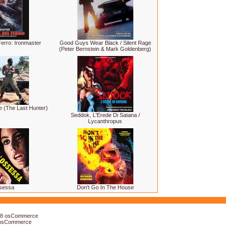
erro: Ironmaster
Good Guys Wear Black / Silent Rage
(Peter Bernstein & Mark Goldenberg)
e (The Last Hunter)
Seddok, L'Erede Di Satana /
Lycanthropus
sessa
Don't Go In The House
18
osCommerce
osCommerce