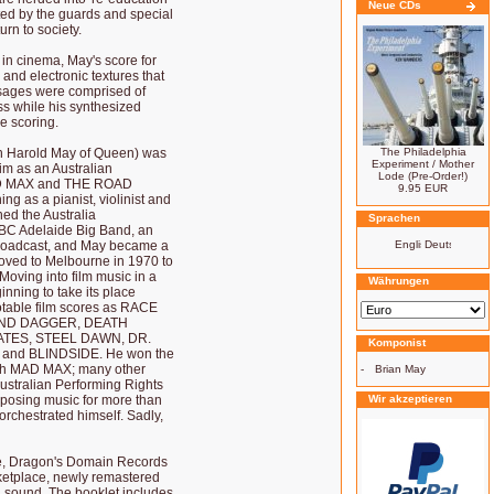
Neue CDs
unted by the guards and special
urn to society.
in cinema, May's score for
nd electronic textures that
assages were comprised of
s while his synthesized
e scoring.
ian Harold May of Queen) was
The Philadelphia
Experiment / Mother
aim as an Australian
Lode (Pre-Order!)
MAD MAX and THE ROAD
9.95 EUR
g as a pianist, violinist and
ed the Australia
Sprachen
BC Adelaide Big Band, an
 broadcast, and May became a
 moved to Melbourne in 1970 to
ving into film music in a
Währungen
inning to take its place
otable film scores as RACE
AND DAGGER, DEATH
ATES, STEEL DAWN, DR.
Komponist
and BLINDSIDE. He won the
 with MAD MAX; many other
-
Brian May
ustralian Performing Rights
mposing music for more than
Wir akzeptieren
orchestrated himself. Sadly,
se, Dragon's Domain Records
ketplace, newly remastered
 sound. The booklet includes