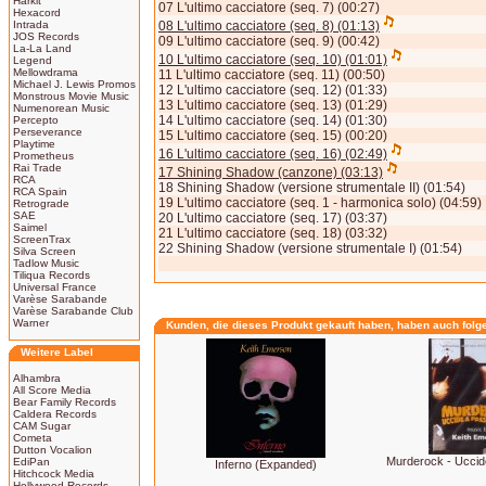
Harkit
07 L'ultimo cacciatore (seq. 7) (00:27)
Hexacord
Intrada
08 L'ultimo cacciatore (seq. 8) (01:13)
JOS Records
09 L'ultimo cacciatore (seq. 9) (00:42)
La-La Land
10 L'ultimo cacciatore (seq. 10) (01:01)
Legend
Mellowdrama
11 L'ultimo cacciatore (seq. 11) (00:50)
Michael J. Lewis Promos
12 L'ultimo cacciatore (seq. 12) (01:33)
Monstrous Movie Music
13 L'ultimo cacciatore (seq. 13) (01:29)
Numenorean Music
14 L'ultimo cacciatore (seq. 14) (01:30)
Percepto
Perseverance
15 L'ultimo cacciatore (seq. 15) (00:20)
Playtime
16 L'ultimo cacciatore (seq. 16) (02:49)
Prometheus
Rai Trade
17 Shining Shadow (canzone) (03:13)
RCA
18 Shining Shadow (versione strumentale II) (01:54)
RCA Spain
19 L'ultimo cacciatore (seq. 1 - harmonica solo) (04:59)
Retrograde
SAE
20 L'ultimo cacciatore (seq. 17) (03:37)
Saimel
21 L'ultimo cacciatore (seq. 18) (03:32)
ScreenTrax
22 Shining Shadow (versione strumentale I) (01:54)
Silva Screen
Tadlow Music
Tiliqua Records
Universal France
Varèse Sarabande
Varèse Sarabande Club
Warner
Kunden, die dieses Produkt gekauft haben, haben auch folg
Weitere Label
Alhambra
All Score Media
Bear Family Records
Caldera Records
CAM Sugar
Cometa
Dutton Vocalion
Murderock - Uccid
EdiPan
Inferno (Expanded)
Hitchcock Media
Hollywood Records