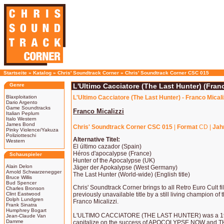
Startseite
»
Katalog
»
Chris' Soundtrack Corner
»
Chris' Soundtrack Corner CSC 015
Genre
L'Ultimo Cacciatore (The Last Hunter) (Franc
Blaxploitation
L'Ultimo Cacciatore (The Last Hunter) - Franco Micali
Dario Argento
Game Soundtracks
Franco Micalizzi
Italian Peplum
Italo Western
James Bond
Chris' Soundtrack Corner CSC 015
|
Format
CD |
Jah
Pinky Violence/Yakuza
Poliziotteschi
Alternative Titel:
Western
El último cazador (Spain)
Héros d'apocalypse (France)
Schauspieler
Hunter of the Apocalypse (UK)
Alain Delon
Jäger der Apokalypse (West Germany)
Arnold Schwarzenegger
The Last Hunter (World-wide) (English title)
Bruce Willis
Bud Spencer
Chris' Soundtrack Corner brings to all Retro Euro Cult f
Charles Bronson
Clint Eastwood
previously unavailable title by a still living champion of 
Dolph Lundgren
Franco Micalizzi.
Frank Sinatra
Humphrey Bogart
L'ULTIMO CACCIATORE (THE LAST HUNTER) was a 198
Jean-Claude Van
Damme
capitalize on the success of APOCOLYPSE NOW and