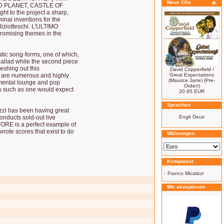
Neue CDs
WILD PLANET, CASTLE OF
 to the project a sharp,
nal inventions for the
oliziotteschi. L'ULTIMO
romising themes in the
atic song-forms, one of which,
allad while the second piece
leshing out this
David Copperfield /
) are numerous and highly
Great Expectations
(Maurice Jarre) (Pre-
umental lounge and pop
Order!)
es such as one would expect
20.95 EUR
Sprachen
izzi has been having great
onducts sold-out live
ORE is a perfect example of
rote scores that exist to do
Währungen
Komponist
-
Franco Micalizzi
Wir akzeptieren