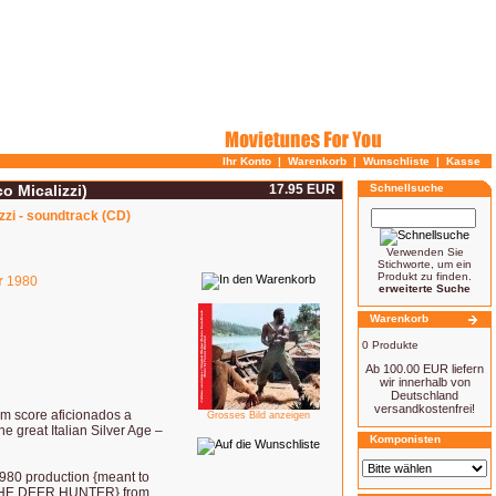
Ihr Konto
|
Warenkorb
|
Wunschliste
|
Kasse
o Micalizzi)
17.95 EUR
Schnellsuche
zzi - soundtrack (CD)
Verwenden Sie
Stichworte, um ein
Produkt zu finden.
r
1980
erweiterte Suche
Warenkorb
0 Produkte
Ab 100.00 EUR liefern
wir innerhalb von
Deutschland
versandkostenfrei!
ilm score aficionados a
Grosses Bild anzeigen
the great Italian Silver Age –
Komponisten
0 production {meant to
 THE DEER HUNTER} from