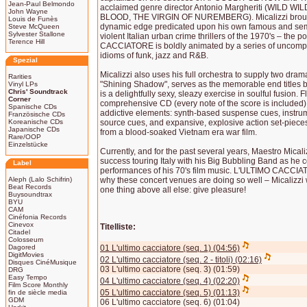
Jean-Paul Belmondo
acclaimed genre director Antonio Margheriti (WILD 
John Wayne
BLOOD, THE VIRGIN OF NUREMBERG). Micalizzi brought
Louis de Funès
dynamic edge predicated upon his own famous and semi
Steve McQueen
Sylvester Stallone
violent Italian urban crime thrillers of the 1970's – the p
Terence Hill
CACCIATORE is boldly animated by a series of uncomp
idioms of funk, jazz and R&B.
Spezial
Micalizzi also uses his full orchestra to supply two dram
Rarities
"Shining Shadow", serves as the memorable end titles b
Vinyl LPs
Chris' Soundtrack
is a delightfully sexy, sleazy exercise in soulful fusion. F
Corner
comprehensive CD (every note of the score is included
Spanische CDs
addictive elements: synth-based suspense cues, instr
Französische CDs
Koreanische CDs
source cues, and expansive, explosive action set-piec
Japanische CDs
from a blood-soaked Vietnam era war film.
Rare/OOP
Einzelstücke
Currently, and for the past several years, Maestro Mical
success touring Italy with his Big Bubbling Band as he c
Label
performances of his 70's film music. L'ULTIMO CACCIAT
Aleph (Lalo Schifrin)
why these concert venues are doing so well – Micalizzi w
Beat Records
one thing above all else: give pleasure!
Buysoundtrax
BYU
CAM
Cinéfonia Records
Cinevox
Titelliste:
Citadel
Colosseum
Dagored
01 L'ultimo cacciatore (seq. 1) (04:56)
DigitMovies
02 L'ultimo cacciatore (seq. 2 - titoli) (02:16)
Disques CinéMusique
03 L'ultimo cacciatore (seq. 3) (01:59)
DRG
Easy Tempo
04 L'ultimo cacciatore (seq. 4) (02:20)
Film Score Monthly
05 L'ultimo cacciatore (seq. 5) (01:13)
fin de siècle media
GDM
06 L'ultimo cacciatore (seq. 6) (01:04)