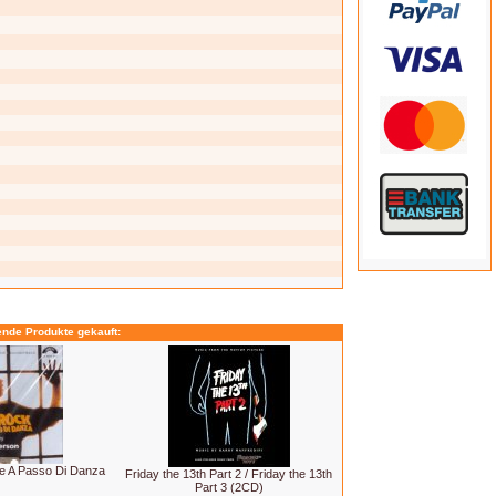
ende Produkte gekauft:
e A Passo Di Danza
Friday the 13th Part 2 / Friday the 13th
Part 3 (2CD)