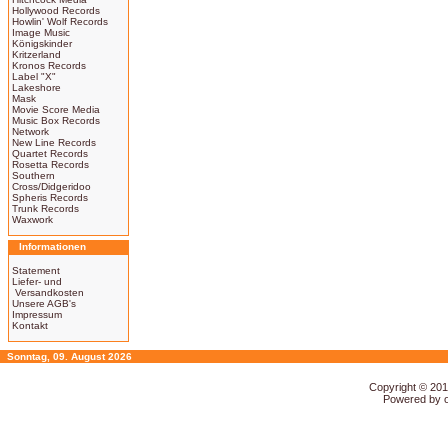
Hollywood Records
Howlin' Wolf Records
Image Music
Königskinder
Kritzerland
Kronos Records
Label "X"
Lakeshore
Mask
Movie Score Media
Music Box Records
Network
New Line Records
Quartet Records
Rosetta Records
Southern
Cross/Didgeridoo
Spheris Records
Trunk Records
Waxwork
Informationen
Statement
Liefer- und
Versandkosten
Unsere AGB's
Impressum
Kontakt
Sonntag, 09. August 2026
Copyright © 20
Powered by