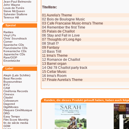
Jean-Paul Belmondo
John Wayne
Titelliste:
Louis de Funès
Steve McQueen
Sylvester Stallone
01 Aurelia's Theme
Terence Hill
02 Bois de Boulogne Music
03 Cafe Francaise Music-Irma's Theme
Spezial
04 Remember the first Time
05 Palais de Chaillot
Rarities
06 Stay and Fall in Love
Vinyl LPs
Chris' Soundtrack
07 Thoughts of Long Ago
Corner
08 Shall I?
Spanische CDs
09 Fantasy
Französische CDs
Koreanische CDs
10 Bass Trill
Japanische CDs
11 Irma's Theme
Rare/OOP
12 Romance de Chaillot
Einzelstücke
13 Barrel organ
14 Old 78 Chaillot party track
Label
15 Cellar Music
Aleph (Lalo Schifrin)
16 Irma's Room
Beat Records
17 Finale Aurelia's Theme
Buysoundtrax
BYU
CAM
Cinéfonia Records
Cinevox
Citadel
Kunden, die dieses Produkt gekauft haben, haben auch folg
Colosseum
Dagored
DigitMovies
Disques CinéMusique
DRG
Easy Tempo
Film Score Monthly
fin de siècle media
GDM