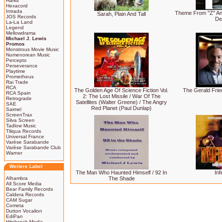
Harkit
Hexacord
Intrada
Theme From "Z" And
Sarah, Plain And Tall
JOS Records
De
La-La Land
Legend
Mellowdrama
Michael J. Lewis
Promos
Monstrous Movie Music
Numenorean Music
Percepto
Perseverance
Playtime
Prometheus
Rai Trade
RCA
The Golden Age Of Science Fiction Vol.
The Gerald Fried
RCA Spain
2: The Lost Missile / War Of The
Retrograde
Satellites (Walter Greene) / The Angry
SAE
Red Planet (Paul Dunlap)
Saimel
ScreenTrax
Silva Screen
Tadlow Music
Tiliqua Records
Universal France
Varèse Sarabande
Varèse Sarabande Club
Warner
Weitere Label
The Man Who Haunted Himself / 92 In
Inf
Alhambra
The Shade
All Score Media
Bear Family Records
Caldera Records
CAM Sugar
Cometa
Dutton Vocalion
EdiPan
Hitchcock Media