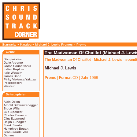
Startseite
»
Katalog
»
Michael J. Lewis Promos
»
Promo
Genre
The Madwoman Of Chaillot (Michael J. Lewi
Blaxploitation
The Madwoman Of Chaillot - Michael J. Lewis - sound
Dario Argento
Game Soundtracks
Michael J. Lewis
Italian Peplum
Italo Western
James Bond
Promo
|
Format
CD |
Jahr
1969
Pinky Violence/Yakuza
Poliziotteschi
Western
Schauspieler
Alain Delon
Arnold Schwarzenegger
Bruce Willis
Bud Spencer
Charles Bronson
Clint Eastwood
Dolph Lundgren
Frank Sinatra
Humphrey Bogart
Jean-Claude Van
Damme