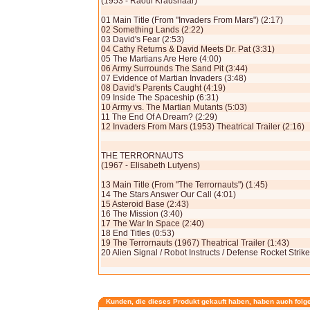
(1953 - Raoul Kraushaar)
01 Main Title (From "Invaders From Mars") (2:17)
02 Something Lands (2:22)
03 David's Fear (2:53)
04 Cathy Returns & David Meets Dr. Pat (3:31)
05 The Martians Are Here (4:00)
06 Army Surrounds The Sand Pit (3:44)
07 Evidence of Martian Invaders (3:48)
08 David's Parents Caught (4:19)
09 Inside The Spaceship (6:31)
10 Army vs. The Martian Mutants (5:03)
11 The End Of A Dream? (2:29)
12 Invaders From Mars (1953) Theatrical Trailer (2:16)
THE TERRORNAUTS
(1967 - Elisabeth Lutyens)
13 Main Title (From "The Terrornauts") (1:45)
14 The Stars Answer Our Call (4:01)
15 Asteroid Base (2:43)
16 The Mission (3:40)
17 The War In Space (2:40)
18 End Titles (0:53)
19 The Terrornauts (1967) Theatrical Trailer (1:43)
20 Alien Signal / Robot Instructs / Defense Rocket Strik
Kunden, die dieses Produkt gekauft haben, haben auch folg