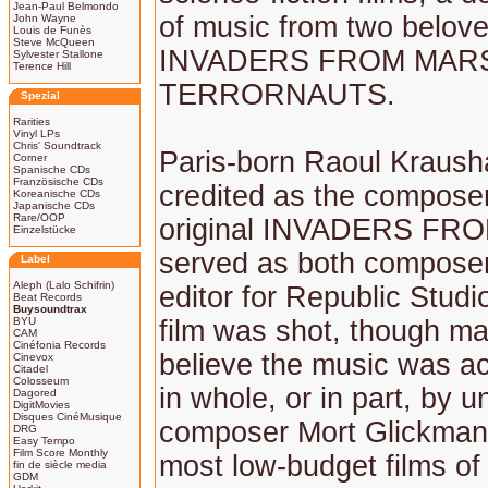
Jean-Paul Belmondo
of music from two belove
John Wayne
Louis de Funès
Steve McQueen
INVADERS FROM MARS
Sylvester Stallone
Terence Hill
TERRORNAUTS.
Spezial
Rarities
Vinyl LPs
Chris' Soundtrack
Paris-born Raoul Kraush
Corner
Spanische CDs
Französische CDs
credited as the composer
Koreanische CDs
Japanische CDs
Rare/OOP
original INVADERS FR
Einzelstücke
served as both compose
Label
Aleph (Lalo Schifrin)
editor for Republic Studi
Beat Records
Buysoundtrax
BYU
film was shot, though m
CAM
Cinéfonia Records
believe the music was act
Cinevox
Citadel
Colosseum
in whole, or in part, by 
Dagored
DigitMovies
Disques CinéMusique
composer Mort Glickman
DRG
Easy Tempo
Film Score Monthly
most low-budget films of 
fin de siècle media
GDM