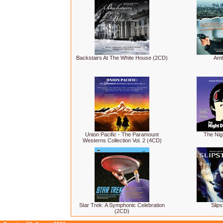
Backstairs At The White House (2CD)
Amb
Union Pacific - The Paramount
The Nig
Westerns Collection Vol. 2 (4CD)
Star Trek: A Symphonic Celebration
Slip
(2CD)