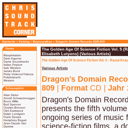
Startseite
»
Katalog
»
Buysoundtrax
»
Dragon's Domain Records DDR-809
Genre
The Golden Age Of Science Fiction Vol. 5 (
Elisabeth Lutyens) (Various Artists)
Blaxploitation
Dario Argento
The Golden Age Of Science Fiction Vol. 5 - Raoul Kra
Game Soundtracks
Italian Peplum
Various Artists
Italo Western
James Bond
Pinky Violence/Yakuza
Dragon's Domain Reco
Poliziotteschi
Western
809
|
Format
CD |
Jahr
Schauspieler
Alain Delon
Dragon's Domain Record
Arnold Schwarzenegger
Bruce Willis
Bud Spencer
presents the fifth volume
Charles Bronson
Clint Eastwood
Dolph Lundgren
ongoing series of music 
Frank Sinatra
Humphrey Bogart
Jean-Claude Van
science-fiction films, a d
Damme