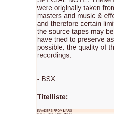
SPECIAL NOTE: These r
were originally taken fr
masters and music & effe
and therefore certain lim
the source tapes may be
have tried to preserve as
possible, the quality of th
recordings.
- BSX
Titelliste:
INVADERS FROM MARS