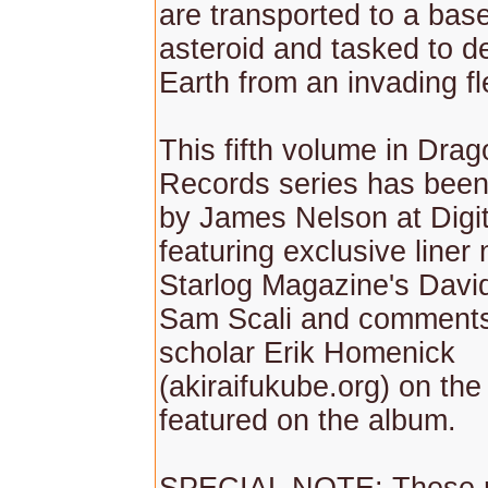
are transported to a bas
asteroid and tasked to d
Earth from an invading fl
This fifth volume in Dra
Records series has bee
by James Nelson at Digit
featuring exclusive liner
Starlog Magazine's David
Sam Scali and comments
scholar Erik Homenick
(akiraifukube.org) on th
featured on the album.