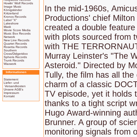
Howlin' Wolf Records
In the mid-1960s, Amicu
Image Music
Königskinder
Kritzerland
Productions' chief Milto
Kronos Records
Label "X"
Lakeshore
created a double featur
Mask
Movie Score Media
Music Box Records
with plots sourced from 
Network
New Line Records
Quartet Records
with THE TERRORNAUT
Rosetta Records
Southern
Murray Leinster's "The W
Cross/Didgeridoo
Spheris Records
Trunk Records
Asteroid." Directed by 
Waxwork
Informationen
Tully, the film has all th
Statement
charm of a classic D
Liefer- und
Versandkosten
Unsere AGB's
TV episode, yet it holds 
Impressum
Kontakt
thanks to a tight script w
Hugo Award-winning aut
Brunner. A group of scien
monitoring signals from 