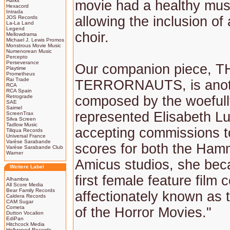
Harkit
movie had a healthy mus
Hexacord
Intrada
allowing the inclusion of
JOS Records
La-La Land
Legend
choir.
Mellowdrama
Michael J. Lewis Promos
Monstrous Movie Music
Numenorean Music
Percepto
Perseverance
Our companion piece, T
Playtime
Prometheus
Rai Trade
TERRORNAUTS, is anot
RCA
RCA Spain
Retrograde
composed by the woefull
SAE
Saimel
represented Elisabeth L
ScreenTrax
Silva Screen
Tadlow Music
accepting commissions t
Tiliqua Records
Universal France
Varèse Sarabande
scores for both the Ham
Varèse Sarabande Club
Warner
Amicus studios, she beca
Weitere Label
first female feature film
Alhambra
All Score Media
Bear Family Records
affectionately known as
Caldera Records
CAM Sugar
Cometa
of the Horror Movies."
Dutton Vocalion
EdiPan
Hitchcock Media
Hollywood Records