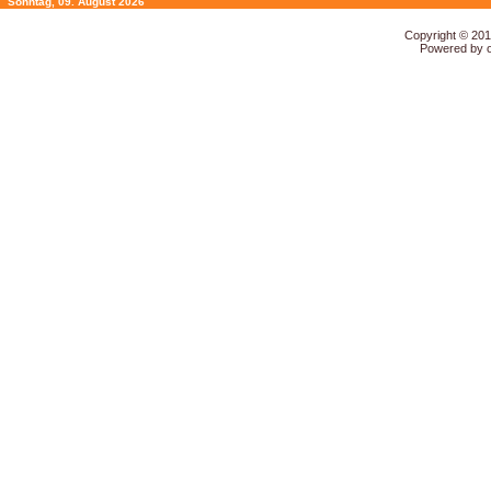
Sonntag, 09. August 2026
Copyright © 20
Powered by