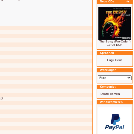
Neue CDs
The Betsy (Pre-Order!)
19.95 EUR
Sprachen
Währungen
Komponist
-
Dimitri Tiomkin
13
Wir akzeptieren