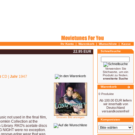
Ihr Konto
|
Warenkorb
|
Wunschliste
|
Kasse
22.95 EUR
Schnellsuche
Verwenden Sie
Stichworte, um ein
Produkt zu finden.
t
CD |
Jahr
1947
erweiterte Suche
Warenkorb
0 Produkte
Ab 100.00 EUR liefern
wir innerhalb von
Deutschland
versandkostenfrei!
 not used in the final film,
Grosses Bild anzeigen
Komponisten
mkin Collection at the
 Library. RKO's acetate discs
NG NIGHT were no exception.
 groove-edge wear that was