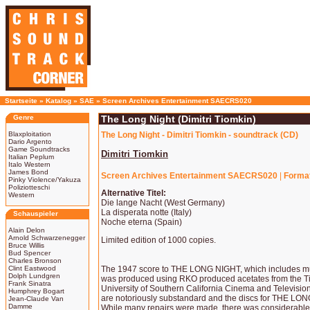
Startseite
»
Katalog
»
SAE
»
Screen Archives Entertainment SAECRS020
Genre
The Long Night (Dimitri Tiomkin)
Blaxploitation
The Long Night - Dimitri Tiomkin - soundtrack (CD)
Dario Argento
Game Soundtracks
Dimitri Tiomkin
Italian Peplum
Italo Western
James Bond
Screen Archives Entertainment SAECRS020
|
Forma
Pinky Violence/Yakuza
Poliziotteschi
Alternative Titel:
Western
Die lange Nacht (West Germany)
La disperata notte (Italy)
Schauspieler
Noche eterna (Spain)
Alain Delon
Arnold Schwarzenegger
Limited edition of 1000 copies.
Bruce Willis
Bud Spencer
Charles Bronson
Clint Eastwood
The 1947 score to THE LONG NIGHT, which includes music
Dolph Lundgren
was produced using RKO produced acetates from the Tio
Frank Sinatra
University of Southern California Cinema and Television
Humphrey Bogart
are notoriously substandard and the discs for THE LO
Jean-Claude Van
Damme
While many repairs were made, there was considerable