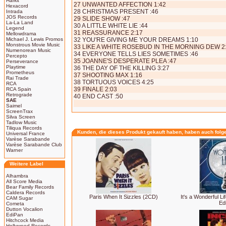
Harkit
27 UNWANTED AFFECTION 1:42
Hexacord
28 CHRISTMAS PRESENT :46
Intrada
JOS Records
29 SLIDE SHOW :47
La-La Land
30 A LITTLE WHITE LIE :44
Legend
31 REASSURANCE 2:17
Mellowdrama
Michael J. Lewis Promos
32 YOU'RE GIVING ME YOUR DREAMS 1:10
Monstrous Movie Music
33 LIKE A WHITE ROSEBUD IN THE MORNING DEW 2
Numenorean Music
34 EVERYONE TELLS LIES SOMETIMES :46
Percepto
35 JOANNE'S DESPERATE PLEA :47
Perseverance
Playtime
36 THE DAY OF THE KILLING 3:27
Prometheus
37 SHOOTING MAX 1:16
Rai Trade
38 TORTUOUS VOICES 4:25
RCA
39 FINALE 2:03
RCA Spain
Retrograde
40 END CAST :50
SAE
Saimel
ScreenTrax
Silva Screen
Tadlow Music
Tiliqua Records
Kunden, die dieses Produkt gekauft haben, haben auch folg
Universal France
Varèse Sarabande
Varèse Sarabande Club
Warner
Weitere Label
Alhambra
All Score Media
Bear Family Records
Caldera Records
Paris When It Sizzles (2CD)
It's a Wonderful Li
CAM Sugar
Edi
Cometa
Dutton Vocalion
EdiPan
Hitchcock Media
Hollywood Records