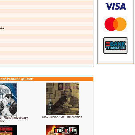
:44
ende Produkte gekauft:
Max Steiner: At The Movies
fe: 75th Anniversary
tion