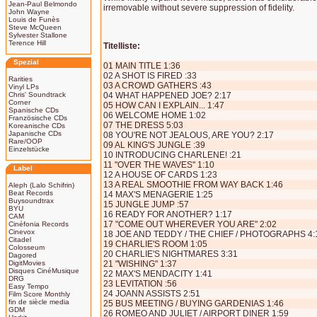
Jean-Paul Belmondo
irremovable without severe suppression of fidelity.
John Wayne
Louis de Funès
Steve McQueen
Sylvester Stallone
Terence Hill
Titelliste:
Spezial
01 MAIN TITLE 1:36
02 A SHOT IS FIRED :33
Rarities
03 A CROWD GATHERS :43
Vinyl LPs
Chris' Soundtrack
04 WHAT HAPPENED JOE? 2:17
Corner
05 HOW CAN I EXPLAIN... 1:47
Spanische CDs
06 WELCOME HOME 1:02
Französische CDs
07 THE DRESS 5:03
Koreanische CDs
Japanische CDs
08 YOU'RE NOT JEALOUS, ARE YOU? 2:17
Rare/OOP
09 AL KING'S JUNGLE :39
Einzelstücke
10 INTRODUCING CHARLENE! :21
11 "OVER THE WAVES" 1:10
Label
12 A HOUSE OF CARDS 1:23
13 A REAL SMOOTHIE FROM WAY BACK 1:46
Aleph (Lalo Schifrin)
Beat Records
14 MAX'S MENAGERIE 1:25
Buysoundtrax
15 JUNGLE JUMP :57
BYU
16 READY FOR ANOTHER? 1:17
CAM
17 "COME OUT WHEREVER YOU ARE" 2:02
Cinéfonia Records
Cinevox
18 JOE AND TEDDY / THE CHIEF / PHOTOGRAPHS 4:
Citadel
19 CHARLIE'S ROOM 1:05
Colosseum
20 CHARLIE'S NIGHTMARES 3:31
Dagored
DigitMovies
21 "WISHING" 1:37
Disques CinéMusique
22 MAX'S MENDACITY 1:41
DRG
23 LEVITATION :56
Easy Tempo
24 JOANN ASSISTS 2:51
Film Score Monthly
fin de siècle media
25 BUS MEETING / BUYING GARDENIAS 1:46
GDM
26 ROMEO AND JULIET / AIRPORT DINER 1:59