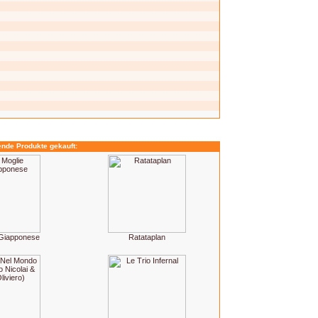
ende Produkte gekauft:
 Giapponese
Ratataplan