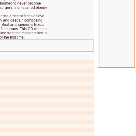
is doomed to never become
surgery, is unleashed bloody
 the different faces of love,
ly and despair, composing
 Beat arrangements typical
 floor tunes. This CD with the
aken from the master tapes in
 the first time.