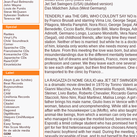
Jean-Paul Belmondo
Jet Set Swingers (USA) (dubbed version)
John Wayne
Das Mädchen Julius (West Germany)
Louis de Funès
Steve McQueen
Sylvester Stallone
TENDERLY aka THE GIRL WHO COULDN'T SAY NO is a 
Terence Hill
by Franco Brusati and starring Virna Lisi, George Segal
Pitagora, Mirella Pamphili, Nora Ricci, George Segal, Ak
Spezial
Benedetto, Ciccio Barbi, Riccardo Billi, Mario Brega, A
Adinolfi, Germano Longo, Luciano Mondolfo, Vera Nandi
Rarities
(Segal), old childhood friends, after long time they mee
Vinyl LPs
Chris' Soundtrack
station. Neither of two is married: but while he is a docto
Corner
of him, Iolanda only works when she needs money and en
Spanische CDs
the future. From this meeting the love was born, but also
Französische CDs
Koreanische CDs
misunderstandings due to the different mentality betwee
Japanische CDs
dreamy, full of dreams and fantasies, Franco, more specifi
Rare/OOP
profession and career. We they leave each one several
Einzelstücke
to see each other again, but then find themselves. One 
transported to the clinic by Franco...
Label
Aleph (Lalo Schifrin)
LA RAGAZZA DI NOME GIULIO aka JET SET SWINGE
Beat Records
is a dramatic movie directed in 1970 by Tonino Valerii an
Buysoundtrax
Gianni Macchia, Anna Moffo, Esmeralda Ruspoli, Mauriz
BYU
Steiner, Livio Barbo, Roberto Chevalier, Riccardo Garr
CAM
Cinéfonia Records
Staccioli, Nino Nini, Raúl Martínez, Malisa Longo. A girl
Cinevox
father brings his male name, Giulio lives in Venice with 
Citadel
woman, fatuous and uncomprehending. While still a t
Colosseum
affair with the housekeeper Lia (Moffo), who also taught
Dagored
DigitMovies
animal-like beings, from which a woman can only be evil.
Disques CinéMusique
who managed to escape the morbid bond, becomes eng
DRG
Esposti) a timid college student who has promised her fid
Easy Tempo
Film Score Monthly
girl for her first heterosexual experience chooses Amer
fin de siècle media
mechanic boyfriend with her maid. During the meeting, s
GDM
sexually incapable of love, and to put herself to the test 