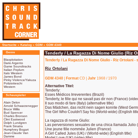
Startseite
»
Katalog
»
GDM
»
GDM 4340
Genre
Tenderly / La Ragazza Di Nome Giulio (Riz Or
Blaxploitation
Tenderly / La Ragazza Di Nome Giulio - Riz Ortolani -
Dario Argento
Game Soundtracks
Riz Ortolani
Italian Peplum
Italo Western
James Bond
GDM 4340
|
Format
CD |
Jahr
1968 / 1970
Pinky Violence/Yakuza
Poliziotteschi
Alternative Titel:
Western
Tenderly:
Esses Médicos Irreverentes (Brazil)
Schauspieler
Tenderly, le fille qui ne savait pas dir non (France) (video
Alain Delon
Il suo modo di fare (Italy) (alternative title)
Arnold Schwarzenegger
Das Mädchen, das nicht nein sagen konnte (West Ger
Bruce Willis
The Girl Who Couldn't Say No (World-wide) (English titl
Bud Spencer
Charles Bronson
Clint Eastwood
La ragazza di nome Giulio:
Dolph Lundgren
Las perversiones sexuales de una chica llamada Julio 
Frank Sinatra
Une jeune fille nommée Julien (France)
Humphrey Bogart
Jean-Claude Van
A Girl Called Jules (UK) / (World-wide) (English title)
Damme
Model Love (UK) (video title)