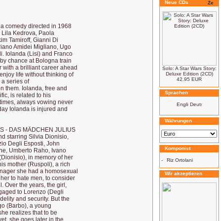
Neue CDs
comedy directed in 1968
, Lila Kedrova, Paola
im Tamiroff, Gianni Di
driano Amidei Migliano, Ugo
. Iolanda (Lisi) and Franco
t by chance at Bologna train
r with a brilliant career ahead
Solo: A Star Wars Story:
joy life without thinking of
Deluxe Edition (2CD)
42.95 EUR
 a series of
n them. Iolanda, free and
Sprachen
c, is related to his
 times, always vowing never
day Iolanda is injured and
Währungen
RS - DAS MÄDCHEN JULIUS
d starring Silvia Dionisio,
io Degli Esposti, John
Komponist
one, Umberto Raho, Ivano
 (Dionisio), in memory of her
-
Riz Ortolani
his mother (Ruspoli), a rich
eenager she had a homosexual
Wir akzeptieren
 her to hate men, to consider
 Over the years, the girl,
aged to Lorenzo (Degli
elity and security. But the
igo (Barbo), a young
he realizes that to be
yet, she goes later in the