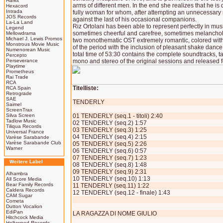
Harkit
arms of different men. In the end she realizes that he 
Hexacord
Intrada
fully woman for whom, after attempting an unnecessary 
JOS Records
against the last of his occasional companions.
La-La Land
Riz Ortolani has been able to represent perfectly in music
Legend
sometimes cheerful and carefree, sometimes melancho
Mellowdrama
Michael J. Lewis Promos
two monothematic OST extremely romantic, colored with
Monstrous Movie Music
of the period with the inclusion of pleasant shake dance
Numenorean Music
total time of 53:30 contains the complete soundtracks, t
Percepto
Perseverance
mono and stereo of the original sessions and released for
Playtime
Prometheus
Rai Trade
RCA
Titelliste:
RCA Spain
Retrograde
SAE
TENDERLY
Saimel
ScreenTrax
Silva Screen
01 TENDERLY (seq.1 - titoli) 2:40
Tadlow Music
02 TENDERLY (seq.2) 1:57
Tiliqua Records
03 TENDERLY (seq.3) 1:25
Universal France
04 TENDERLY (seq.4) 2:15
Varèse Sarabande
Varèse Sarabande Club
05 TENDERLY (seq.5) 2:26
Warner
06 TENDERLY (seq.6) 0:57
07 TENDERLY (seq.7) 1:23
Weitere Label
08 TENDERLY (seq.8) 1:48
09 TENDERLY (seq.9) 2:31
Alhambra
10 TENDERLY (seq.10) 1:13
All Score Media
Bear Family Records
11 TENDERLY (seq.11) 1:22
Caldera Records
12 TENDERLY (seq.12 - finale) 1:43
CAM Sugar
Cometa
Dutton Vocalion
EdiPan
LA RAGAZZA DI NOME GIULIO
Hitchcock Media
Hollywood Records