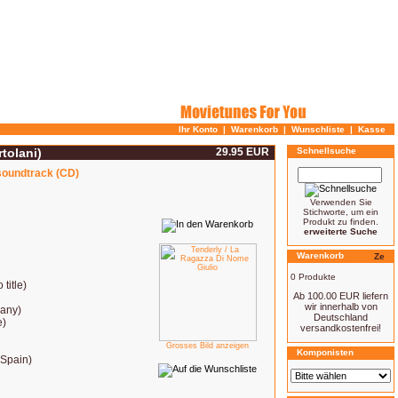
Ihr Konto
|
Warenkorb
|
Wunschliste
|
Kasse
tolani)
29.95 EUR
Schnellsuche
 soundtrack (CD)
Verwenden Sie
Stichworte, um ein
Produkt zu finden.
erweiterte Suche
Warenkorb
0 Produkte
 title)
Ab 100.00 EUR liefern
wir innerhalb von
many)
Deutschland
e)
versandkostenfrei!
Grosses Bild anzeigen
Komponisten
(Spain)