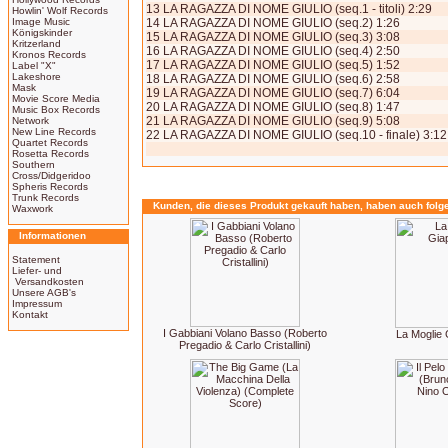
13 LA RAGAZZA DI NOME GIULIO (seq.1 - titoli) 2:29
Howlin' Wolf Records
Image Music
14 LA RAGAZZA DI NOME GIULIO (seq.2) 1:26
Königskinder
15 LA RAGAZZA DI NOME GIULIO (seq.3) 3:08
Kritzerland
16 LA RAGAZZA DI NOME GIULIO (seq.4) 2:50
Kronos Records
17 LA RAGAZZA DI NOME GIULIO (seq.5) 1:52
Label "X"
Lakeshore
18 LA RAGAZZA DI NOME GIULIO (seq.6) 2:58
Mask
19 LA RAGAZZA DI NOME GIULIO (seq.7) 6:04
Movie Score Media
20 LA RAGAZZA DI NOME GIULIO (seq.8) 1:47
Music Box Records
21 LA RAGAZZA DI NOME GIULIO (seq.9) 5:08
Network
New Line Records
22 LA RAGAZZA DI NOME GIULIO (seq.10 - finale) 3:12
Quartet Records
Rosetta Records
Southern
Cross/Didgeridoo
Spheris Records
Trunk Records
Kunden, die dieses Produkt gekauft haben, haben auch folg
Waxwork
Informationen
Statement
Liefer- und
Versandkosten
Unsere AGB's
Impressum
Kontakt
I Gabbiani Volano Basso (Roberto
La Moglie
Pregadio & Carlo Cristallini)