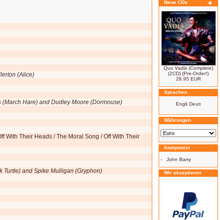
Neue CDs
Quo Vadis (Complete)
(2CD) (Pre-Order!)
erton (Alice)
28.95 EUR
Sprachen
rs (March Hare) and Dudley Moore (Dormouse)
Währungen
f With Their Heads / The Moral Song / Off With Their
Komponist
-
John Barry
k Turtle) and Spike Mulligan (Gryphon)
Wir akzeptieren