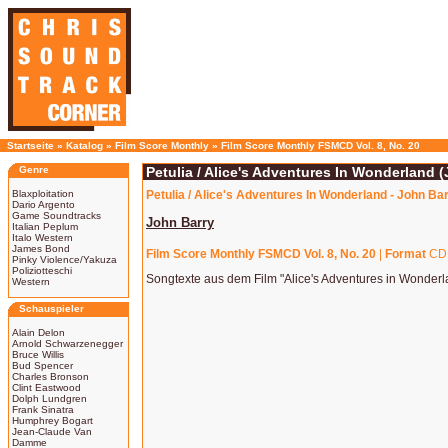
Startseite
»
Katalog
»
Film Score Monthly
»
Film Score Monthly FSMCD Vol. 8, No. 20
Genre
Petulia / Alice's Adventures In Wonderland 
Blaxploitation
Petulia / Alice's Adventures In Wonderland - John Ba
Dario Argento
Game Soundtracks
John Barry
Italian Peplum
Italo Western
James Bond
Film Score Monthly FSMCD Vol. 8, No. 20
|
Format
CD
Pinky Violence/Yakuza
Poliziotteschi
Songtexte aus dem Film "Alice's Adventures in Wonderl
Western
Schauspieler
Alain Delon
Arnold Schwarzenegger
Bruce Willis
Bud Spencer
Charles Bronson
Clint Eastwood
Dolph Lundgren
Frank Sinatra
Humphrey Bogart
Jean-Claude Van
Damme