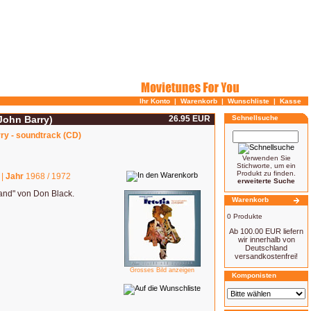
Ihr Konto
|
Warenkorb
|
Wunschliste
|
Kasse
(John Barry)
26.95 EUR
Schnellsuche
rry - soundtrack (CD)
Verwenden Sie
Stichworte, um ein
Produkt zu finden.
 |
Jahr
1968 / 1972
erweiterte Suche
and" von Don Black.
Warenkorb
0 Produkte
Ab 100.00 EUR liefern
wir innerhalb von
Deutschland
versandkostenfrei!
Grosses Bild anzeigen
Komponisten