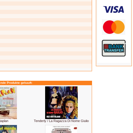
ende Produkte gekauft:
taplan
Tenderly / La Ragazza Di Nome Giulio