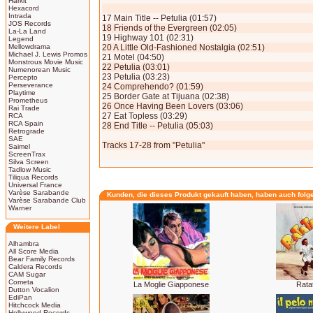
Harkit
Hexacord
Intrada
17 Main Title -- Petulia (01:57)
JOS Records
18 Friends of the Evergreen (02:05)
La-La Land
19 Highway 101 (02:31)
Legend
Mellowdrama
20 A Little Old-Fashioned Nostalgia (02:51)
Michael J. Lewis Promos
21 Motel (04:50)
Monstrous Movie Music
22 Petulia (03:01)
Numenorean Music
23 Petulia (03:23)
Percepto
Perseverance
24 Comprehendo? (01:59)
Playtime
25 Border Gate at Tijuana (02:38)
Prometheus
26 Once Having Been Lovers (03:06)
Rai Trade
27 Eat Topless (03:29)
RCA
RCA Spain
28 End Title -- Petulia (05:03)
Retrograde
SAE
Tracks 17-28 from "Petulia"
Saimel
ScreenTrax
Silva Screen
Tadlow Music
Tiliqua Records
Universal France
Varèse Sarabande
Kunden, die dieses Produkt gekauft haben, haben auch folg
Varèse Sarabande Club
Warner
Weitere Label
Alhambra
All Score Media
Bear Family Records
Caldera Records
CAM Sugar
Cometa
La Moglie Giapponese
Rata
Dutton Vocalion
EdiPan
Hitchcock Media
Hollywood Records