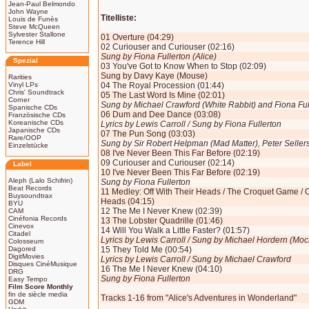
Jean-Paul Belmondo
John Wayne
Titelliste:
Louis de Funès
Steve McQueen
Sylvester Stallone
01 Overture (04:29)
Terence Hill
02 Curiouser and Curiouser (02:16)
Sung by Fiona Fullerton (Alice)
Spezial
03 You've Got to Know When to Stop (02:09)
Sung by Davy Kaye (Mouse)
Rarities
Vinyl LPs
04 The Royal Procession (01:44)
Chris' Soundtrack
05 The Last Word Is Mine (02:01)
Corner
Sung by Michael Crawford (White Rabbit) and Fiona Full
Spanische CDs
06 Dum and Dee Dance (03:08)
Französische CDs
Koreanische CDs
Lyrics by Lewis Carroll / Sung by Fiona Fullerton
Japanische CDs
07 The Pun Song (03:03)
Rare/OOP
Sung by Sir Robert Helpman (Mad Matter), Peter Selle
Einzelstücke
08 I've Never Been This Far Before (02:19)
09 Curiouser and Curiouser (02:14)
Label
10 I've Never Been This Far Before (02:19)
Aleph (Lalo Schifrin)
Sung by Fiona Fullerton
Beat Records
11 Medley: Off With Their Heads / The Croquet Game / Of
Buysoundtrax
Heads (04:15)
BYU
12 The Me I Never Knew (02:39)
CAM
Cinéfonia Records
13 The Lobster Quadrille (01:46)
Cinevox
14 Will You Walk a Little Faster? (01:57)
Citadel
Lyrics by Lewis Carroll / Sung by Michael Hordern (Moc
Colosseum
Dagored
15 They Told Me (00:54)
DigitMovies
Lyrics by Lewis Carroll / Sung by Michael Crawford
Disques CinéMusique
16 The Me I Never Knew (04:10)
DRG
Sung by Fiona Fullerton
Easy Tempo
Film Score Monthly
fin de siècle media
Tracks 1-16 from "Alice's Adventures in Wonderland"
GDM