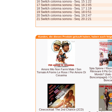
16 Switch colonna sonora - Seq. 15 1:22
17 Switch colonna sonora - Seq. 16 2:05
18 Switch colonna sonora - Seq. 17 1:19
19 Switch colonna sonora - Seq. 18 0:51
20 Switch colonna sonora - Seq. 19 2:47
21 Switch colonna sonora - Seq. 20 2:21
Kunden, die dieses Produkt gekauft haben, haben auch folg
Spia Spione / Riusc
Amore Mio Non Farmi Male / Son
Ritrovare Il Più 
Tornate A Fiorire Le Rose / Per Amore Di
Mondo? (Italo
Cesarina
Boncompagni) / Co
Bonco
Cinecocktail: The 2nd Chance (2CD)