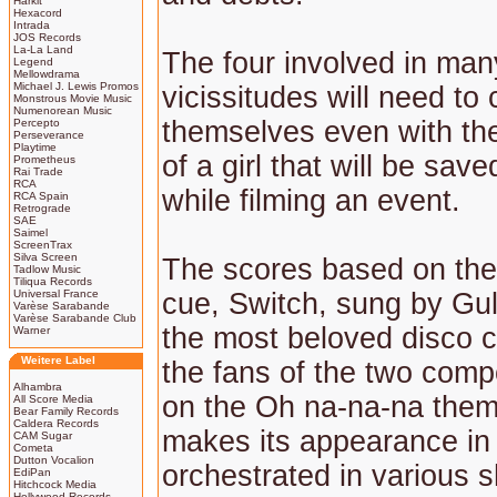
Harkit
Hexacord
Intrada
JOS Records
La-La Land
The four involved in man
Legend
Mellowdrama
Michael J. Lewis Promos
vicissitudes will need to 
Monstrous Movie Music
Numenorean Music
themselves even with th
Percepto
Perseverance
Playtime
of a girl that will be sav
Prometheus
Rai Trade
RCA
while filming an event.
RCA Spain
Retrograde
SAE
Saimel
ScreenTrax
Silva Screen
The scores based on th
Tadlow Music
Tiliqua Records
Universal France
cue, Switch, sung by Gull
Varèse Sarabande
Varèse Sarabande Club
the most beloved disco cu
Warner
Weitere Label
the fans of the two com
Alhambra
on the Oh na-na-na the
All Score Media
Bear Family Records
Caldera Records
makes its appearance in 
CAM Sugar
Cometa
Dutton Vocalion
orchestrated in various 
EdiPan
Hitchcock Media
Hollywood Records