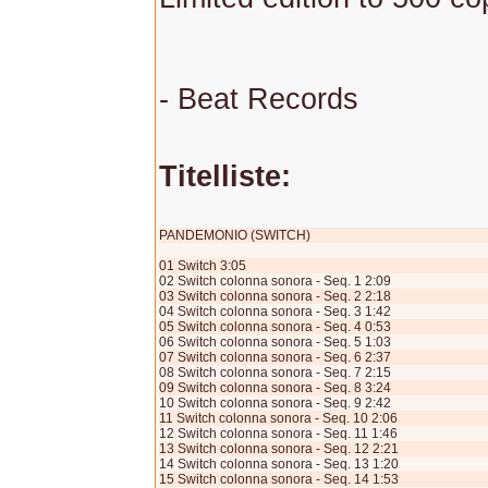
- Beat Records
Titelliste:
PANDEMONIO (SWITCH)
01 Switch 3:05
02 Switch colonna sonora - Seq. 1 2:09
03 Switch colonna sonora - Seq. 2 2:18
04 Switch colonna sonora - Seq. 3 1:42
05 Switch colonna sonora - Seq. 4 0:53
06 Switch colonna sonora - Seq. 5 1:03
07 Switch colonna sonora - Seq. 6 2:37
08 Switch colonna sonora - Seq. 7 2:15
09 Switch colonna sonora - Seq. 8 3:24
10 Switch colonna sonora - Seq. 9 2:42
11 Switch colonna sonora - Seq. 10 2:06
12 Switch colonna sonora - Seq. 11 1:46
13 Switch colonna sonora - Seq. 12 2:21
14 Switch colonna sonora - Seq. 13 1:20
15 Switch colonna sonora - Seq. 14 1:53