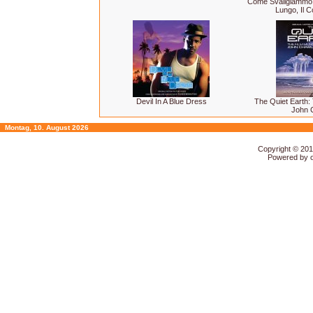
Come Svaligiammo La
Lungo, Il Co
Devil In A Blue Dress
The Quiet Earth:
John 
Montag, 10. August 2026
Copyright © 20
Powered by