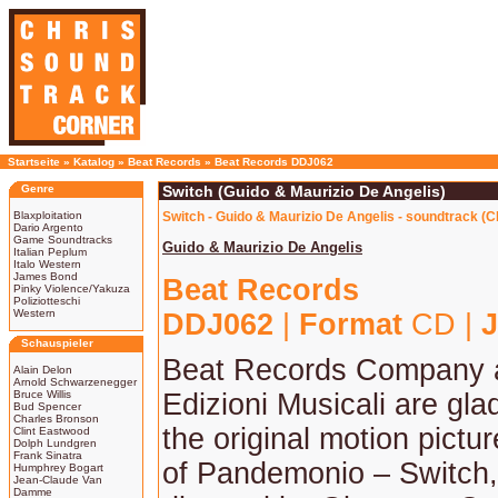
Startseite
»
Katalog
»
Beat Records
»
Beat Records DDJ062
Genre
Switch (Guido & Maurizio De Angelis)
Blaxploitation
Switch - Guido & Maurizio De Angelis - soundtrack (C
Dario Argento
Game Soundtracks
Guido & Maurizio De Angelis
Italian Peplum
Italo Western
James Bond
Beat Records
Pinky Violence/Yakuza
Poliziotteschi
Western
DDJ062
|
Format
CD |
J
Schauspieler
Beat Records Company
Alain Delon
Arnold Schwarzenegger
Bruce Willis
Edizioni Musicali are gla
Bud Spencer
Charles Bronson
the original motion pictu
Clint Eastwood
Dolph Lundgren
Frank Sinatra
of Pandemonio – Switch,
Humphrey Bogart
Jean-Claude Van
Damme