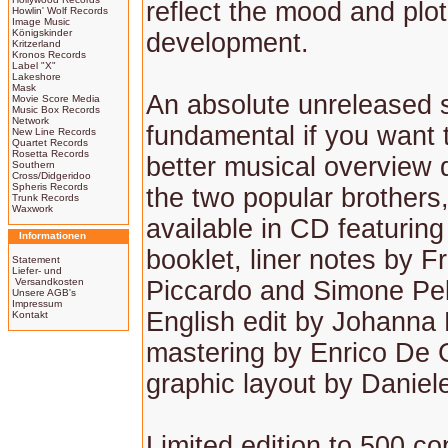
reflect the mood and plot
Howlin' Wolf Records
Image Music
Königskinder
development.
Kritzerland
Kronos Records
Label "X"
Lakeshore
Mask
An absolute unreleased 
Movie Score Media
Music Box Records
Network
fundamental if you want 
New Line Records
Quartet Records
Rosetta Records
better musical overview 
Southern
Cross/Didgeridoo
Spheris Records
the two popular brothers, 
Trunk Records
Waxwork
available in CD featurin
Informationen
booklet, liner notes by 
Statement
Liefer- und
Versandkosten
Piccardo and Simone Pel
Unsere AGB's
Impressum
English edit by Johanna 
Kontakt
mastering by Enrico De 
graphic layout by Daniel
Limited edition to 500 co