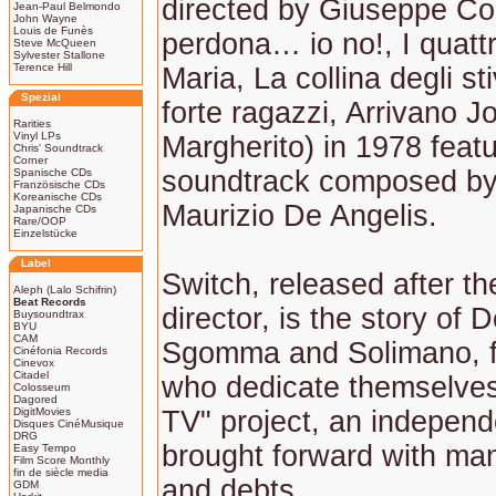
directed by Giuseppe Col
Jean-Paul Belmondo
John Wayne
Louis de Funès
perdona… io no!, I quattr
Steve McQueen
Sylvester Stallone
Terence Hill
Maria, La collina degli st
Spezial
forte ragazzi, Arrivano J
Rarities
Vinyl LPs
Margherito) in 1978 featu
Chris' Soundtrack
Corner
soundtrack composed by
Spanische CDs
Französische CDs
Koreanische CDs
Maurizio De Angelis.
Japanische CDs
Rare/OOP
Einzelstücke
Label
Switch, released after the
Aleph (Lalo Schifrin)
Beat Records
director, is the story of 
Buysoundtrax
BYU
CAM
Sgomma and Solimano, fo
Cinéfonia Records
Cinevox
Citadel
who dedicate themselves
Colosseum
Dagored
DigitMovies
TV" project, an independ
Disques CinéMusique
DRG
brought forward with man
Easy Tempo
Film Score Monthly
fin de siècle media
and debts.
GDM