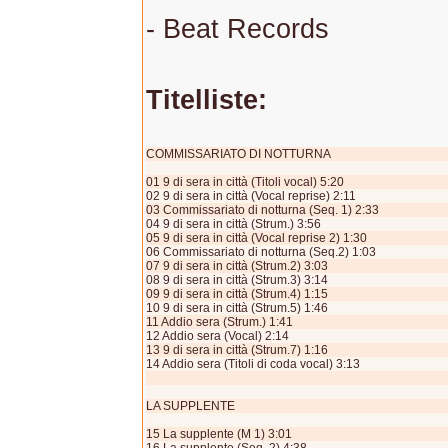
- Beat Records
Titelliste:
COMMISSARIATO DI NOTTURNA
01 9 di sera in città (Titoli vocal) 5:20
02 9 di sera in città (Vocal reprise) 2:11
03 Commissariato di notturna (Seq. 1) 2:33
04 9 di sera in città (Strum.) 3:56
05 9 di sera in città (Vocal reprise 2) 1:30
06 Commissariato di notturna (Seq.2) 1:03
07 9 di sera in città (Strum.2) 3:03
08 9 di sera in città (Strum.3) 3:14
09 9 di sera in città (Strum.4) 1:15
10 9 di sera in città (Strum.5) 1:46
11 Addio sera (Strum.) 1:41
12 Addio sera (Vocal) 2:14
13 9 di sera in città (Strum.7) 1:16
14 Addio sera (Titoli di coda vocal) 3:13
LA SUPPLENTE
15 La supplente (M 1) 3:01