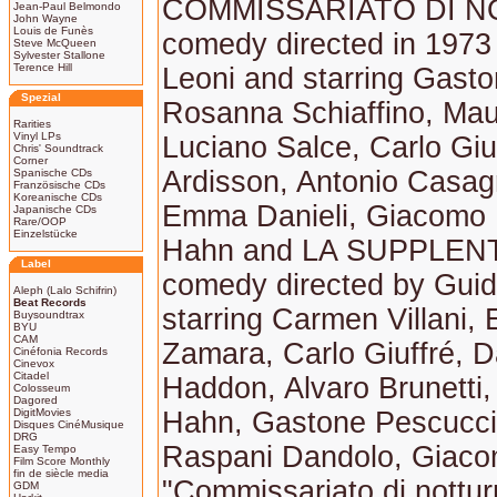
COMMISSARIATO DI N
Jean-Paul Belmondo
John Wayne
Louis de Funès
comedy directed in 1973
Steve McQueen
Sylvester Stallone
Terence Hill
Leoni and starring Gast
Spezial
Rosanna Schiaffino, Mau
Rarities
Vinyl LPs
Luciano Salce, Carlo Giuf
Chris' Soundtrack
Corner
Ardisson, Antonio Casag
Spanische CDs
Französische CDs
Koreanische CDs
Emma Danieli, Giacomo F
Japanische CDs
Rare/OOP
Einzelstücke
Hahn and LA SUPPLENTE
Label
comedy directed by Guid
Aleph (Lalo Schifrin)
Beat Records
starring Carmen Villani, E
Buysoundtrax
BYU
CAM
Zamara, Carlo Giuffré, D
Cinéfonia Records
Cinevox
Citadel
Haddon, Alvaro Brunetti,
Colosseum
Dagored
DigitMovies
Hahn, Gastone Pescucci,
Disques CinéMusique
DRG
Raspani Dandolo, Giaco
Easy Tempo
Film Score Monthly
fin de siècle media
"Commissariato di nottu
GDM