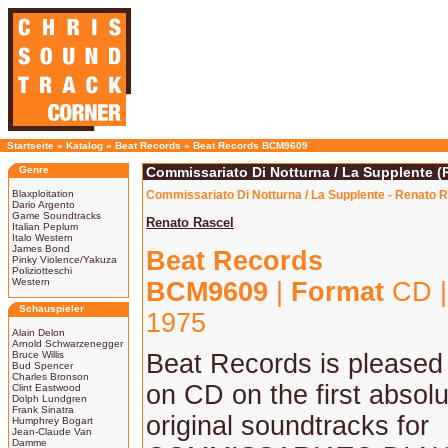
Startseite
»
Katalog
»
Beat Records
»
Beat Records BCM9609
Genre
Commissariato Di Notturna / La Supplente (
Blaxploitation
Commissariato Di Notturna / La Supplente - Renato R
Dario Argento
Game Soundtracks
Renato Rascel
Italian Peplum
Italo Western
James Bond
Beat Records
Pinky Violence/Yakuza
Poliziotteschi
Western
BCM9609
|
Format
CD 
Schauspieler
1975
Alain Delon
Arnold Schwarzenegger
Bruce Willis
Beat Records is pleased 
Bud Spencer
Charles Bronson
on CD on the first absolu
Clint Eastwood
Dolph Lundgren
Frank Sinatra
original soundtracks for
Humphrey Bogart
Jean-Claude Van
Damme