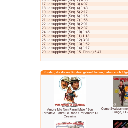
16 La supplente (Seq. 2) 4:38
17 La supplente (Seq. 3) 4:07
18 La supplente (Seq. 4) 1:43
19 La supplente (Seq. 5) 2:17
20 La supplente (Seq. 6) 1:15
21 La supplente (Seq. 7) 1:56
22 La supplente (Seq. 8) 2:01
23 La supplente (Seq. 9) 2:37
24 La supplente (Seq. 10) 1:45
25 La supplente (Seq. 11) 1:13
26 La supplente (Seq. 12) 3:31
27 La supplente (Seq. 13) 1:52
28 La supplente (Seq. 14) 1:17
29 La supplente (Seq. 15- Finale) 5:47
Kunden, die dieses Produkt gekauft haben, haben auch folg
Come Svaligiammo La
Amore Mio Non Farmi Male / Son
Lungo, Il Co
Tornate A Fiorire Le Rose / Per Amore Di
Cesarina