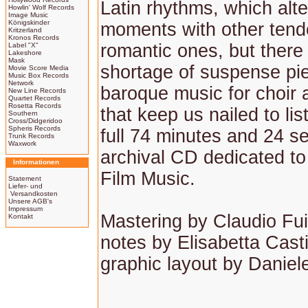
Latin rhythms, which alt
Howlin' Wolf Records
Image Music
Königskinder
moments with other tend
Kritzerland
Kronos Records
romantic ones, but there 
Label "X"
Lakeshore
Mask
shortage of suspense pi
Movie Score Media
Music Box Records
Network
baroque music for choir
New Line Records
Quartet Records
Rosetta Records
that keep us nailed to lis
Southern
Cross/Didgeridoo
Spheris Records
full 74 minutes and 24 s
Trunk Records
Waxwork
archival CD dedicated to 
Informationen
Film Music.
Statement
Liefer- und
Versandkosten
Unsere AGB's
Impressum
Mastering by Claudio Fui
Kontakt
notes by Elisabetta Casti
graphic layout by Daniel