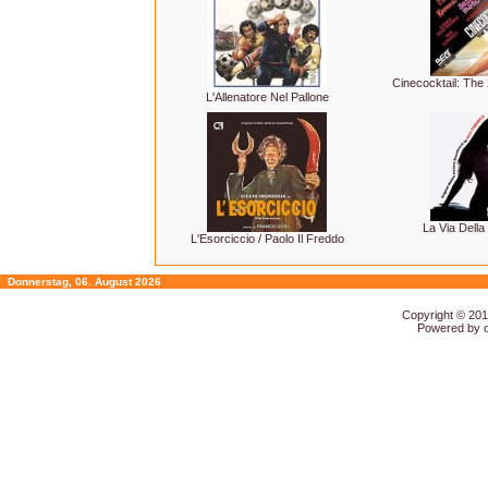
Cinecocktail: Th
L'Allenatore Nel Pallone
La Via Della
L'Esorciccio / Paolo Il Freddo
Donnerstag, 06. August 2026
Copyright © 20
Powered by