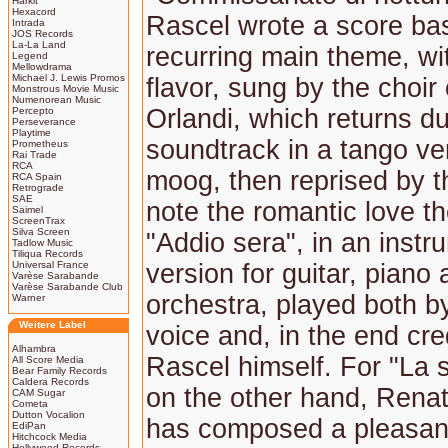
Harkit
Hexacord
Rascel wrote a score ba
Intrada
JOS Records
La-La Land
recurring main theme, wi
Legend
Mellowdrama
Michael J. Lewis Promos
flavor, sung by the choir
Monstrous Movie Music
Numenorean Music
Orlandi, which returns du
Percepto
Perseverance
Playtime
soundtrack in a tango ve
Prometheus
Rai Trade
RCA
moog, then reprised by t
RCA Spain
Retrograde
SAE
note the romantic love t
Saimel
ScreenTrax
Silva Screen
"Addio sera", in an instr
Tadlow Music
Tiliqua Records
Universal France
version for guitar, piano
Varèse Sarabande
Varèse Sarabande Club
orchestra, played both b
Warner
Weitere Label
voice and, in the end cre
Alhambra
Rascel himself. For "La 
All Score Media
Bear Family Records
Caldera Records
on the other hand, Rena
CAM Sugar
Cometa
Dutton Vocalion
has composed a pleasant
EdiPan
Hitchcock Media
Hollywood Records