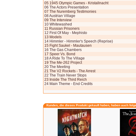
05 1945 Olympic Games - Kristallnacht
06 The Actors Presentation
07 The Nuremberg Testimonies
08 Austrian Village
09 The Interview
10 Whitewashed
11 Russian Prisoners
12 First Of May - Mephisto
13 Models
14 Himmler - Himmler's Speech (Reprise)
15 Fight Saukel - Mautausen
16 The Gas Chambers
17 Speer Vs. Bond
18 A Ride To The Village
19 The Me-262 Project
20 The Meeting
21 The V2 Rockets - The Arrest
22 The Train Never Stops
23 Inside The Third Reich
24 Main Theme - End Credits
Kunden, die dieses Produkt gekauft haben, haben auch folg