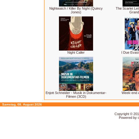
Nightwatch / Killer By Night (Quincy
The Scarlet Lett
Jones)
Grand
Night Caller
I Due Evasi
Enjott Schneider - Musik in Dokumentar-
Week-end 
Filmen (3CD)
Samstag, 08. August 2026
Copyright © 20
Powered by