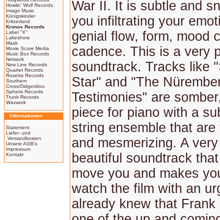
War II. It is subtle and s
Howlin' Wolf Records
Image Music
Königskinder
you infiltrating your emot
Kritzerland
Kronos Records
genial flow, form, mood
Label "X"
Lakeshore
Mask
cadence. This is a very 
Movie Score Media
Music Box Records
Network
soundtrack. Tracks like
New Line Records
Quartet Records
Rosetta Records
Star" and "The Nürembe
Southern
Cross/Didgeridoo
Spheris Records
Testimonies" are somber
Trunk Records
Waxwork
piece for piano with a su
Informationen
string ensemble that are 
Statement
Liefer- und
Versandkosten
and mesmerizing. A very
Unsere AGB's
Impressum
beautiful soundtrack tha
Kontakt
move you and makes you
watch the film with an u
already knew that Frank
one of the up and comin