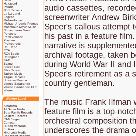
Harkit
Hexacord
audio cassettes, recorde
Intrada
JOS Records
La-La Land
screenwriter Andrew Birki
Legend
Mellowdrama
Michael J. Lewis Promos
Speer's callous attempt 
Monstrous Movie Music
Numenorean Music
his past in a feature film
Percepto
Perseverance
Playtime
narrative is supplemente
Prometheus
Rai Trade
RCA
archival footage, taken 
RCA Spain
Retrograde
SAE
during World War II and l
Saimel
ScreenTrax
Silva Screen
Speer's retirement as a 
Tadlow Music
Tiliqua Records
Universal France
country gentleman.
Varèse Sarabande
Varèse Sarabande Club
Warner
Weitere Label
The music Frank Ilfman w
Alhambra
feature film is a top-notc
All Score Media
Bear Family Records
Caldera Records
orchestral composition th
CAM Sugar
Cometa
Dutton Vocalion
underscores the drama o
EdiPan
Hitchcock Media
Hollywood Records