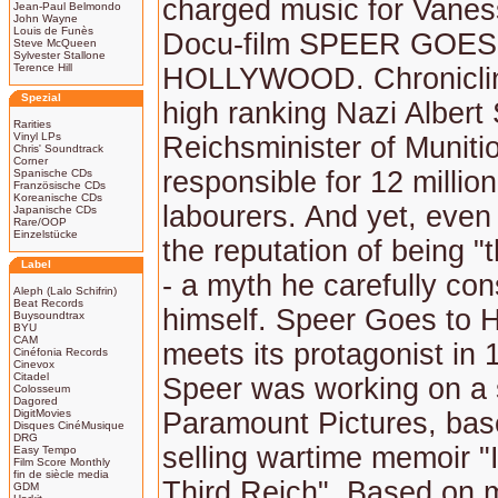
charged music for Vanes
Jean-Paul Belmondo
John Wayne
Louis de Funès
Docu-film SPEER GOES
Steve McQueen
Sylvester Stallone
Terence Hill
HOLLYWOOD. Chronicling
Spezial
high ranking Nazi Albert 
Rarities
Vinyl LPs
Reichsminister of Munit
Chris' Soundtrack
Corner
responsible for 12 millio
Spanische CDs
Französische CDs
Koreanische CDs
labourers. And yet, even
Japanische CDs
Rare/OOP
Einzelstücke
the reputation of being "
Label
- a myth he carefully con
Aleph (Lalo Schifrin)
Beat Records
himself. Speer Goes to 
Buysoundtrax
BYU
CAM
meets its protagonist in 
Cinéfonia Records
Cinevox
Citadel
Speer was working on a 
Colosseum
Dagored
DigitMovies
Paramount Pictures, bas
Disques CinéMusique
DRG
selling wartime memoir "
Easy Tempo
Film Score Monthly
fin de siècle media
Third Reich". Based on 
GDM