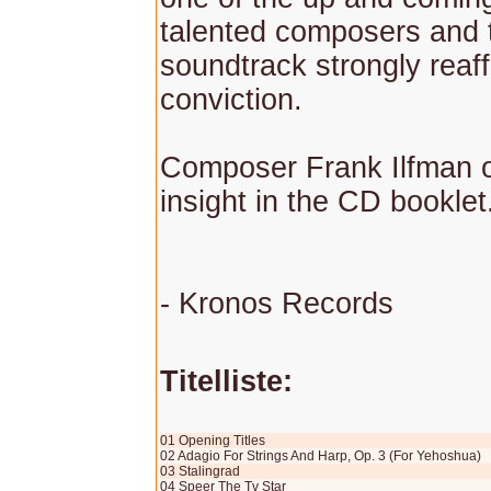
talented composers and 
soundtrack strongly reaff
conviction.
Composer Frank Ilfman 
insight in the CD booklet
- Kronos Records
Titelliste:
01 Opening Titles
02 Adagio For Strings And Harp, Op. 3 (For Yehoshua)
03 Stalingrad
04 Speer The Tv Star