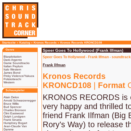
Startseite
»
Katalog
»
Kronos Records
»
Kronos Records KRONCD108
Genre
Speer Goes To Hollywood (Frank Ilfman)
Blaxploitation
Speer Goes To Hollywood - Frank Ilfman - soundtrack
Dario Argento
Game Soundtracks
Frank Ilfman
Italian Peplum
Italo Western
James Bond
Kronos Records
Pinky Violence/Yakuza
Poliziotteschi
Western
KRONCD108
|
Format
C
Schauspieler
KRONOS RECORDS is o
Alain Delon
Arnold Schwarzenegger
Bruce Willis
very happy and thrilled t
Bud Spencer
Charles Bronson
friend Frank Ilfman (Big
Clint Eastwood
Dolph Lundgren
Frank Sinatra
Rory's Way) to release t
Humphrey Bogart
Jean-Claude Van
Damme