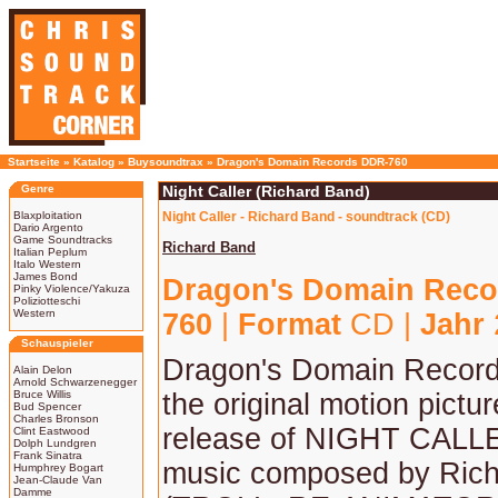
Startseite
»
Katalog
»
Buysoundtrax
»
Dragon's Domain Records DDR-760
Genre
Night Caller (Richard Band)
Blaxploitation
Night Caller - Richard Band - soundtrack (CD)
Dario Argento
Game Soundtracks
Richard Band
Italian Peplum
Italo Western
James Bond
Dragon's Domain Reco
Pinky Violence/Yakuza
Poliziotteschi
Western
760
|
Format
CD |
Jahr
Schauspieler
Dragon's Domain Record
Alain Delon
Arnold Schwarzenegger
Bruce Willis
the original motion pictu
Bud Spencer
Charles Bronson
release of NIGHT CALLE
Clint Eastwood
Dolph Lundgren
Frank Sinatra
music composed by Ric
Humphrey Bogart
Jean-Claude Van
Damme