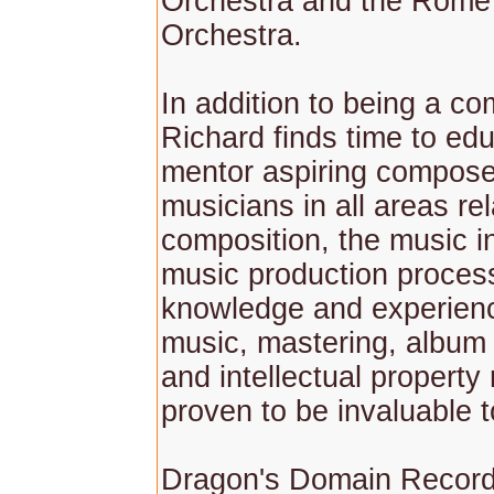
Orchestra and the Rom
Orchestra.
In addition to being a c
Richard finds time to ed
mentor aspiring compos
musicians in all areas rel
composition, the music i
music production proces
knowledge and experienc
music, mastering, album
and intellectual property 
proven to be invaluable 
Dragon's Domain Record