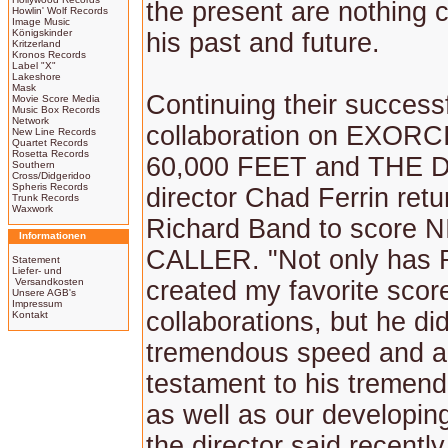
the present are nothing 
Howlin' Wolf Records
Image Music
Königskinder
his past and future.
Kritzerland
Kronos Records
Label "X"
Lakeshore
Mask
Continuing their success
Movie Score Media
Music Box Records
Network
collaboration on EXOR
New Line Records
Quartet Records
Rosetta Records
60,000 FEET and THE 
Southern
Cross/Didgeridoo
Spheris Records
director Chad Ferrin retu
Trunk Records
Waxwork
Richard Band to score 
Informationen
CALLER. "Not only has 
Statement
Liefer- und
Versandkosten
created my favorite score
Unsere AGB's
Impressum
collaborations, but he did
Kontakt
tremendous speed and a
testament to his tremend
as well as our developin
the director said recently