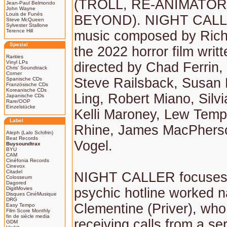
(TROLL, RE-ANIMATO
Jean-Paul Belmondo
John Wayne
Louis de Funès
BEYOND). NIGHT CALLE
Steve McQueen
Sylvester Stallone
Terence Hill
music composed by Rich
Spezial
the 2022 horror film writ
Rarities
Vinyl LPs
directed by Chad Ferrin, 
Chris' Soundtrack
Corner
Steve Railsback, Susan P
Spanische CDs
Französische CDs
Koreanische CDs
Ling, Robert Miano, Silv
Japanische CDs
Rare/OOP
Einzelstücke
Kelli Maroney, Lew Temp
Label
Rhine, James MacPherso
Aleph (Lalo Schifrin)
Beat Records
Vogel.
Buysoundtrax
BYU
CAM
Cinéfonia Records
Cinevox
Citadel
NIGHT CALLER focuses
Colosseum
Dagored
DigitMovies
psychic hotline worked 
Disques CinéMusique
DRG
Clementine (Priver), who
Easy Tempo
Film Score Monthly
fin de siècle media
receiving calls from a seri
GDM