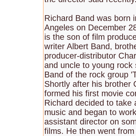
Richard Band was born i
Angeles on December 28
is the son of film produce
writer Albert Band, broth
producer-distributor Cha
and uncle to young rock 
Band of the rock group 'T
Shortly after his brother
formed his first movie c
Richard decided to take 
music and began to work
assistant director on som
films. He then went from