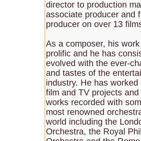
director to production ma
associate producer and fi
producer on over 13 film
As a composer, his work 
prolific and he has consi
evolved with the ever-c
and tastes of the entert
industry. He has worked
film and TV projects and
works recorded with som
most renowned orchestra
world including the Lo
Orchestra, the Royal Ph