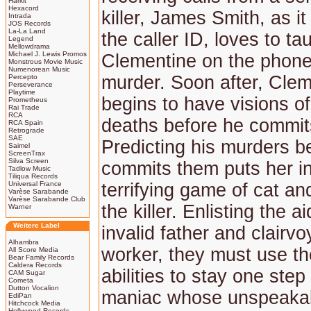
Harkit
Hexacord
killer, James Smith, as i
Intrada
JOS Records
La-La Land
the caller ID, loves to ta
Legend
Mellowdrama
Michael J. Lewis Promos
Clementine on the phone
Monstrous Movie Music
Numenorean Music
murder. Soon after, Cle
Percepto
Perseverance
Playtime
begins to have visions of
Prometheus
Rai Trade
RCA
deaths before he commit
RCA Spain
Retrograde
SAE
Predicting his murders b
Saimel
ScreenTrax
Silva Screen
commits them puts her in
Tadlow Music
Tiliqua Records
Universal France
terrifying game of cat a
Varèse Sarabande
Varèse Sarabande Club
the killer. Enlisting the ai
Warner
Weitere Label
invalid father and clairvo
Alhambra
worker, they must use th
All Score Media
Bear Family Records
Caldera Records
abilities to stay one ste
CAM Sugar
Cometa
Dutton Vocalion
maniac whose unspeakab
EdiPan
Hitchcock Media
Hollywood Records