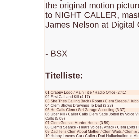
the original motion pictu
to NIGHT CALLER, mast
James Nelson at Digital 
- BSX
Titelliste:
01 Crappy Logo / Main Title / Radio Office (2:41)
02 First Call and Kill (4:17)
03 She Tries Calling Back / Room / Clem Sleeps / Hubb
04 Clem Shows Drawings To Dad (3:23)
05 He Calls Clem / Girl Garage Accosting (3:37)
06 Uber Kill / Caller Calls Clem /Jade Jolted by Voice Vi
Calls (5:09)
07 Clem Goes to Murder House (3:59)
08 Clem's Seance - Hears Voices / Attack / Clem Exits H
09 Dad Tells Clem About Mother / Clem Waits / Clem & 
10 Hubby Leaves Car / Caller / Dad Hallucination In Mir