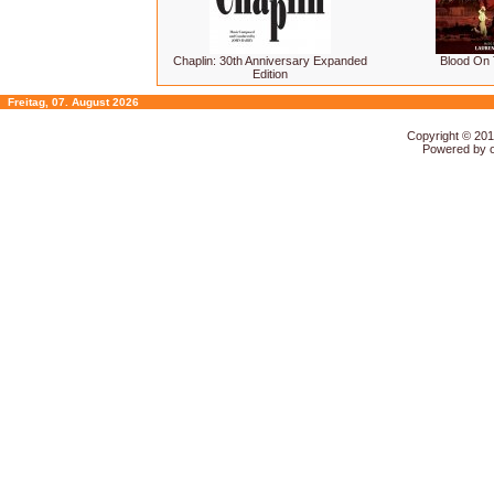
Chaplin: 30th Anniversary Expanded
Blood On
Edition
Freitag, 07. August 2026
Copyright © 20
Powered by