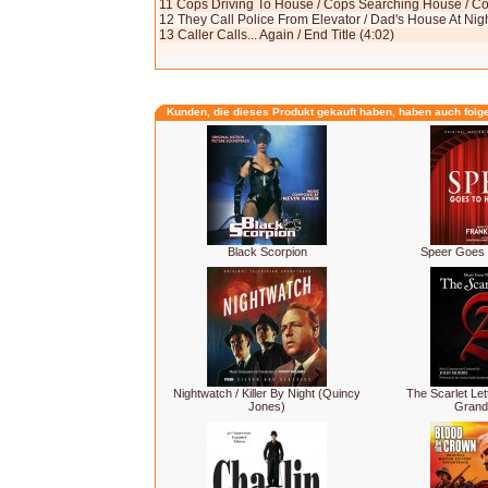
11 Cops Driving To House / Cops Searching House / Co
12 They Call Police From Elevator / Dad's House At Night
13 Caller Calls... Again / End Title (4:02)
Kunden, die dieses Produkt gekauft haben, haben auch folg
Black Scorpion
Speer Goes 
Nightwatch / Killer By Night (Quincy
The Scarlet Lett
Jones)
Grand