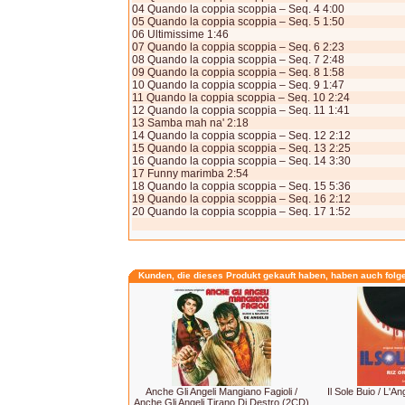
04 Quando la coppia scoppia – Seq. 4 4:00
05 Quando la coppia scoppia – Seq. 5 1:50
06 Ultimissime 1:46
07 Quando la coppia scoppia – Seq. 6 2:23
08 Quando la coppia scoppia – Seq. 7 2:48
09 Quando la coppia scoppia – Seq. 8 1:58
10 Quando la coppia scoppia – Seq. 9 1:47
11 Quando la coppia scoppia – Seq. 10 2:24
12 Quando la coppia scoppia – Seq. 11 1:41
13 Samba mah na' 2:18
14 Quando la coppia scoppia – Seq. 12 2:12
15 Quando la coppia scoppia – Seq. 13 2:25
16 Quando la coppia scoppia – Seq. 14 3:30
17 Funny marimba 2:54
18 Quando la coppia scoppia – Seq. 15 5:36
19 Quando la coppia scoppia – Seq. 16 2:12
20 Quando la coppia scoppia – Seq. 17 1:52
Kunden, die dieses Produkt gekauft haben, haben auch folg
Anche Gli Angeli Mangiano Fagioli /
Il Sole Buio / L'A
Anche Gli Angeli Tirano Di Destro (2CD)