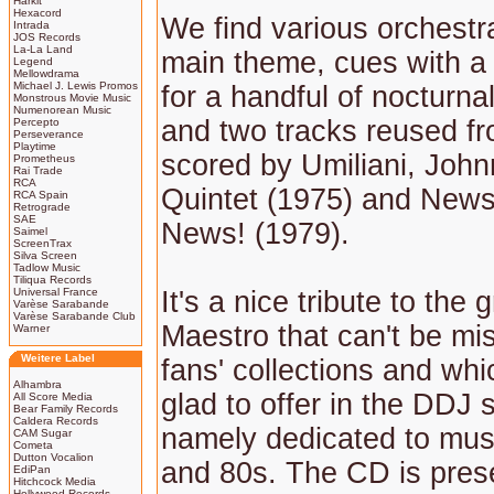
Harkit
Hexacord
We find various orchestra
Intrada
JOS Records
La-La Land
main theme, cues with a 
Legend
Mellowdrama
Michael J. Lewis Promos
for a handful of nocturn
Monstrous Movie Music
Numenorean Music
and two tracks reused fro
Percepto
Perseverance
Playtime
scored by Umiliani, Joh
Prometheus
Rai Trade
RCA
Quintet (1975) and New
RCA Spain
Retrograde
SAE
News! (1979).
Saimel
ScreenTrax
Silva Screen
Tadlow Music
Tiliqua Records
Universal France
It's a nice tribute to the
Varèse Sarabande
Varèse Sarabande Club
Maestro that can't be mi
Warner
Weitere Label
fans' collections and wh
Alhambra
glad to offer in the DDJ s
All Score Media
Bear Family Records
Caldera Records
namely dedicated to musi
CAM Sugar
Cometa
Dutton Vocalion
and 80s. The CD is pres
EdiPan
Hitchcock Media
Hollywood Records