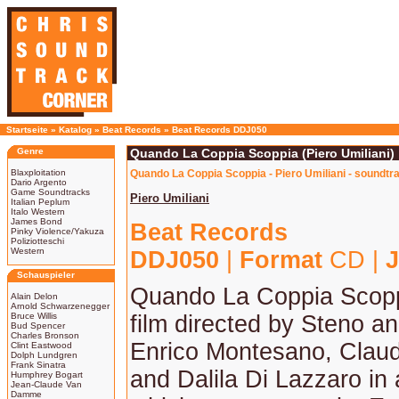
Startseite
»
Katalog
»
Beat Records
»
Beat Records DDJ050
Genre
Quando La Coppia Scoppia (Piero Umiliani)
Blaxploitation
Quando La Coppia Scoppia - Piero Umiliani - soundtr
Dario Argento
Game Soundtracks
Piero Umiliani
Italian Peplum
Italo Western
James Bond
Beat Records
Pinky Violence/Yakuza
Poliziotteschi
Western
DDJ050
|
Format
CD |
J
Schauspieler
Quando La Coppia Scopp
Alain Delon
Arnold Schwarzenegger
Bruce Willis
film directed by Steno an
Bud Spencer
Charles Bronson
Enrico Montesano, Clau
Clint Eastwood
Dolph Lundgren
Frank Sinatra
and Dalila Di Lazzaro in
Humphrey Bogart
Jean-Claude Van
Damme