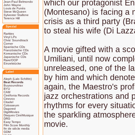
which our protagonist En
Jean-Paul Belmondo
John Wayne
Louis de Funès
(Montesano) is facing a 
Steve McQueen
Sylvester Stallone
Terence Hill
crisis as a third party (B
Spezial
to steal his wife (Di Lazz
Rarities
Vinyl LPs
Chris' Soundtrack
Corner
A movie gifted with a sc
Spanische CDs
Französische CDs
Koreanische CDs
Umiliani, until now compl
Japanische CDs
Rare/OOP
Einzelstücke
unreleased, one of the 
Label
by him and which denote
Aleph (Lalo Schifrin)
Beat Records
again, the Maestro's prof
Buysoundtrax
BYU
CAM
jazz orchestrations and 
Cinéfonia Records
Cinevox
Citadel
rhythms for every situati
Colosseum
Dagored
DigitMovies
the sparkling atmosphere
Disques CinéMusique
DRG
movie.
Easy Tempo
Film Score Monthly
fin de siècle media
GDM