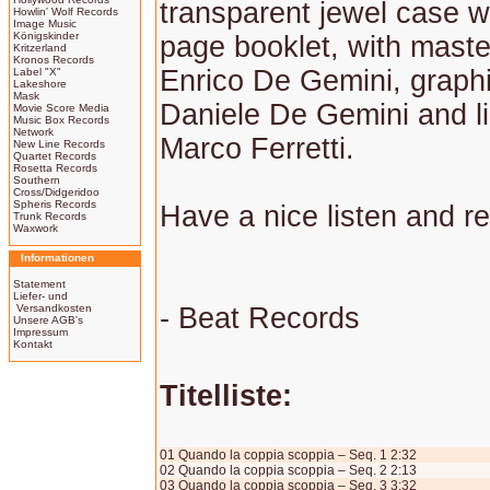
transparent jewel case w
Howlin' Wolf Records
Image Music
Königskinder
page booklet, with maste
Kritzerland
Kronos Records
Enrico De Gemini, graphi
Label "X"
Lakeshore
Mask
Daniele De Gemini and li
Movie Score Media
Music Box Records
Network
Marco Ferretti.
New Line Records
Quartet Records
Rosetta Records
Southern
Cross/Didgeridoo
Spheris Records
Have a nice listen and r
Trunk Records
Waxwork
Informationen
Statement
Liefer- und
Versandkosten
- Beat Records
Unsere AGB's
Impressum
Kontakt
Titelliste:
01 Quando la coppia scoppia – Seq. 1 2:32
02 Quando la coppia scoppia – Seq. 2 2:13
03 Quando la coppia scoppia – Seq. 3 3:32