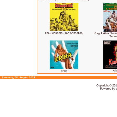
The Seducers (Top Sensation)
Porgi L'Altra Gua
Terenc
Kri
Erika
Samstag, 08. August 2026
Copyright © 20
Powered by