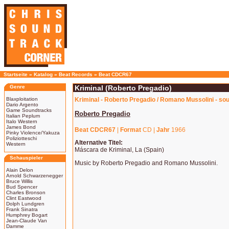
Startseite
»
Katalog
»
Beat Records
»
Beat CDCR67
Genre
Kriminal (Roberto Pregadio)
Blaxploitation
Kriminal - Roberto Pregadio / Romano Mussolini - so
Dario Argento
Game Soundtracks
Roberto Pregadio
Italian Peplum
Italo Western
James Bond
Beat CDCR67
|
Format
CD |
Jahr
1966
Pinky Violence/Yakuza
Poliziotteschi
Alternative Titel:
Western
Máscara de Kriminal, La (Spain)
Schauspieler
Music by Roberto Pregadio and Romano Mussolini.
Alain Delon
Arnold Schwarzenegger
Bruce Willis
Bud Spencer
Charles Bronson
Clint Eastwood
Dolph Lundgren
Frank Sinatra
Humphrey Bogart
Jean-Claude Van
Damme