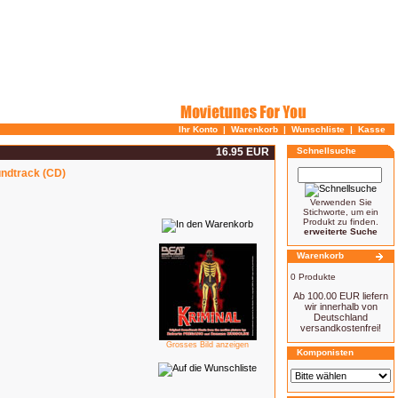
Ihr Konto
|
Warenkorb
|
Wunschliste
|
Kasse
16.95 EUR
Schnellsuche
undtrack (CD)
Verwenden Sie
Stichworte, um ein
Produkt zu finden.
erweiterte Suche
Warenkorb
0 Produkte
Ab 100.00 EUR liefern
wir innerhalb von
Deutschland
versandkostenfrei!
Grosses Bild anzeigen
Komponisten