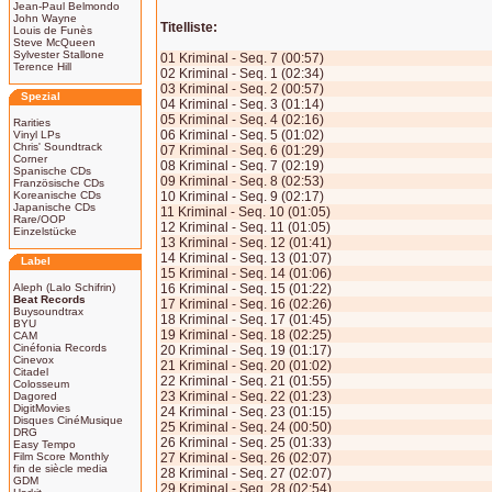
Jean-Paul Belmondo
John Wayne
Titelliste:
Louis de Funès
Steve McQueen
Sylvester Stallone
01 Kriminal - Seq. 7 (00:57)
Terence Hill
02 Kriminal - Seq. 1 (02:34)
03 Kriminal - Seq. 2 (00:57)
Spezial
04 Kriminal - Seq. 3 (01:14)
05 Kriminal - Seq. 4 (02:16)
Rarities
06 Kriminal - Seq. 5 (01:02)
Vinyl LPs
Chris' Soundtrack
07 Kriminal - Seq. 6 (01:29)
Corner
08 Kriminal - Seq. 7 (02:19)
Spanische CDs
09 Kriminal - Seq. 8 (02:53)
Französische CDs
Koreanische CDs
10 Kriminal - Seq. 9 (02:17)
Japanische CDs
11 Kriminal - Seq. 10 (01:05)
Rare/OOP
12 Kriminal - Seq. 11 (01:05)
Einzelstücke
13 Kriminal - Seq. 12 (01:41)
14 Kriminal - Seq. 13 (01:07)
Label
15 Kriminal - Seq. 14 (01:06)
Aleph (Lalo Schifrin)
16 Kriminal - Seq. 15 (01:22)
Beat Records
17 Kriminal - Seq. 16 (02:26)
Buysoundtrax
18 Kriminal - Seq. 17 (01:45)
BYU
19 Kriminal - Seq. 18 (02:25)
CAM
Cinéfonia Records
20 Kriminal - Seq. 19 (01:17)
Cinevox
21 Kriminal - Seq. 20 (01:02)
Citadel
22 Kriminal - Seq. 21 (01:55)
Colosseum
23 Kriminal - Seq. 22 (01:23)
Dagored
DigitMovies
24 Kriminal - Seq. 23 (01:15)
Disques CinéMusique
25 Kriminal - Seq. 24 (00:50)
DRG
26 Kriminal - Seq. 25 (01:33)
Easy Tempo
Film Score Monthly
27 Kriminal - Seq. 26 (02:07)
fin de siècle media
28 Kriminal - Seq. 27 (02:07)
GDM
29 Kriminal - Seq. 28 (02:54)