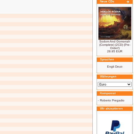
Neue CDs
Sodom And Gomorrah
(Complete) (2CD) (Pre-
Order!)
28.95 EUR
Sprachen
Währungen
Komponist
-
Roberto Pregadio
Wir akzeptieren