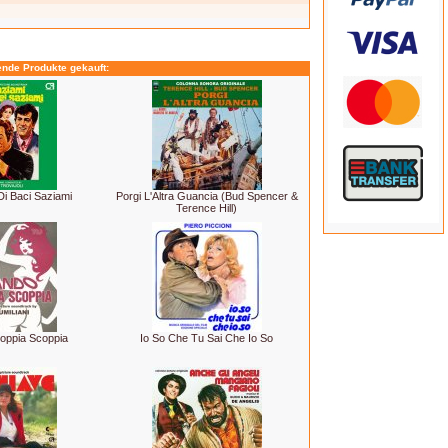
ende Produkte gekauft:
Di Baci Saziami
Porgi L'Altra Guancia (Bud Spencer &
Terence Hill)
oppia Scoppia
Io So Che Tu Sai Che Io So