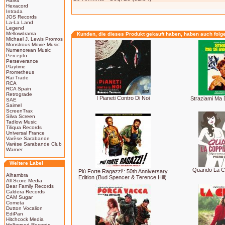
Harkit
Hexacord
Intrada
JOS Records
La-La Land
Legend
Mellowdrama
Kunden, die dieses Produkt gekauft haben, haben auch folg
Michael J. Lewis Promos
Monstrous Movie Music
Numenorean Music
Percepto
Perseverance
Playtime
Prometheus
Rai Trade
RCA
RCA Spain
Retrograde
I Pianeti Contro Di Noi
Straziami Ma 
SAE
Saimel
ScreenTrax
Silva Screen
Tadlow Music
Tiliqua Records
Universal France
Varèse Sarabande
Varèse Sarabande Club
Warner
Weitere Label
Quando La C
Più Forte Ragazzi!: 50th Anniversary
Alhambra
Edition (Bud Spencer & Terence Hill)
All Score Media
Bear Family Records
Caldera Records
CAM Sugar
Cometa
Dutton Vocalion
EdiPan
Hitchcock Media
Hollywood Records