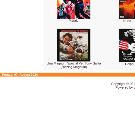
Matalo!
Nude...
Una Magnum Special Per Tony Saitta
Colpo 
(Blazing Magnum)
Freitag, 07. August 2026
Copyright © 20
Powered by