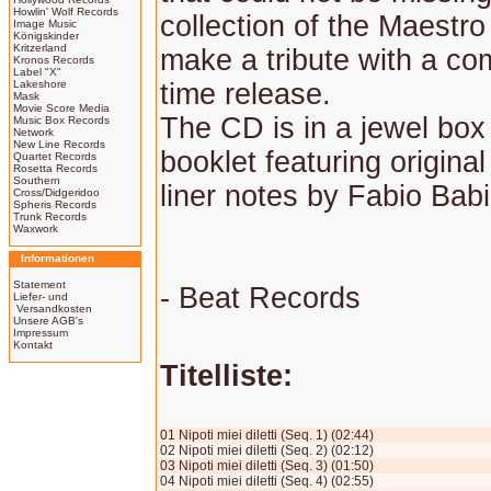
Howlin' Wolf Records
collection of the Maestr
Image Music
Königskinder
Kritzerland
make a tribute with a com
Kronos Records
Label "X"
Lakeshore
time release.
Mask
Movie Score Media
The CD is in a jewel box
Music Box Records
Network
New Line Records
booklet featuring original
Quartet Records
Rosetta Records
Southern
liner notes by Fabio Babi
Cross/Didgeridoo
Spheris Records
Trunk Records
Waxwork
Informationen
Statement
- Beat Records
Liefer- und
Versandkosten
Unsere AGB's
Impressum
Kontakt
Titelliste:
01 Nipoti miei diletti (Seq. 1) (02:44)
02 Nipoti miei diletti (Seq. 2) (02:12)
03 Nipoti miei diletti (Seq. 3) (01:50)
04 Nipoti miei diletti (Seq. 4) (02:55)