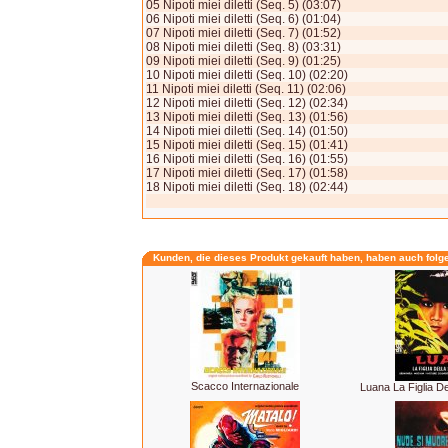
05 Nipoti miei diletti (Seq. 5) (03:07)
06 Nipoti miei diletti (Seq. 6) (01:04)
07 Nipoti miei diletti (Seq. 7) (01:52)
08 Nipoti miei diletti (Seq. 8) (03:31)
09 Nipoti miei diletti (Seq. 9) (01:25)
10 Nipoti miei diletti (Seq. 10) (02:20)
11 Nipoti miei diletti (Seq. 11) (02:06)
12 Nipoti miei diletti (Seq. 12) (02:34)
13 Nipoti miei diletti (Seq. 13) (01:56)
14 Nipoti miei diletti (Seq. 14) (01:50)
15 Nipoti miei diletti (Seq. 15) (01:41)
16 Nipoti miei diletti (Seq. 16) (01:55)
17 Nipoti miei diletti (Seq. 17) (01:58)
18 Nipoti miei diletti (Seq. 18) (02:44)
Kunden, die dieses Produkt gekauft haben, haben auch folg
Scacco Internazionale
Luana La Figlia De