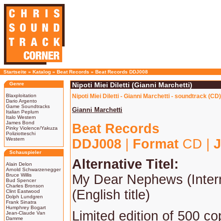
Startseite
»
Katalog
»
Beat Records
»
Beat Records DDJ008
Genre
Nipoti Miei Diletti (Gianni Marchetti)
Blaxploitation
Nipoti Miei Diletti - Gianni Marchetti - soundtrack (CD)
Dario Argento
Game Soundtracks
Gianni Marchetti
Italian Peplum
Italo Western
James Bond
Beat Records
Pinky Violence/Yakuza
Poliziotteschi
Western
DDJ008
|
Format
CD |
J
Schauspieler
Alternative Titel:
Alain Delon
Arnold Schwarzenegger
Bruce Willis
My Dear Nephews (Intern
Bud Spencer
Charles Bronson
(English title)
Clint Eastwood
Dolph Lundgren
Frank Sinatra
Humphrey Bogart
Limited edition of 500 co
Jean-Claude Van
Damme