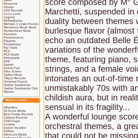
score composed by M° G
Harkit
Hexacord
Intrada
Marchetti, suspended in 
JOS Records
La-La Land
Legend
duality between themes 
Mellowdrama
Michael J. Lewis Promos
Monstrous Movie Music
burlesque flavor (almost 
Numenorean Music
Percepto
Perseverance
echo an outdated Belle 
Playtime
Prometheus
variations of the wonderf
Rai Trade
RCA
RCA Spain
theme, featuring piano, 
Retrograde
SAE
Saimel
strings, and a female voi
ScreenTrax
Silva Screen
Tadlow Music
intonates an out-of-time
Tiliqua Records
Universal France
Varèse Sarabande
unmistakably 70s with a
Varèse Sarabande Club
Warner
childish aura, but in reali
Weitere Label
sensual in its fragility...
Alhambra
All Score Media
A wonderful lounge score
Bear Family Records
Caldera Records
CAM Sugar
orchestral themes, a gre
Cometa
Dutton Vocalion
EdiPan
that could not be missing
Hitchcock Media
Hollywood Records