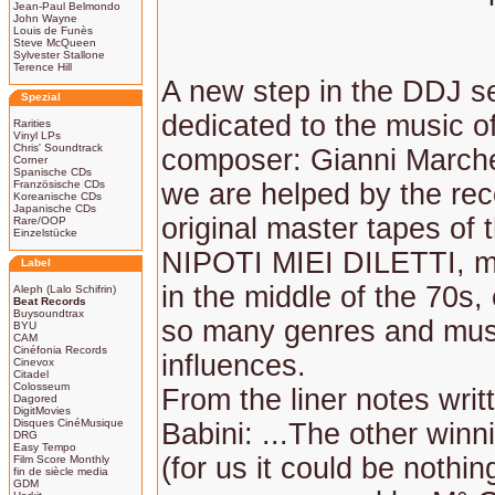
Jean-Paul Belmondo
John Wayne
Louis de Funès
Steve McQueen
Sylvester Stallone
Terence Hill
A new step in the DDJ s
Spezial
dedicated to the music of
Rarities
Vinyl LPs
Chris' Soundtrack
composer: Gianni Marchet
Corner
Spanische CDs
Französische CDs
we are helped by the rec
Koreanische CDs
Japanische CDs
original master tapes of 
Rare/OOP
Einzelstücke
NIPOTI MIEI DILETTI, m
Label
in the middle of the 70s,
Aleph (Lalo Schifrin)
Beat Records
Buysoundtrax
so many genres and mus
BYU
CAM
Cinéfonia Records
influences.
Cinevox
Citadel
Colosseum
From the liner notes writ
Dagored
DigitMovies
Disques CinéMusique
Babini: ...The other win
DRG
Easy Tempo
(for us it could be nothin
Film Score Monthly
fin de siècle media
GDM