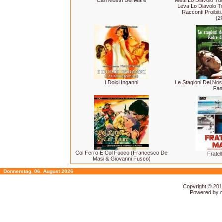
Cari Mostri Del Mare
Metti Lo Diavolo Tu
Leva Lo Diavolo Tu
Racconti Proibiti.
(2
I Dolci Inganni
Le Stagioni Del Nos
Fam
Col Ferro E Col Fuoco (Francesco De
Fratel
Masi & Giovanni Fusco)
Donnerstag, 06. August 2026
Copyright © 20
Powered by