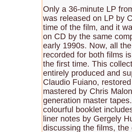
Only a 36-minute LP fr
was released on LP by 
time of the film, and it w
on CD by the same comp
early 1990s. Now, all th
recorded for both films is
the first time. This colle
entirely produced and su
Claudio Fuiano, restored
mastered by Chris Malone
generation master tapes
colourful booklet include
liner notes by Gergely H
discussing the films, th