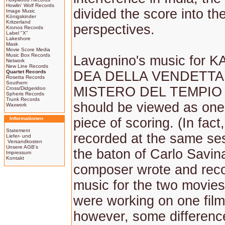
Howlin' Wolf Records
divided the score into th
Image Music
Königskinder
Kritzerland
perspectives.
Kronos Records
Label "X"
Lakeshore
Mask
Movie Score Media
Music Box Records
Lavagnino's music for K
Network
New Line Records
Quartet Records
DEA DELLA VENDETTA 
Rosetta Records
Southern
MISTERO DEL TEMPIO
Cross/Didgeridoo
Spheris Records
Trunk Records
should be viewed as one
Waxwork
Informationen
piece of scoring. (In fact
Statement
recorded at the same se
Liefer- und
Versandkosten
Unsere AGB's
the baton of Carlo Savin
Impressum
Kontakt
composer wrote and rec
music for the two movies 
were working on one film
however, some differenc