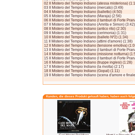
02 Il Mistero del Tempio Indiano (atessa misteriosa) (1:
03 Il Mistero del Tempio Indiano (mercato) (3:49)
04 Il Mistero del Tempio Indiano (balletto) (4:50)
05 Il Mistero del Tempio Indiano (Maraja) (2:56)
06 Il Mistero del Tempio Indiano (I tamburi di Forte Pran
07 Il Mistero del Tempio Indiano (Amrita e Simon) (3:42)
08 Il Mistero del Tempio Indiano (antico rito) (2:30)
09 Il Mistero del Tempio Indiano (cerimonia) (1:31)
10 Il Mistero del Tempio Indiano (balleto Nº2) (1:34)
11 Il Mistero del Tempio Indiano (attimi d'amore) (1:38)
12 Il Mistero del Tempio Indiano (tensione emotiva) (1:0
13 Il Mistero del Tempio Indiano (I tamburi di Forte Prana
14 Il Mistero del Tempio Indiano (missione notturna) (1:
15 Il Mistero del Tempio Indiano (I tamburi di Forte Prana 
16 Il Mistero del Tempio Indiano (truppe inglesi) (1:28)
17 Il Mistero del Tempio Indiano (la rivolta) (2:17)
18 Il Mistero del Tempio Indiano (Gopal) (1:11)
19 Il Mistero del Tempio Indiano (scena d'amore e finale
Kunden, die dieses Produkt gekauft haben, haben auch folg