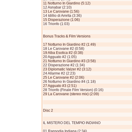
11 Notturno In Giardino (5:12)
12 Asnabar (2:10)
13 Le Carovane (1:56)
14 Idillio di Amrita (3:36)
15 Disperazione (1:06)
16 Trionfo (1:03)
Bonus Tracks & Film Versions
17 Notturno In Giardino #2 (1:49)
18 Le Carovane #2 (0:58)
19 Alba Esotica #2 (0:38)
20 Agguato #2 (1:05)
21 Notturno In Giardino #3 (3:58)
22 Disperazione #2 (1:34)
23 Diplomatic Valzer #2 (3:12)
24 Allarme #2 (2:23)
25 Le Carovane #2 (2:06)
26 Notturno In Giardino #4 (1:18)
27 Agguato #3 (2:51)
28 Trionfo (Finale Film Version) (0:16)
29 La Carovane (stereo mix) (2:09)
Disc 2
IL MISTERO DEL TEMPIO INDIANO
01 Rapsodia Indiana (2:34)