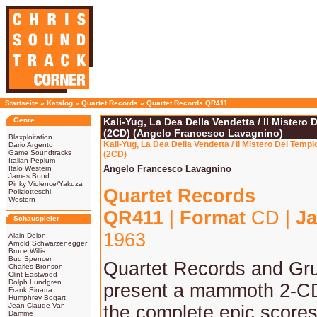
Startseite
»
Katalog
»
Quartet Records
»
Quartet Records QR411
Genre
Kali-Yug, La Dea Della Vendetta / Il Mistero
(2CD) (Angelo Francesco Lavagnino)
Blaxploitation
Kali-Yug, La Dea Della Vendetta / Il Mistero Del Tem
Dario Argento
Game Soundtracks
(2CD)
Italian Peplum
Angelo Francesco Lavagnino
Italo Western
James Bond
Pinky Violence/Yakuza
Quartet Records
Poliziotteschi
Western
QR411
|
Format
CD |
Ja
Schauspieler
1963
Alain Delon
Arnold Schwarzenegger
Bruce Willis
Bud Spencer
Quartet Records and Gr
Charles Bronson
Clint Eastwood
Dolph Lundgren
present a mammoth 2-CD
Frank Sinatra
Humphrey Bogart
Jean-Claude Van
the complete epic score
Damme