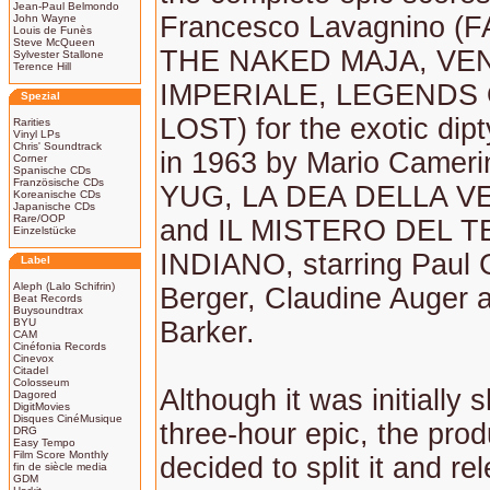
Jean-Paul Belmondo
Francesco Lavagnino (
John Wayne
Louis de Funès
Steve McQueen
THE NAKED MAJA, VE
Sylvester Stallone
Terence Hill
IMPERIALE, LEGENDS
Spezial
LOST) for the exotic dipt
Rarities
Vinyl LPs
Chris' Soundtrack
in 1963 by Mario Camerin
Corner
Spanische CDs
Französische CDs
YUG, LA DEA DELLA 
Koreanische CDs
Japanische CDs
Rare/OOP
and IL MISTERO DEL 
Einzelstücke
INDIANO, starring Paul 
Label
Aleph (Lalo Schifrin)
Berger, Claudine Auger 
Beat Records
Buysoundtrax
BYU
Barker.
CAM
Cinéfonia Records
Cinevox
Citadel
Colosseum
Although it was initially 
Dagored
DigitMovies
Disques CinéMusique
three-hour epic, the prod
DRG
Easy Tempo
Film Score Monthly
decided to split it and re
fin de siècle media
GDM