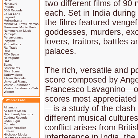
Harkit
two different films of 90
Hexacord
Intrada
each. Set in India during 
JOS Records
La-La Land
Legend
the films featured vengef
Mellowdrama
Michael J. Lewis Promos
Monstrous Movie Music
goddesses, murders, exo
Numenorean Music
Percepto
Perseverance
lovers, traitors, battles 
Playtime
Prometheus
Rai Trade
palaces.
RCA
RCA Spain
Retrograde
SAE
Saimel
The rich, versatile and p
ScreenTrax
Silva Screen
Tadlow Music
score composed by Ange
Tiliqua Records
Universal France
Varèse Sarabande
Francesco Lavagnino—on
Varèse Sarabande Club
Warner
scores most appreciated 
Weitere Label
—is a study of the clas
Alhambra
All Score Media
Bear Family Records
different musical culture
Caldera Records
CAM Sugar
Cometa
conflict arises from Britis
Dutton Vocalion
EdiPan
interference in India, th
Hitchcock Media
Hollywood Records