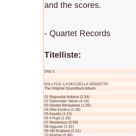
and the scores.
- Quartet Records
Titelliste:
Disc 1
KALI-YUG. LA DEA DELLA VENDETTA
The Original Soundtrack Album
01 Rapsodia Indiana (2:34)
02 Diplomatic Valzer (4:18)
03 Giostra Bengalese (1:35)
04 Alba Esotica (1:38)
05 Assalto (1:15)
06 Il Rajà (1:26)
07 Madampur (0:59)
08 Agguato (1:32)
09 Old England (1:31)
10 Allarme (0:48)