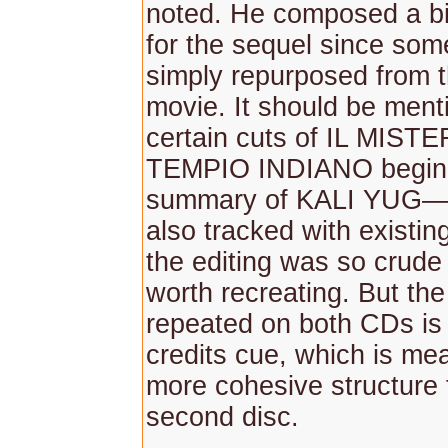
noted. He composed a bi
for the sequel since so
simply repurposed from th
movie. It should be ment
certain cuts of IL MIS
TEMPIO INDIANO begin 
summary of KALI YUG—
also tracked with existi
the editing was so crude t
worth recreating. But th
repeated on both CDs is
credits cue, which is mea
more cohesive structure 
second disc.