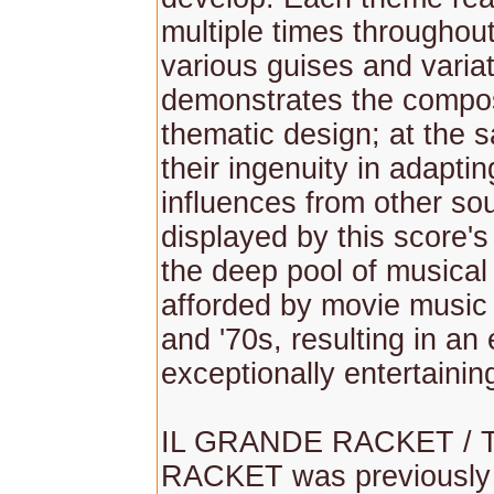
multiple times throughout
various guises and varia
demonstrates the compose
thematic design; at the 
their ingenuity in adapti
influences from other so
displayed by this score's
the deep pool of musical 
afforded by movie music
and '70s, resulting in an 
exceptionally entertainin
IL GRANDE RACKET / 
RACKET was previously 