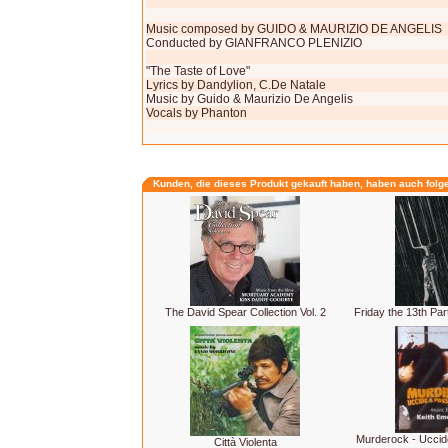
Music composed by GUIDO & MAURIZIO DE ANGELIS
Conducted by GIANFRANCO PLENIZIO
"The Taste of Love"
Lyrics by Dandylion, C.De Natale
Music by Guido & Maurizio De Angelis
Vocals by Phanton
Kunden, die dieses Produkt gekauft haben, haben auch folg
The David Spear Collection Vol. 2
Friday the 13th Par
Murderock - Uccid
Città Violenta