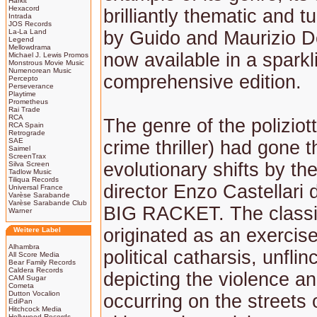
Harkit
Hexacord
brilliantly thematic and t
Intrada
JOS Records
La-La Land
by Guido and Maurizio De
Legend
Mellowdrama
now available in a spark
Michael J. Lewis Promos
Monstrous Movie Music
Numenorean Music
comprehensive edition.
Percepto
Perseverance
Playtime
Prometheus
Rai Trade
RCA
The genre of the poliziott
RCA Spain
Retrograde
SAE
crime thriller) had gone
Saimel
ScreenTrax
evolutionary shifts by th
Silva Screen
Tadlow Music
Tiliqua Records
director Enzo Castellari
Universal France
Varèse Sarabande
Varèse Sarabande Club
BIG RACKET. The classif
Warner
originated as an exercise
Weitere Label
Alhambra
political catharsis, unflin
All Score Media
Bear Family Records
Caldera Records
depicting the violence a
CAM Sugar
Cometa
Dutton Vocalion
occurring on the streets o
EdiPan
Hitchcock Media
Hollywood Records