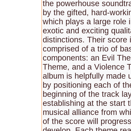
the powerhouse soundtra
by the gifted, hard-worki
which plays a large role i
exotic and exciting qualit
distinctions. Their score
comprised of a trio of ba
components: an Evil Th
Theme, and a Violence 
album is helpfully made u
by positioning each of th
beginning of the track la
establishing at the start
musical alliance from whi
of the score will progress
develop. Each theme re