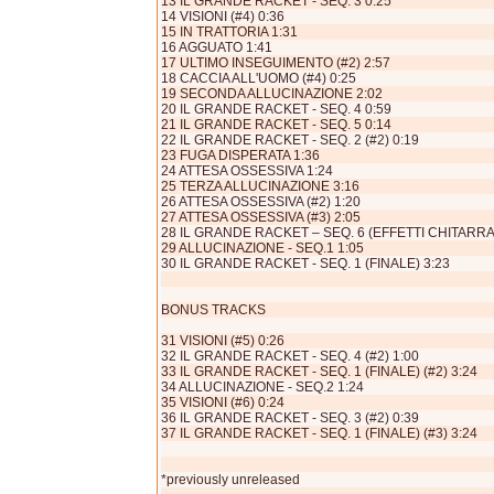
13 IL GRANDE RACKET - SEQ. 3 0:25
14 VISIONI (#4) 0:36
15 IN TRATTORIA 1:31
16 AGGUATO 1:41
17 ULTIMO INSEGUIMENTO (#2) 2:57
18 CACCIA ALL'UOMO (#4) 0:25
19 SECONDA ALLUCINAZIONE 2:02
20 IL GRANDE RACKET - SEQ. 4 0:59
21 IL GRANDE RACKET - SEQ. 5 0:14
22 IL GRANDE RACKET - SEQ. 2 (#2) 0:19
23 FUGA DISPERATA 1:36
24 ATTESA OSSESSIVA 1:24
25 TERZA ALLUCINAZIONE 3:16
26 ATTESA OSSESSIVA (#2) 1:20
27 ATTESA OSSESSIVA (#3) 2:05
28 IL GRANDE RACKET – SEQ. 6 (EFFETTI CHITARRA)
29 ALLUCINAZIONE - SEQ.1 1:05
30 IL GRANDE RACKET - SEQ. 1 (FINALE) 3:23
BONUS TRACKS
31 VISIONI (#5) 0:26
32 IL GRANDE RACKET - SEQ. 4 (#2) 1:00
33 IL GRANDE RACKET - SEQ. 1 (FINALE) (#2) 3:24
34 ALLUCINAZIONE - SEQ.2 1:24
35 VISIONI (#6) 0:24
36 IL GRANDE RACKET - SEQ. 3 (#2) 0:39
37 IL GRANDE RACKET - SEQ. 1 (FINALE) (#3) 3:24
*previously unreleased