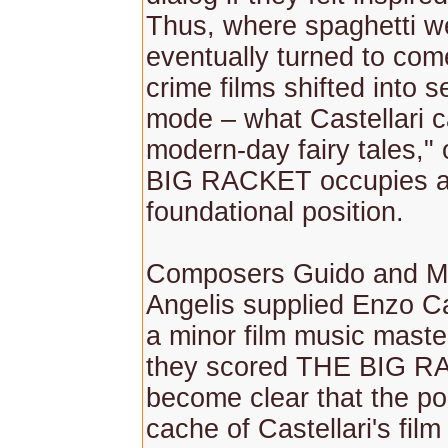
Thus, where spaghetti w
eventually turned to com
crime films shifted into s
mode – what Castellari ca
modern-day fairy tales,"
BIG RACKET occupies 
foundational position.
Composers Guido and Ma
Angelis supplied Enzo Ca
a minor film music mast
they scored THE BIG RA
become clear that the po
cache of Castellari's fil