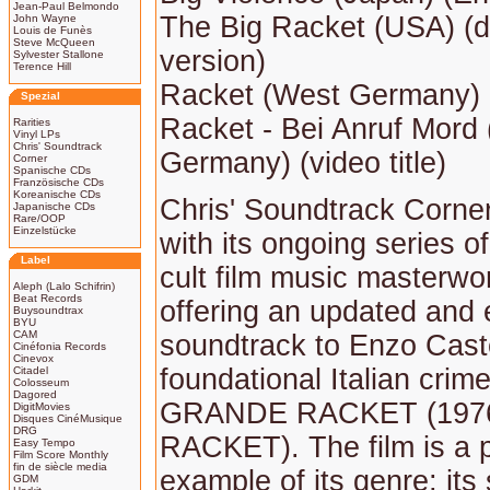
Jean-Paul Belmondo
The Big Racket (USA) (
John Wayne
Louis de Funès
Steve McQueen
version)
Sylvester Stallone
Terence Hill
Racket (West Germany)
Spezial
Racket - Bei Anruf Mord
Rarities
Vinyl LPs
Chris' Soundtrack
Germany) (video title)
Corner
Spanische CDs
Französische CDs
Koreanische CDs
Chris' Soundtrack Corne
Japanische CDs
Rare/OOP
Einzelstücke
with its ongoing series of
Label
cult film music masterw
Aleph (Lalo Schifrin)
Beat Records
offering an updated and
Buysoundtrax
BYU
CAM
soundtrack to Enzo Caste
Cinéfonia Records
Cinevox
foundational Italian crime 
Citadel
Colosseum
Dagored
GRANDE RACKET (1976
DigitMovies
Disques CinéMusique
DRG
RACKET). The film is a 
Easy Tempo
Film Score Monthly
fin de siècle media
example of its genre; its
GDM