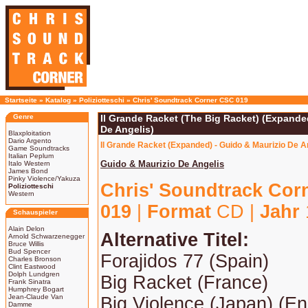
Startseite
»
Katalog
»
Poliziotteschi
»
Chris' Soundtrack Corner CSC 019
Genre
Il Grande Racket (The Big Racket) (Expande
De Angelis)
Blaxploitation
Dario Argento
Il Grande Racket (Expanded) - Guido & Maurizio De A
Game Soundtracks
Italian Peplum
Guido & Maurizio De Angelis
Italo Western
James Bond
Pinky Violence/Yakuza
Chris' Soundtrack Cor
Poliziotteschi
Western
019
|
Format
CD |
Jahr
Schauspieler
Alain Delon
Alternative Titel:
Arnold Schwarzenegger
Bruce Willis
Bud Spencer
Forajidos 77 (Spain)
Charles Bronson
Clint Eastwood
Dolph Lundgren
Big Racket (France)
Frank Sinatra
Humphrey Bogart
Jean-Claude Van
Big Violence (Japan) (Engl
Damme