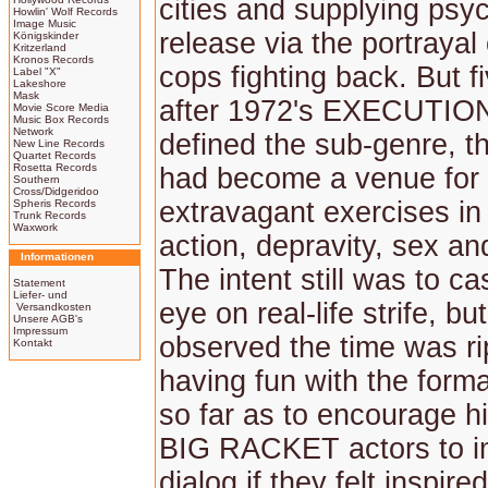
cities and supplying psy
Howlin' Wolf Records
Image Music
release via the portrayal 
Königskinder
Kritzerland
Kronos Records
cops fighting back. But f
Label "X"
Lakeshore
Mask
after 1972's EXECUTI
Movie Score Media
Music Box Records
Network
defined the sub-genre, t
New Line Records
Quartet Records
Rosetta Records
had become a venue for 
Southern
Cross/Didgeridoo
extravagant exercises in
Spheris Records
Trunk Records
Waxwork
action, depravity, sex an
Informationen
The intent still was to cas
Statement
Liefer- und
eye on real-life strife, bu
Versandkosten
Unsere AGB's
Impressum
observed the time was rip
Kontakt
having fun with the form
so far as to encourage hi
BIG RACKET actors to i
dialog if they felt inspire