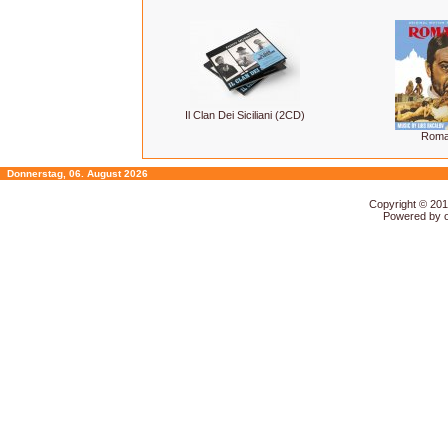
Il Clan Dei Siciliani (2CD)
Roma
Donnerstag, 06. August 2026
Copyright © 20
Powered by