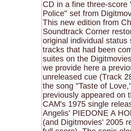
CD in a fine three-score "
Police" set from Digitmov
This new edition from Chr
Soundtrack Corner restor
original individual status
tracks that had been com
suites on the Digitmovies
we provide here a previo
unreleased cue (Track 28
the song "Taste of Love,
previously appeared on t
CAM's 1975 single relea
Angelis' PIEDONE A 
(and Digitmovies' 2005 re