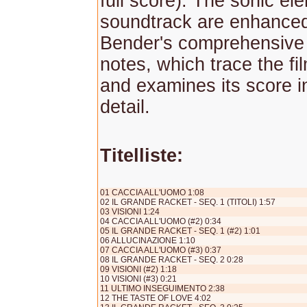
full score). The sonic el
soundtrack are enhance
Bender's comprehensive
notes, which trace the fil
and examines its score i
detail.
Titelliste:
01 CACCIA ALL'UOMO 1:08
02 IL GRANDE RACKET - SEQ. 1 (TITOLI) 1:57
03 VISIONI 1:24
04 CACCIA ALL'UOMO (#2) 0:34
05 IL GRANDE RACKET - SEQ. 1 (#2) 1:01
06 ALLUCINAZIONE 1:10
07 CACCIA ALL'UOMO (#3) 0:37
08 IL GRANDE RACKET - SEQ. 2 0:28
09 VISIONI (#2) 1:18
10 VISIONI (#3) 0:21
11 ULTIMO INSEGUIMENTO 2:38
12 THE TASTE OF LOVE 4:02