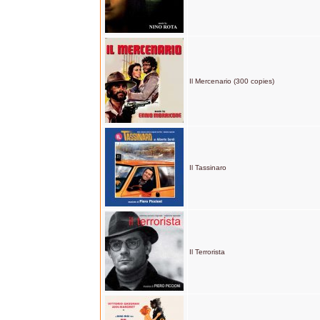
Il Mercenario (300 copies)
Il Tassinaro
Il Terrorista