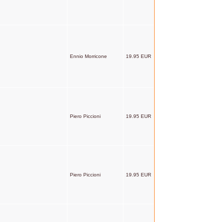
Ennio Morricone
19.95 EUR
Piero Piccioni
19.95 EUR
Piero Piccioni
19.95 EUR