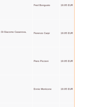
Fred Bongusto
19.95 EUR
ze Di Giacomo Casanova,
Fiorenzo Carpi
19.95 EUR
Piero Piccioni
19.95 EUR
Ennio Morricone
19.95 EUR