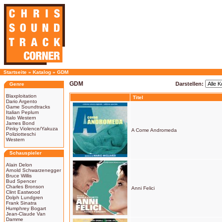
Startseite
»
Katalog
»
GDM
GDM
Darstellen:
Genre
Blaxploitation
Titel
Dario Argento
Game Soundtracks
Italian Peplum
Italo Western
James Bond
Pinky Violence/Yakuza
A Come Andromeda
Poliziotteschi
Western
Schauspieler
Alain Delon
Arnold Schwarzenegger
Bruce Willis
Bud Spencer
Charles Bronson
Anni Felici
Clint Eastwood
Dolph Lundgren
Frank Sinatra
Humphrey Bogart
Jean-Claude Van
Damme