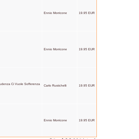
Ennio Morricone
19.95 EUR
Ennio Morricone
19.95 EUR
udenza Ci Vuole Sofferenza
Carlo Rustichelli
19.95 EUR
Ennio Morricone
19.95 EUR