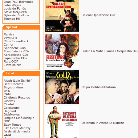
Jean-Paul Belmondo
John Wayne
Louis de Funès
Steve McQueen
Baleari Operazione Oro
Sylvester Stallone
Terence Hill
Spezial
Rarities
Vinyl LPs
Chris' Soundtrack
Corner
Spanische CDs
Bisturi La Mafia Bianca / Sequestro Di
Französische CDs
Koreanische CDs
Japanische CDs
Rare/OOP
Einzelstücke
Label
Aleph (Lalo Schifrin)
Beat Records
Colpo Gobbo All'Italiana
Buysoundtrax
BYU
CAM
Cinéfonia Records
Cinevox
Citadel
Colosseum
Dagored
DigitMovies
Disques CinéMusique
DRG
Detenuto In Attesa Di Giudizio
Easy Tempo
Film Score Monthly
fin de siècle media
GDM