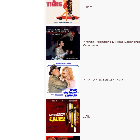
Il Tigre
Infanzia, Vocazione E Prime Esperien
Veneziano
Io So Che Tu Sai Che Io So
L'Alibi