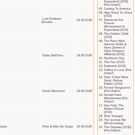
Expanded) (2CD)
(Pre-Order!)
05.
Coming To America
06.
High Road To China
(2CD)
Luis Enriquez
07.
Diamonds Are
19.95 EUR
Bacalov
Forever
(Remastered &
Expanded) (2CD)
08.
The Golden Child
(2CD)
09.
The Rock (Nick
Glennie-Smith &
Hans Zimmer &
Harry Gregson-
Williams) (2CD)
Edda Dell'Orso
19.95 EUR
10.
Disclosure Day
11.
The Fan (2CD)
12.
Explorers (2CD)
13.
Falling In Love (Pre-
Order!)
14.
Solo: A Star Wars
Story: Deluxe
Edition (2CD)
15.
Forced Vengeance
Ennio Morricone
19.95 EUR
(Pre-Order!)
16.
Gerald Fried:
Melodramas (Pre-
Order!)
17.
Star Trek: The
Motion Picture
(2CD)
18.
Now, Voyager
19.
The Ipcress File
(Re-recording)
racks
Pivio & Aldo De Scalzi
19.95 EUR
20.
The Odyssey (2CD)
(Pre-Order!)