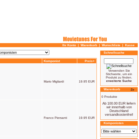
Ihr Konto
|
Warenkorb
|
Wunschliste
|
Kasse
Schnellsuche
Komponist
Preis+
Verwenden Sie
Stichworte, um ein
Produkt zu finden.
erweiterte Suche
Mario Migliardi
19.95 EUR
Warenkorb
0 Produkte
Ab 100.00 EUR liefern
wir innerhalb von
Deutschland
versandkostenfrei!
Franco Piersanti
19.95 EUR
Komponisten