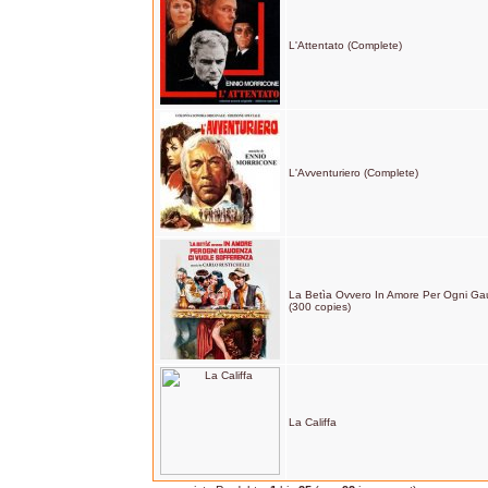
L'Attentato (Complete)
L'Avventuriero (Complete)
La Betìa Ovvero In Amore Per Ogni Ga
(300 copies)
La Califfa