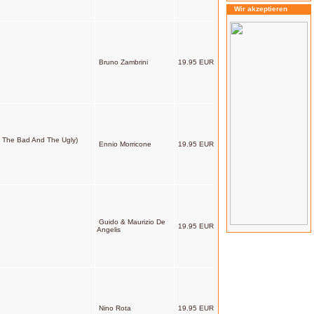
Wir akzeptieren
Bruno Zambrini
19.95 EUR
od, The Bad And The Ugly)
Ennio Morricone
19.95 EUR
Guido & Maurizio De
19.95 EUR
Angelis
Nino Rota
19.95 EUR