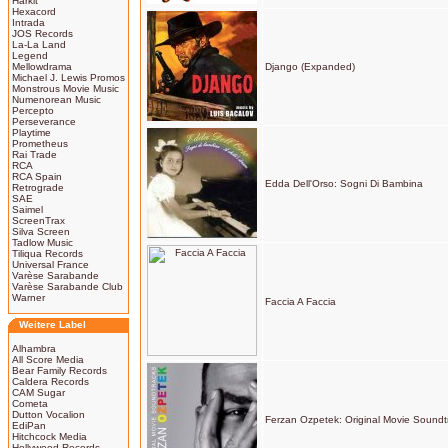
Harkit
Hexacord
Intrada
JOS Records
La-La Land
Legend
Mellowdrama
Django (Expanded)
Michael J. Lewis Promos
Monstrous Movie Music
Numenorean Music
Percepto
Perseverance
Playtime
Prometheus
Rai Trade
RCA
RCA Spain
Edda Dell'Orso: Sogni Di Bambina
Retrograde
SAE
Saimel
ScreenTrax
Silva Screen
Tadlow Music
Tiliqua Records
Universal France
Varèse Sarabande
Varèse Sarabande Club
Warner
Faccia A Faccia
Weitere Label
Alhambra
All Score Media
Bear Family Records
Caldera Records
CAM Sugar
Cometa
Dutton Vocalion
Ferzan Ozpetek: Original Movie Soundt
EdiPan
Hitchcock Media
Hollywood Records