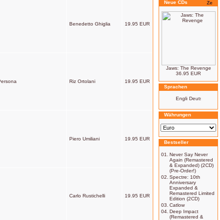
Neue CDs
Benedetto Ghiglia
19.95 EUR
Jaws: The Revenge
36.95 EUR
 Persona
Riz Ortolani
19.95 EUR
Sprachen
Währungen
Piero Umiliani
19.95 EUR
Bestseller
01.
Never Say Never
Again (Remastered
& Expanded) (2CD)
(Pre-Order!)
02.
Spectre: 10th
Anniversary
Expanded &
Remastered Limited
Carlo Rustichelli
19.95 EUR
Edition (2CD)
03.
Catlow
04.
Deep Impact
(Remastered &