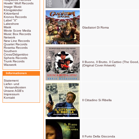
Howlin' Wolf Records
Image Music
Königskinder
Kritzerland
Kronos Records
Label "X"
Lakeshore
Mask
Gladiatori Di Roma
Movie Score Media
Music Box Records
Network
New Line Records
Quartet Records
Rosetta Records
Southern
Cross/Didgeridoo
Spheris Records
Trunk Records
Il Buono, Il Brutto, Il Cattivo (The Go
Waxwork
(Original Cover Artwork)
Informationen
Statement
Liefer- und
Versandkosten
Unsere AGB's
Impressum
Kontakt
Il Cittadino Si Ribella
Il Furto Della Gioconda