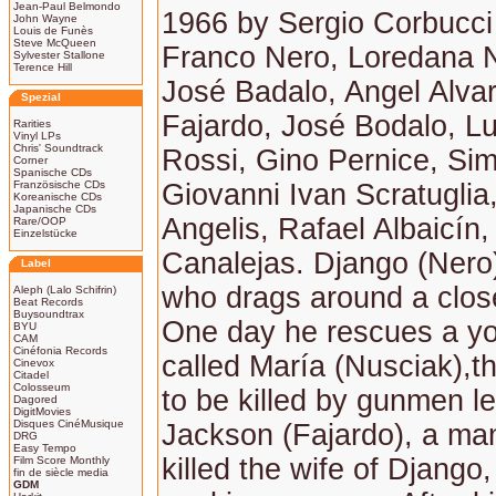
Jean-Paul Belmondo
1966 by Sergio Corbucci 
John Wayne
Louis de Funès
Steve McQueen
Franco Nero, Loredana 
Sylvester Stallone
Terence Hill
José Badalo, Angel Alva
Spezial
Fajardo, José Bodalo, L
Rarities
Vinyl LPs
Chris' Soundtrack
Rossi, Gino Pernice, Sim
Corner
Spanische CDs
Französische CDs
Giovanni Ivan Scratugli
Koreanische CDs
Japanische CDs
Angelis, Rafael Albaicín,
Rare/OOP
Einzelstücke
Canalejas. Django (Nero) 
Label
who drags around a close
Aleph (Lalo Schifrin)
Beat Records
Buysoundtrax
One day he rescues a 
BYU
CAM
Cinéfonia Records
called María (Nusciak),t
Cinevox
Citadel
Colosseum
to be killed by gunmen l
Dagored
DigitMovies
Disques CinéMusique
Jackson (Fajardo), a ma
DRG
Easy Tempo
killed the wife of Django
Film Score Monthly
fin de siècle media
GDM