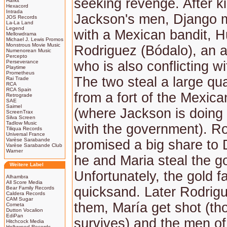
seeking revenge. After ki
Harkit
Hexacord
Intrada
Jackson's men, Django 
JOS Records
La-La Land
Legend
with a Mexican bandit, 
Mellowdrama
Michael J. Lewis Promos
Monstrous Movie Music
Rodriguez (Bódalo), an 
Numenorean Music
Percepto
Perseverance
who is also conflicting w
Playtime
Prometheus
The two steal a large qua
Rai Trade
RCA
RCA Spain
from a fort of the Mexic
Retrograde
SAE
Saimel
(where Jackson is doing
ScreenTrax
Silva Screen
Tadlow Music
with the government). R
Tiliqua Records
Universal France
Varèse Sarabande
promised a big share to 
Varèse Sarabande Club
Warner
he and Maria steal the go
Weitere Label
Unfortunately, the gold fa
Alhambra
All Score Media
quicksand. Later Rodrig
Bear Family Records
Caldera Records
CAM Sugar
them, María get shot (t
Cometa
Dutton Vocalion
EdiPan
survives) and the men o
Hitchcock Media
Hollywood Records