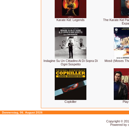
Karate Kid: Legends
The Karate Kid Par
Expa
Indagine Su Un Cittadino Al Di Sopra Di
Mosè (Moses The
Ogni Sospetto
Copkiller
Play
Donnerstag, 06. August 2026
Copyright © 20
Powered by