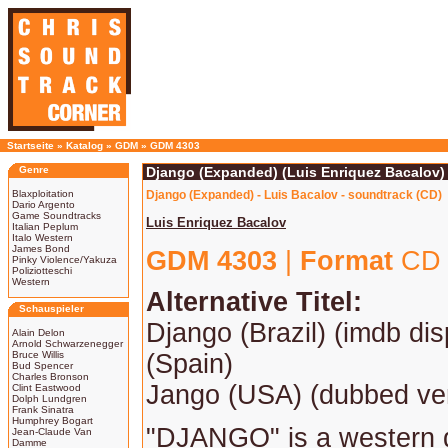
Startseite
»
Katalog
»
GDM
»
GDM 4303
Genre
Django (Expanded) (Luis Enriquez Bacalov)
Blaxploitation
Django (Expanded) - Luis Bacalov - soundtrack (CD)
Dario Argento
Game Soundtracks
Luis Enriquez Bacalov
Italian Peplum
Italo Western
James Bond
GDM 4303
|
Format
CD 
Pinky Violence/Yakuza
Poliziotteschi
Western
Alternative Titel:
Schauspieler
Django (Brazil) (imdb displ
Alain Delon
Arnold Schwarzenegger
Bruce Willis
(Spain)
Bud Spencer
Charles Bronson
Jango (USA) (dubbed ve
Clint Eastwood
Dolph Lundgren
Frank Sinatra
Humphrey Bogart
"DJANGO" is a western d
Jean-Claude Van
Damme