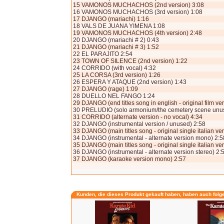
15 VAMONOS MUCHACHOS (2nd version) 3:08
16 VAMONOS MUCHACHOS (3rd version) 1:08
17 DJANGO (mariachi) 1:16
18 VALS DE JUANA YIMENA 1:08
19 VAMONOS MUCHACHOS (4th version) 2:48
20 DJANGO (mariachi # 2) 0:43
21 DJANGO (mariachi # 3) 1:52
22 EL PARAJITO 2:54
23 TOWN OF SILENCE (2nd version) 1:22
24 CORRIDO (with vocal) 4:32
25 LA CORSA (3rd version) 1:26
26 ESPERA Y ATAQUE (2nd version) 1:43
27 DJANGO (rage) 1:09
28 DUELLO NEL FANGO 1:24
29 DJANGO (end titles song in english - original film ve
30 PRELUDIO (solo armonium/the cemetery scene unus
31 CORRIDO (alternate version - no vocal) 4:34
32 DJANGO (instrumental version / unused) 2:58
33 DJANGO (main titles song - original single italian v
34 DJANGO (instrumental - alternate version mono) 2:5
35 DJANGO (main titles song - original single italian ve
36 DJANGO (instrumental - alternate version stereo) 2:
37 DJANGO (karaoke version mono) 2:57
Kunden, die dieses Produkt gekauft haben, haben auch folg