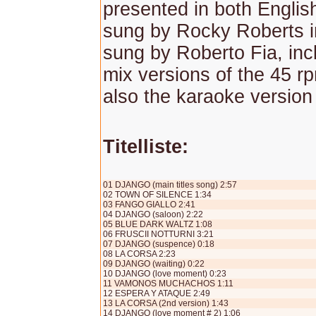
presented in both Englis
sung by Rocky Roberts in
sung by Roberto Fia, inc
mix versions of the 45 r
also the karaoke version
Titelliste:
01 DJANGO (main titles song) 2:57
02 TOWN OF SILENCE 1:34
03 FANGO GIALLO 2:41
04 DJANGO (saloon) 2:22
05 BLUE DARK WALTZ 1:08
06 FRUSCII NOTTURNI 3:21
07 DJANGO (suspence) 0:18
08 LA CORSA 2:23
09 DJANGO (waiting) 0:22
10 DJANGO (love moment) 0:23
11 VAMONOS MUCHACHOS 1:11
12 ESPERA Y ATAQUE 2:49
13 LA CORSA (2nd version) 1:43
14 DJANGO (love moment # 2) 1:06