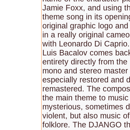
Jamie Foxx, and using t
theme song in its opening
original graphic logo an
in a really original came
with Leonardo Di Caprio
Luis Bacalov comes back 
entirety directly from the 
mono and stereo master
especially restored and di
remastered. The compose
the main theme to musi
mysterious, sometimes d
violent, but also music o
folklore. The DJANGO t