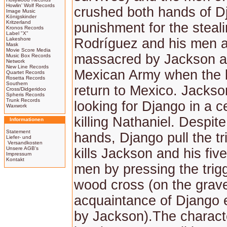
Howlin' Wolf Records
crushed both hands of D
Image Music
Königskinder
Kritzerland
punishment for the steali
Kronos Records
Label "X"
Lakeshore
Rodríguez and his men 
Mask
Movie Score Media
massacred by Jackson a
Music Box Records
Network
New Line Records
Mexican Army when the 
Quartet Records
Rosetta Records
Southern
return to Mexico. Jacks
Cross/Didgeridoo
Spheris Records
Trunk Records
looking for Django in a c
Waxwork
killing Nathaniel. Despite
Informationen
Statement
hands, Django pull the tr
Liefer- und
Versandkosten
Unsere AGB's
kills Jackson and his five
Impressum
Kontakt
men by pressing the trig
wood cross (on the grave
acquaintance of Django ea
by Jackson).The charact