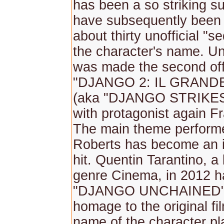
has been a so striking s
have subsequently been
about thirty unofficial "s
the character's name. Un
was made the second offi
"DJANGO 2: IL GRAND
(aka "DJANGO STRIKES
with protagonist again F
The main theme perform
Roberts has become an i
hit. Quentin Tarantino, a 
genre Cinema, in 2012 h
"DJANGO UNCHAINED" 
homage to the original fi
name of the character p