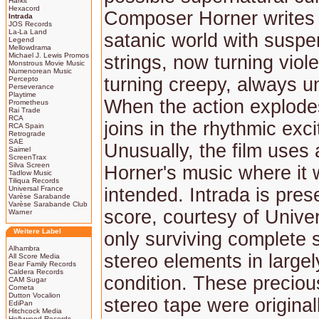
Harkit
Hexacord
Composer Horner writes 
Intrada
JOS Records
La-La Land
satanic world with suspe
Legend
Mellowdrama
Michael J. Lewis Promos
strings, now turning viol
Monstrous Movie Music
Numenorean Music
turning creepy, always un
Percepto
Perseverance
Playtime
When the action explode
Prometheus
Rai Trade
RCA
joins in the rhythmic exc
RCA Spain
Retrograde
SAE
Unusually, the film uses 
Saimel
ScreenTrax
Silva Screen
Horner's music where it w
Tadlow Music
Tiliqua Records
Universal France
intended. Intrada is pres
Varèse Sarabande
Varèse Sarabande Club
score, courtesy of Univer
Warner
Weitere Label
only surviving complete s
Alhambra
stereo elements in large
All Score Media
Bear Family Records
Caldera Records
condition. These precious
CAM Sugar
Cometa
Dutton Vocalion
stereo tape were origina
EdiPan
Hitchcock Media
Hollywood Records