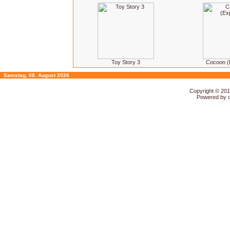
Toy Story 3
Cocoon (
Samstag, 08. August 2026
Copyright © 20
Powered by