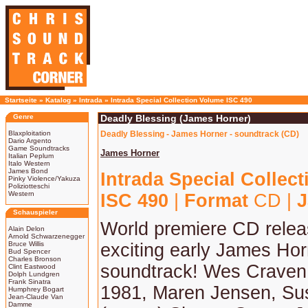
Startseite
»
Katalog
»
Intrada
»
Intrada Special Collection Volume ISC 490
Genre
Deadly Blessing (James Horner)
Blaxploitation
Deadly Blessing - James Horner - soundtrack (CD)
Dario Argento
Game Soundtracks
James Horner
Italian Peplum
Italo Western
James Bond
Intrada Special Collec
Pinky Violence/Yakuza
Poliziotteschi
Western
ISC 490
|
Format
CD |
J
Schauspieler
World premiere CD relea
Alain Delon
Arnold Schwarzenegger
Bruce Willis
exciting early James Hor
Bud Spencer
Charles Bronson
soundtrack! Wes Craven 
Clint Eastwood
Dolph Lundgren
Frank Sinatra
1981, Maren Jensen, Su
Humphrey Bogart
Jean-Claude Van
Damme