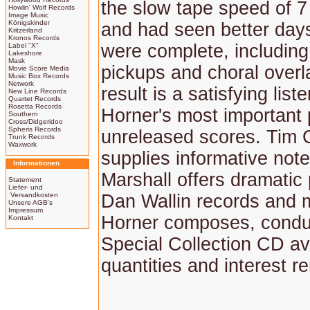
the slow tape speed of 7 
Howlin' Wolf Records
Image Music
Königskinder
and had seen better days
Kritzerland
Kronos Records
were complete, including 
Label "X"
Lakeshore
Mask
pickups and choral overl
Movie Score Media
Music Box Records
Network
result is a satisfying list
New Line Records
Quartet Records
Rosetta Records
Horner's most important 
Southern
Cross/Didgeridoo
Spheris Records
unreleased scores. Tim 
Trunk Records
Waxwork
supplies informative not
Informationen
Marshall offers dramatic
Statement
Liefer- und
Versandkosten
Dan Wallin records and 
Unsere AGB's
Impressum
Horner composes, conduc
Kontakt
Special Collection CD av
quantities and interest r