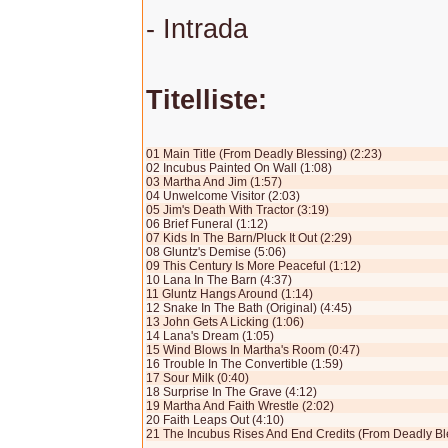
- Intrada
Titelliste:
01 Main Title (From Deadly Blessing) (2:23)
02 Incubus Painted On Wall (1:08)
03 Martha And Jim (1:57)
04 Unwelcome Visitor (2:03)
05 Jim's Death With Tractor (3:19)
06 Brief Funeral (1:12)
07 Kids In The Barn/Pluck It Out (2:29)
08 Gluntz's Demise (5:06)
09 This Century Is More Peaceful (1:12)
10 Lana In The Barn (4:37)
11 Gluntz Hangs Around (1:14)
12 Snake In The Bath (Original) (4:45)
13 John Gets A Licking (1:06)
14 Lana's Dream (1:05)
15 Wind Blows In Martha's Room (0:47)
16 Trouble In The Convertible (1:59)
17 Sour Milk (0:40)
18 Surprise In The Grave (4:12)
19 Martha And Faith Wrestle (2:02)
20 Faith Leaps Out (4:10)
21 The Incubus Rises And End Credits (From Deadly Ble