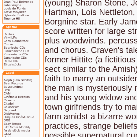
(young) Sharon Stone, Je
Jean-Paul Belmondo
John Wayne
Louis de Funès
Hartman, Lois Nettleton,
Steve McQueen
Sylvester Stallone
Terence Hill
Borgnine star. Early Ja
Spezial
score written for large st
Rarities
Vinyl LPs
plus woodwinds, percuss
Chris' Soundtrack
Corner
and chorus. Craven's tal
Spanische CDs
Französische CDs
Koreanische CDs
former Hittite (a fictitious
Japanische CDs
Rare/OOP
Einzelstücke
sect similar to the Amish
Label
faith to marry an outside
Aleph (Lalo Schifrin)
Beat Records
the man is mysteriously
Buysoundtrax
BYU
CAM
and his young widow and
Cinéfonia Records
Cinevox
Citadel
town girlfriends try to ma
Colosseum
Dagored
DigitMovies
farm amidst a bizarre wor
Disques CinéMusique
DRG
practices, strange belief
Easy Tempo
Film Score Monthly
fin de siècle media
possible supernatural cu
GDM