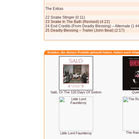
The Extras
22 Snake Stinger (0:11)
23 Snake In The Bath (Revised) (4:22)
24 End Credits (From Deadly Blessing) – Alternate (1:4
25 Deadly Blessing – Trailer (John Beal) (2:17)
Kunden, die dieses Produkt gekauft haben, haben auch folg
Salò, Or The 120 Days Of Sodom
Que
The Raz
Little Lord Fauntleroy