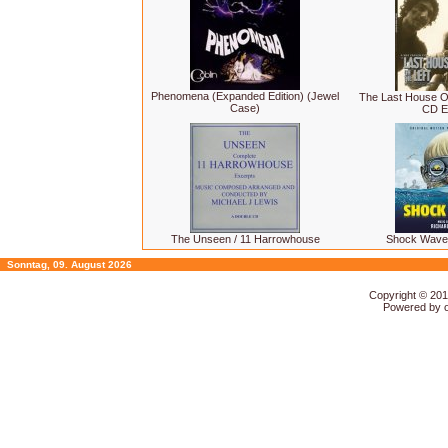
Phenomena (Expanded Edition) (Jewel
The Last House On
Case)
CD Ed
The Unseen / 11 Harrowhouse
Shock Wave
Sonntag, 09. August 2026
Copyright © 20
Powered by