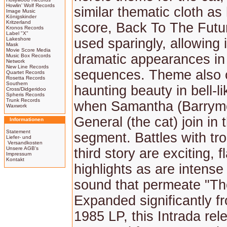
Howlin' Wolf Records
similar thematic cloth as
Image Music
Königskinder
Kritzerland
score, Back To The Futur
Kronos Records
Label "X"
Lakeshore
used sparingly, allowing 
Mask
Movie Score Media
dramatic appearances in
Music Box Records
Network
New Line Records
sequences. Theme also o
Quartet Records
Rosetta Records
Southern
haunting beauty in bell-li
Cross/Didgeridoo
Spheris Records
Trunk Records
when Samantha (Barrym
Waxwork
General (the cat) join in t
Informationen
Statement
segment. Battles with trol
Liefer- und
Versandkosten
Unsere AGB's
third story are exciting, f
Impressum
Kontakt
highlights as are intense 
sound that permeate "Th
Expanded significantly fr
1985 LP, this Intrada rel