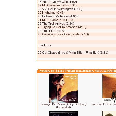
16 You Have My Wife (1:52)
17 Mr. Cressner Falls (1:01)
18 A Visitor In Wilmington (1:38)
19 Nighttime (0:43)
20 In Amanda's Room (4:06)
21 Mom Has A Plan (1:38)
22 The Troll Arrives (1:34)
23 Trying To Get To Amanda (4:15)
24 Troll Fight (4:09)
25 General's Love Of Amanda (2:10)
The Extra
26 Cat Chase (Intro & Main Title – Film Edit) (3:31)
Kunden, die dieses Produkt gekauft haben, haben auch folg
Ecologia Del Delitto (A Bay Of Blood)
Invasion Of The B
(Expanded)