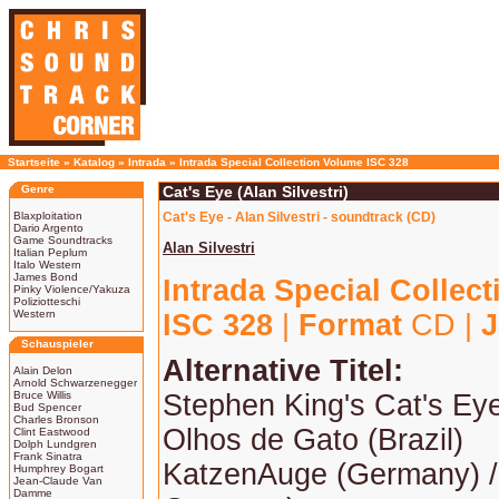
Startseite
»
Katalog
»
Intrada
»
Intrada Special Collection Volume ISC 328
Genre
Cat's Eye (Alan Silvestri)
Blaxploitation
Cat's Eye - Alan Silvestri - soundtrack (CD)
Dario Argento
Game Soundtracks
Alan Silvestri
Italian Peplum
Italo Western
James Bond
Intrada Special Collec
Pinky Violence/Yakuza
Poliziotteschi
Western
ISC 328
|
Format
CD |
J
Schauspieler
Alternative Titel:
Alain Delon
Arnold Schwarzenegger
Bruce Willis
Stephen King's Cat's Ey
Bud Spencer
Charles Bronson
Olhos de Gato (Brazil)
Clint Eastwood
Dolph Lundgren
Frank Sinatra
KatzenAuge (Germany) /
Humphrey Bogart
Jean-Claude Van
Damme