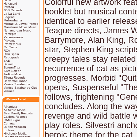
Colorful new artwork fea
Harkit
Hexacord
Intrada
booklet but musical cont
JOS Records
La-La Land
Legend
identical to earlier relea
Mellowdrama
Michael J. Lewis Promos
Monstrous Movie Music
Teague directs, James 
Numenorean Music
Percepto
Perseverance
Barrymore, Alan King, R
Playtime
Prometheus
star, Stephen King scrip
Rai Trade
RCA
RCA Spain
creepy tales stay related
Retrograde
SAE
Saimel
recurrence of cat as pict
ScreenTrax
Silva Screen
Tadlow Music
progresses. Morbid "Quitt
Tiliqua Records
Universal France
Varèse Sarabande
opens, Suspenseful "Th
Varèse Sarabande Club
Warner
follows, frightening "Gen
Weitere Label
concludes. Along the w
Alhambra
All Score Media
revenge and wild battle wit
Bear Family Records
Caldera Records
CAM Sugar
play roles. Silvestri anch
Cometa
Dutton Vocalion
EdiPan
heroic theme for the cat,
Hitchcock Media
Hollywood Records