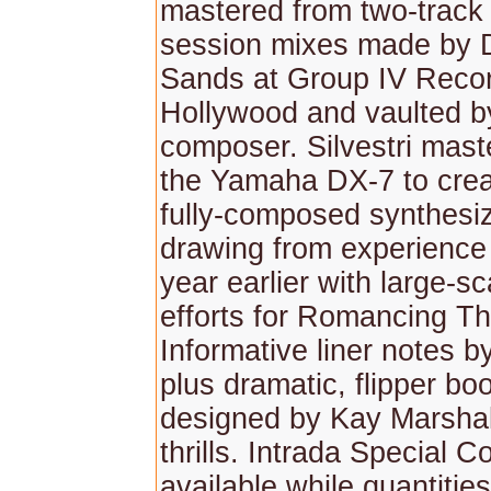
mastered from two-track
session mixes made by 
Sands at Group IV Recor
Hollywood and vaulted b
composer. Silvestri mast
the Yamaha DX-7 to creat
fully-composed synthesiz
drawing from experience
year earlier with large-s
efforts for Romancing T
Informative liner notes b
plus dramatic, flipper bo
designed by Kay Marshal
thrills. Intrada Special C
available while quantities