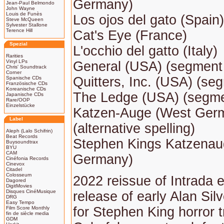
Germany)
Jean-Paul Belmondo
John Wayne
Louis de Funès
Los ojos del gato (Spain)
Steve McQueen
Sylvester Stallone
Terence Hill
Cat's Eye (France)
Spezial
L'occhio del gatto (Italy)
Rarities
Vinyl LPs
General (USA) (segment t
Chris' Soundtrack
Corner
Quitters, Inc. (USA) (seg
Spanische CDs
Französische CDs
Koreanische CDs
The Ledge (USA) (segmen
Japanische CDs
Rare/OOP
Einzelstücke
Katzen-Auge (West Ger
Label
(alternative spelling)
Aleph (Lalo Schifrin)
Beat Records
Stephen Kings Katzenau
Buysoundtrax
BYU
CAM
Germany)
Cinéfonia Records
Cinevox
Citadel
Colosseum
2022 reissue of Intrada
Dagored
DigitMovies
Disques CinéMusique
release of early Alan Silv
DRG
Easy Tempo
for Stephen King horror tr
Film Score Monthly
fin de siècle media
GDM