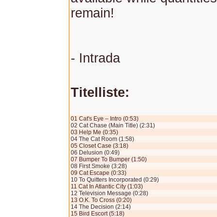
remain!
- Intrada
Titelliste:
01 Cat's Eye – Intro (0:53)
02 Cat Chase (Main Title) (2:31)
03 Help Me (0:35)
04 The Cat Room (1:58)
05 Closet Case (3:18)
06 Delusion (0:49)
07 Bumper To Bumper (1:50)
08 First Smoke (3:28)
09 Cat Escape (0:33)
10 To Quitters Incorporated (0:29)
11 Cat In Atlantic City (1:03)
12 Television Message (0:28)
13 O.K. To Cross (0:20)
14 The Decision (2:14)
15 Bird Escort (5:18)