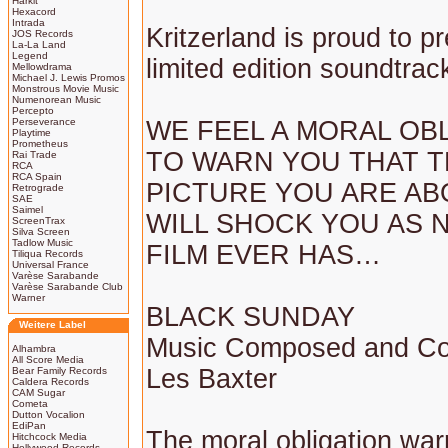
Harkit
Hexacord
Intrada
Kritzerland is proud to p
JOS Records
La-La Land
Legend
limited edition soundtrac
Mellowdrama
Michael J. Lewis Promos
Monstrous Movie Music
Numenorean Music
Percepto
Perseverance
WE FEEL A MORAL OB
Playtime
Prometheus
TO WARN YOU THAT 
Rai Trade
RCA
RCA Spain
PICTURE YOU ARE AB
Retrograde
SAE
Saimel
WILL SHOCK YOU AS 
ScreenTrax
Silva Screen
Tadlow Music
FILM EVER HAS…
Tiliqua Records
Universal France
Varèse Sarabande
Varèse Sarabande Club
Warner
BLACK SUNDAY
Weitere Label
Music Composed and Co
Alhambra
All Score Media
Les Baxter
Bear Family Records
Caldera Records
CAM Sugar
Cometa
Dutton Vocalion
EdiPan
The moral obligation wa
Hitchcock Media
Hollywood Records