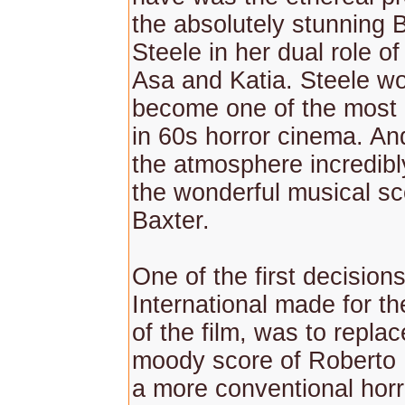
the absolutely stunning 
Steele in her dual role o
Asa and Katia. Steele wo
become one of the most 
in 60s horror cinema. An
the atmosphere incredibl
the wonderful musical s
Baxter.
One of the first decisio
International made for t
of the film, was to replac
moody score of Roberto N
a more conventional horr