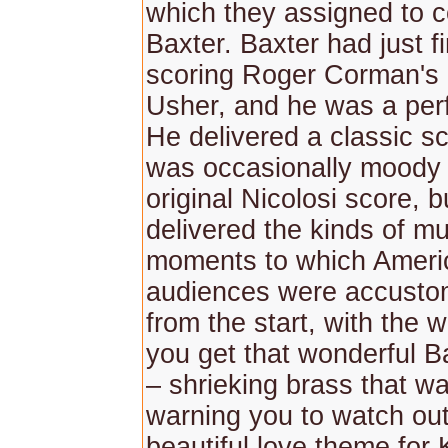
which they assigned to 
Baxter. Baxter had just f
scoring Roger Corman's
Usher, and he was a perf
He delivered a classic s
was occasionally moody l
original Nicolosi score, b
delivered the kinds of mu
moments to which Ameri
audiences were accusto
from the start, with the 
you get that wonderful B
– shrieking brass that was
warning you to watch out
beautiful love theme for K