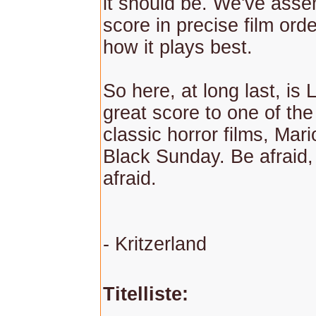
it should be. We've asse
score in precise film orde
how it plays best.
So here, at long last, is 
great score to one of the 
classic horror films, Mar
Black Sunday. Be afraid,
afraid.
- Kritzerland
Titelliste: