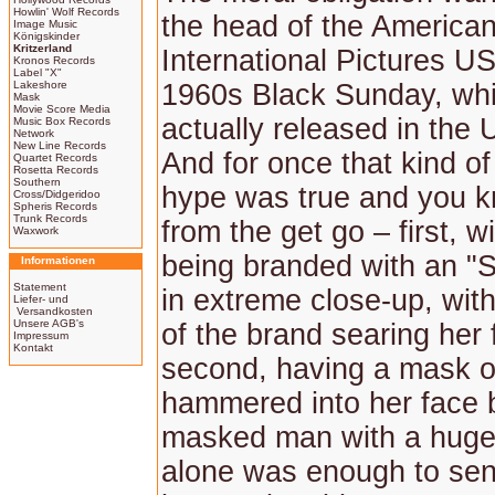
Howlin' Wolf Records
the head of the America
Image Music
Königskinder
Kritzerland
International Pictures US
Kronos Records
Label "X"
Lakeshore
1960s Black Sunday, wh
Mask
Movie Score Media
actually released in the 
Music Box Records
Network
New Line Records
And for once that kind of
Quartet Records
Rosetta Records
Southern
hype was true and you kn
Cross/Didgeridoo
Spheris Records
Trunk Records
from the get go – first, 
Waxwork
being branded with an "S
Informationen
Statement
in extreme close-up, wit
Liefer- und
Versandkosten
Unsere AGB's
of the brand searing her 
Impressum
Kontakt
second, having a mask o
hammered into her face 
masked man with a huge 
alone was enough to se