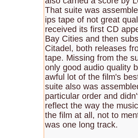
also carried a score by L
That suite was assembl
ips tape of not great qual
received its first CD ap
Bay Cities and then sub
Citadel, both releases f
tape. Missing from the s
only good audio quality b
awful lot of the film's be
suite also was assemble
particular order and didn'
reflect the way the musi
the film at all, not to ment
was one long track.