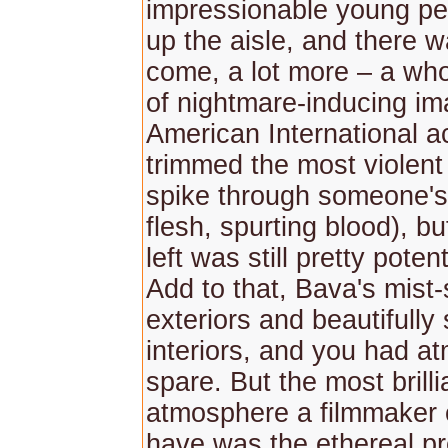
impressionable young pe
up the aisle, and there 
come, a lot more – a who
of nightmare-inducing im
American International ac
trimmed the most violen
spike through someone's
flesh, spurting blood), b
left was still pretty potent
Add to that, Bava's mist
exteriors and beautifully
interiors, and you had a
spare. But the most brillia
atmosphere a filmmaker 
have was the ethereal p