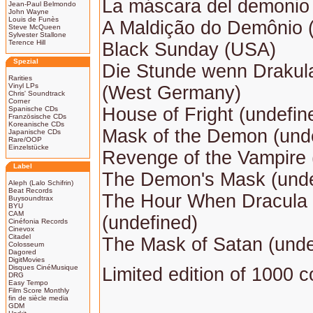
La máscara del demonio 
Jean-Paul Belmondo
John Wayne
Louis de Funès
A Maldição do Demônio (
Steve McQueen
Sylvester Stallone
Terence Hill
Black Sunday (USA)
Spezial
Die Stunde wenn Draku
Rarities
Vinyl LPs
(West Germany)
Chris' Soundtrack
Corner
House of Fright (undefin
Spanische CDs
Französische CDs
Koreanische CDs
Mask of the Demon (und
Japanische CDs
Rare/OOP
Einzelstücke
Revenge of the Vampire
Label
The Demon's Mask (unde
Aleph (Lalo Schifrin)
Beat Records
The Hour When Dracula
Buysoundtrax
BYU
CAM
(undefined)
Cinéfonia Records
Cinevox
Citadel
The Mask of Satan (unde
Colosseum
Dagored
DigitMovies
Disques CinéMusique
Limited edition of 1000 c
DRG
Easy Tempo
Film Score Monthly
fin de siècle media
GDM