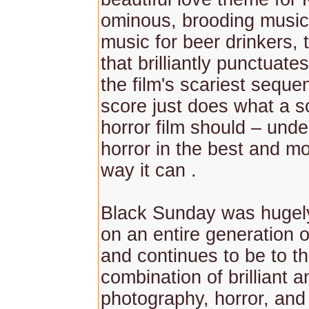
ominous, brooding music,
music for beer drinkers, 
that brilliantly punctuate
the film's scariest seque
score just does what a s
horror film should – unde
horror in the best and mo
way it can .
Black Sunday was hugely 
on an entire generation o
and continues to be to thi
combination of brilliant
photography, horror, and