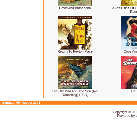
David And Bathsheba
Seven Cities Of G
Ranc
Return To Peyton Place
Cops An
The Old Man And The Sea (Re-
De 
Recording) (2CD)
Sonntag, 09. August 2026
Copyright © 20
Powered by