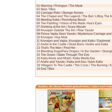
01 Warning / Prologue / The Mask
02 Main Titles
03 Carriage Ride / Strange Noises
04 The Chapel and The Legend / The Bat / Lifting The M
05 Meeting Katia / Revivifying Blood
06 The Painting / Vision of the Mask / Asa's Eyes
07 Drinking at the Inn / Scary Woods
08 Kruvajan Outside The Inn / Rise Yavuto
09 Prince Vajda Sees Yavuto / Mysterious Carriage a
10 Kruvajan / Asa Alive
11 Kruvajan and Vajda, Kruvajan and Katia / Daybreak
12 Andre to the Castle / Dead Boris / Andre and Katia
13 That's The Man / Find Her
14 Bleeding Dogs/Fiery Drapes / In the Garden / Stran
15 The Grave / Stake Through The Eye
16 Katia Alone and Afraid / Katia Meets Asa
17 Andre and Yavuto / Katia and Asa / Save Katia
18 Villagers To The Castle / The Cross / The Burning / K
19 End Titles
Kunden, die dieses Produkt gekauft haben, haben auch folg