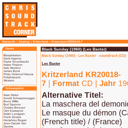
Startseite
»
Katalog
»
Kritzerland
»
Kritzerland KR20018-7
Genre
Black Sunday (1960) (Les Baxter)
Blaxploitation
Black Sunday (1960) - Les Baxter - soundtrack (CD)
Dario Argento
Game Soundtracks
Les Baxter
Italian Peplum
Italo Western
James Bond
Kritzerland KR20018-
Pinky Violence/Yakuza
Poliziotteschi
Western
7
|
Format
CD |
Jahr
19
Schauspieler
Alternative Titel:
Alain Delon
Arnold Schwarzenegger
Bruce Willis
La maschera del demoni
Bud Spencer
Charles Bronson
Le masque du démon (C
Clint Eastwood
Dolph Lundgren
Frank Sinatra
(French title) / (France)
Humphrey Bogart
Jean-Claude Van
Damme