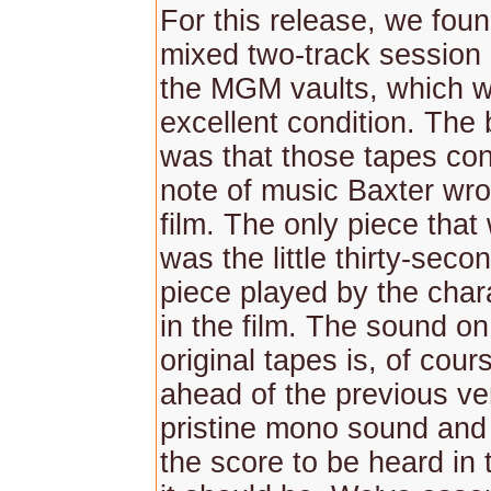
For this release, we foun
mixed two-track session 
the MGM vaults, which w
excellent condition. The
was that those tapes co
note of music Baxter wro
film. The only piece tha
was the little thirty-seco
piece played by the chara
in the film. The sound o
original tapes is, of cour
ahead of the previous ver
pristine mono sound and 
the score to be heard in 