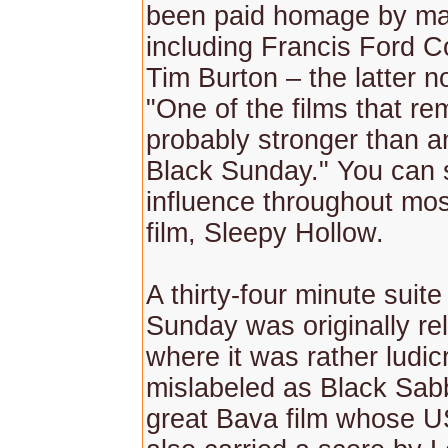
been paid homage by man
including Francis Ford 
Tim Burton – the latter n
"One of the films that r
probably stronger than a
Black Sunday." You can 
influence throughout mos
film, Sleepy Hollow.
A thirty-four minute suit
Sunday was originally re
where it was rather ludic
mislabeled as Black Sab
great Bava film whose U