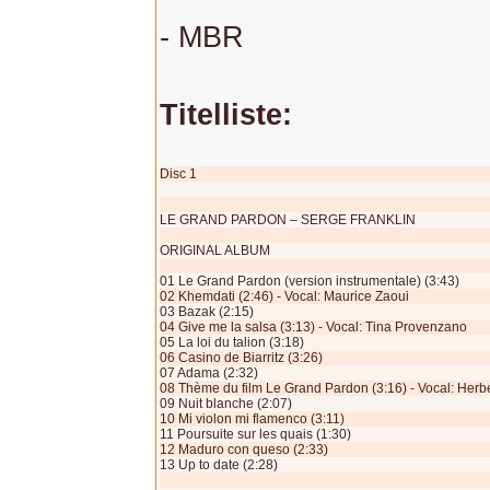
- MBR
Titelliste:
Disc 1
LE GRAND PARDON – SERGE FRANKLIN
ORIGINAL ALBUM
01 Le Grand Pardon (version instrumentale) (3:43)
02 Khemdati (2:46) - Vocal: Maurice Zaoui
03 Bazak (2:15)
04 Give me la salsa (3:13) - Vocal: Tina Provenzano
05 La loi du talion (3:18)
06 Casino de Biarritz (3:26)
07 Adama (2:32)
08 Thème du film Le Grand Pardon (3:16) - Vocal: Herb
09 Nuit blanche (2:07)
10 Mi violon mi flamenco (3:11)
11 Poursuite sur les quais (1:30)
12 Maduro con queso (2:33)
13 Up to date (2:28)