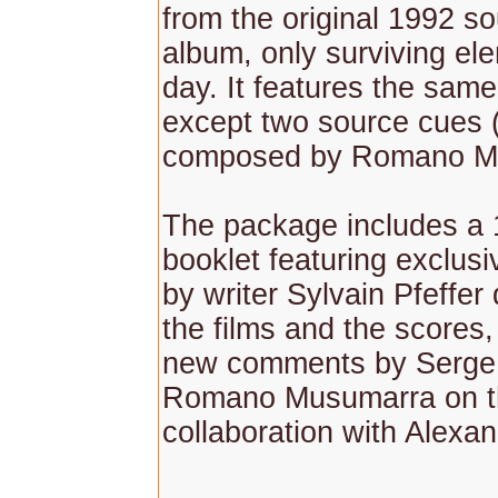
from the original 1992 s
album, only surviving ele
day. It features the sam
except two source cues 
composed by Romano M
The package includes a
booklet featuring exclusi
by writer Sylvain Pfeffer
the films and the scores
new comments by Serge 
Romano Musumarra on t
collaboration with Alexa