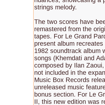
nuances, showcasing a 
strings melody.
The two scores have bee
remastered from the orig
tapes. For Le Grand Pard
present album recreates 
1982 soundtrack album w
songs (Khemdati and A
composed by Ilan Zaoui,
not included in the expa
Music Box Records releas
unreleased music feature
bonus section. For Le G
II, this new edition was