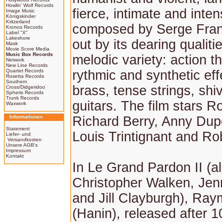
Howlin' Wolf Records
fierce, intimate and inte
Image Music
Königskinder
Kritzerland
composed by Serge Fran
Kronos Records
Label "X"
Lakeshore
out by its dearing qualiti
Mask
Movie Score Media
Music Box Records
melodic variety: action 
Network
New Line Records
Quartet Records
rythmic and synthetic eff
Rosetta Records
Southern
brass, tense strings, shi
Cross/Didgeridoo
Spheris Records
Trunk Records
guitars. The film stars R
Waxwork
Informationen
Richard Berry, Anny Dup
Statement
Louis Trintignant and Ro
Liefer- und
Versandkosten
Unsere AGB's
Impressum
Kontakt
In Le Grand Pardon II (al
Christopher Walken, Jenn
and Jill Clayburgh), Ra
(Hanin), released after 1