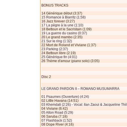
BONUS TRACKS
14 Générique début (3:37)
15 Romance à Biarritz (1:58)
16 Jazz forever (3:27)
17 La pègre à la une (1:10)
18 Bettoun et le Sacristain (1:09)
19 La guerre du casino (0:37)
20 Le grand mambo (2:35)
21 Sur le ring (1:32)
22 Mort de Roland et Viviane (1:37)
23 Parking (2:37)
24 Bettoun libre (2:19)
25 Générique fin (4:01)
26 Thème d'amour (piano solo) (3:05)
Disc 2
LE GRAND PARDON II – ROMANO MUSUMARRA
01 Psaumes (Ouverture) (4:24)
02 Little Havana (14:51)
03 Khemdati (2:26) - Vocal: Ilan Zaoui & Jacqueline Thil
04 Viviane (6:42)
05 Alton Road (5:29)
06 Saruba (7:18)
07 Flashback (1:52)
08 Dope River (4:16)