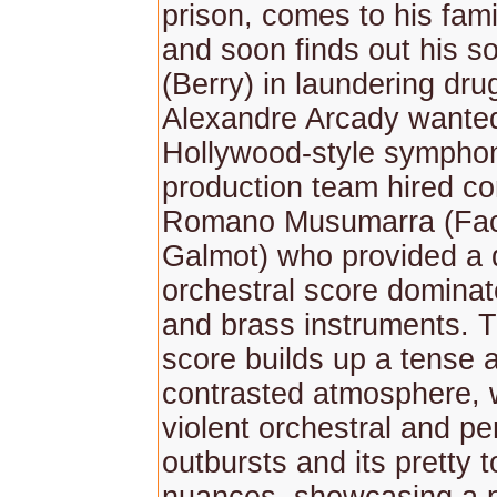
prison, comes to his fami
and soon finds out his s
(Berry) in laundering dr
Alexandre Arcady wante
Hollywood-style symphon
production team hired c
Romano Musumarra (Fac
Galmot) who provided a
orchestral score dominat
and brass instruments. 
score builds up a tense 
contrasted atmosphere, w
violent orchestral and p
outbursts and its pretty t