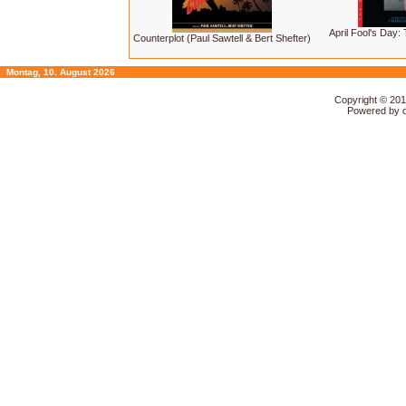
April Fool's Day:
Counterplot (Paul Sawtell & Bert Shefter)
Montag, 10. August 2026
Copyright © 20
Powered by