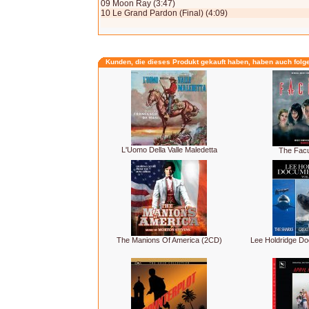
09 Moon Ray (3:47)
10 Le Grand Pardon (Final) (4:09)
Kunden, die dieses Produkt gekauft haben, haben auch folg
L'Uomo Della Valle Maledetta
The Facu
The Manions Of America (2CD)
Lee Holdridge Do