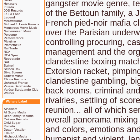
Harkit
gangster movie genre, tel
Hexacord
Intrada
of the Bettoun family, a 
JOS Records
La-La Land
Legend
French pied-noir mafia cl
Mellowdrama
Michael J. Lewis Promos
Monstrous Movie Music
over the Parisian underw
Numenorean Music
Percepto
Perseverance
controlling procuring, ca
Playtime
Prometheus
Rai Trade
management and the orga
RCA
RCA Spain
Retrograde
clandestine boxing matc
SAE
Saimel
Extorsion racket, pimpin
ScreenTrax
Silva Screen
Tadlow Music
clandestine gambling, bi
Tiliqua Records
Universal France
Varèse Sarabande
back rooms, criminal and
Varèse Sarabande Club
Warner
rivalries, settling of sco
Weitere Label
reunion... all of which s
Alhambra
All Score Media
Bear Family Records
overall panorama mixin
Caldera Records
CAM Sugar
Cometa
and colors, emotions and 
Dutton Vocalion
EdiPan
humanist and violent, la
Hitchcock Media
Hollywood Records