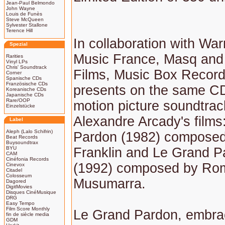
Jean-Paul Belmondo
John Wayne
Louis de Funès
Steve McQueen
Sylvester Stallone
Terence Hill
In collaboration with Wa
Spezial
Music France, Masq and
Rarities
Vinyl LPs
Chris' Soundtrack
Films, Music Box Record
Corner
Spanische CDs
Französische CDs
presents on the same CD
Koreanische CDs
Japanische CDs
Rare/OOP
motion picture soundtrac
Einzelstücke
Alexandre Arcady's films
Label
Aleph (Lalo Schifrin)
Pardon (1982) composed
Beat Records
Buysoundtrax
BYU
Franklin and Le Grand Pa
CAM
Cinéfonia Records
(1992) composed by Ro
Cinevox
Citadel
Colosseum
Musumarra.
Dagored
DigitMovies
Disques CinéMusique
DRG
Easy Tempo
Film Score Monthly
Le Grand Pardon, embra
fin de siècle media
GDM