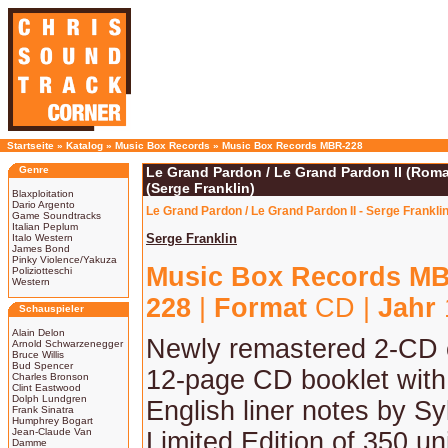
Startseite
»
Katalog
»
Music Box Records
»
Music Box Records MBR-228
Genre
Le Grand Pardon / Le Grand Pardon II (Rom
(Serge Franklin)
Blaxploitation
Dario Argento
Le Grand Pardon / Le Grand Pardon II - Serge Frank
Game Soundtracks
Italian Peplum
Serge Franklin
Italo Western
James Bond
Pinky Violence/Yakuza
Music Box Records M
Poliziotteschi
Western
228
|
Format
CD |
Jahr
Schauspieler
Alain Delon
Newly remastered 2-CD e
Arnold Schwarzenegger
Bruce Willis
Bud Spencer
12-page CD booklet with
Charles Bronson
Clint Eastwood
Dolph Lundgren
English liner notes by Syl
Frank Sinatra
Humphrey Bogart
Jean-Claude Van
Limited Edition of 350 uni
Damme