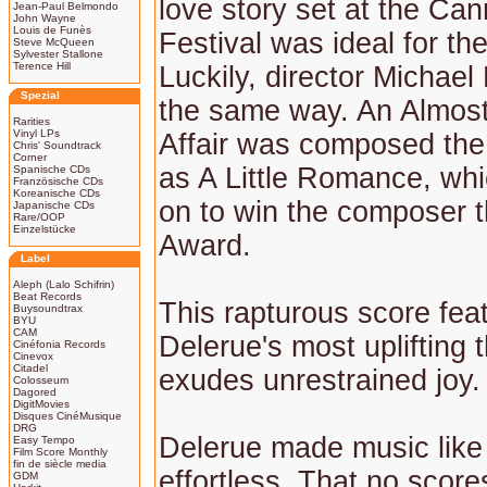
love story set at the Ca
Jean-Paul Belmondo
John Wayne
Louis de Funès
Festival was ideal for t
Steve McQueen
Sylvester Stallone
Terence Hill
Luckily, director Michael 
Spezial
the same way. An Almost
Rarities
Vinyl LPs
Affair was composed th
Chris' Soundtrack
Corner
as A Little Romance, wh
Spanische CDs
Französische CDs
Koreanische CDs
on to win the composer
Japanische CDs
Rare/OOP
Einzelstücke
Award.
Label
Aleph (Lalo Schifrin)
Beat Records
This rapturous score fea
Buysoundtrax
BYU
CAM
Delerue's most uplifting 
Cinéfonia Records
Cinevox
Citadel
exudes unrestrained joy.
Colosseum
Dagored
DigitMovies
Disques CinéMusique
DRG
Delerue made music like
Easy Tempo
Film Score Monthly
fin de siècle media
effortless. That no score
GDM