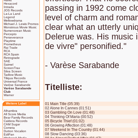
Harkit
Hexacord
passing in 1992 come clo
Intrada
JOS Records
La-La Land
level of charm and rom
Legend
Mellowdrama
Michael J. Lewis Promos
clear what an utterly uni
Monstrous Movie Music
Numenorean Music
Delerue was. His music i
Percepto
Perseverance
Playtime
de vivre" personified."
Prometheus
Rai Trade
RCA
RCA Spain
Retrograde
SAE
- Varèse Sarabande
Saimel
ScreenTrax
Silva Screen
Tadlow Music
Tiliqua Records
Universal France
Titelliste:
Varèse Sarabande
Varèse Sarabande
Club
Warner
Weitere Label
01 Main Title (05:39)
02 Alone In Cannes (01:51)
Alhambra
03 Gambling On Love (01:48)
All Score Media
04 Thinking Of Maria (00:52)
Bear Family Records
05 Bicycle Thief (01:02)
Caldera Records
CAM Sugar
06 Growing Affection (01:48)
Cometa
07 Weekend In The Country (01:44)
Dutton Vocalion
08 Slow Dancing (03:36)
EdiPan
Hitchcock Media