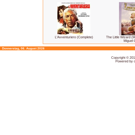
L'Avventuriero (Complete)
The Little Wizard (
Miguel 
Donnerstag, 06. August 2026
Copyright © 20
Powered by