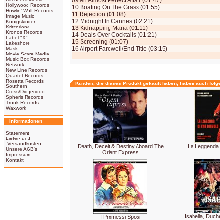
09 An Almost Perfect Affair (01:47)
Hollywood Records
10 Boating On The Grass (01:55)
Howlin' Wolf Records
11 Rejection (01:08)
Image Music
12 Midnight In Cannes (02:21)
Königskinder
Kritzerland
13 Kidnapping Maria (01:11)
Kronos Records
14 Deals Over Cocktails (01:21)
Label "X"
15 Screening (01:07)
Lakeshore
16 Airport Farewell/End Title (03:15)
Mask
Movie Score Media
Music Box Records
Network
New Line Records
Quartet Records
Rosetta Records
Kunden, die dieses Produkt gekauft haben, haben auch folg
Southern
Cross/Didgeridoo
Spheris Records
Trunk Records
Waxwork
Informationen
Statement
Liefer- und
Versandkosten
Death, Deceit & Destiny Aboard The
La Leggenda 
Unsere AGB's
Orient Express
Impressum
Kontakt
Isabella, Duch
I Promessi Sposi