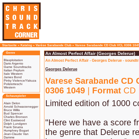
Startseite
»
Katalog
»
Varèse Sarabande Club
»
Varese Sarabande CD Club VCL 0306 104
Genre
An Almost Perfect Affair (Georges Delerue)
Blaxploitation
An Almost Perfect Affair - Georges Delerue - soundt
Dario Argento
Game Soundtracks
Georges Delerue
Italian Peplum
Italo Western
James Bond
Varese Sarabande CD 
Pinky Violence/Yakuza
Poliziotteschi
Western
0306 1049
|
Format
CD 
Schauspieler
Limited edition of 1000 c
Alain Delon
Arnold Schwarzenegger
Bruce Willis
Bud Spencer
Charles Bronson
"Here we have a score f
Clint Eastwood
Dolph Lundgren
Frank Sinatra
the genre that Delerue r
Humphrey Bogart
Jean-Claude Van
Damme