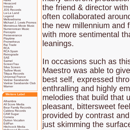
Harkit
Hexacord
the friend & director wi
Intrada
JOS Records
La-La Land
often collaborated around
Legend
Mellowdrama
Michael J. Lewis Promos
the new millennium and fo
Monstrous Movie Music
Numenorean Music
with more sentimental th
Percepto
Perseverance
Playtime
leanings.
Prometheus
Rai Trade
RCA
RCA Spain
Retrograde
SAE
In occasions such as this
Saimel
ScreenTrax
Silva Screen
Maestro was able to give 
Tadlow Music
Tiliqua Records
Universal France
best self, expressed thr
Varèse Sarabande
Varèse Sarabande Club
enthralling and highly em
Warner
Weitere Label
melodies that build that 
Alhambra
pleasant, bittersweet fee
All Score Media
Bear Family Records
Caldera Records
provided by contrast and
CAM Sugar
Cometa
Dutton Vocalion
just skimming the surfac
EdiPan
Hitchcock Media
Hollywood Records