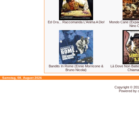
Ed Ora... Raccomanda L'Anima A Dio!
Mondo Cane (Expand
Nino O
Bandits In Rome (Ennio Morricone &
Là Dove Non Batte 
Bruno Nicolai)
Chiama
Samstag, 08. August 2026
Copyright © 20
Powered by