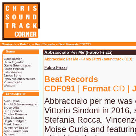
Startseite
»
Katalog
»
Beat Records
»
Beat Records CDF091
Genre
Abbraccialo Per Me (Fabio Frizzi)
Blaxploitation
Abbraccialo Per Me - Fabio Frizzi - soundtrack (CD)
Dario Argento
Game Soundtracks
Fabio Frizzi
Italian Peplum
Italo Western
James Bond
Beat Records
Pinky Violence/Yakuza
Poliziotteschi
Western
CDF091
|
Format
CD |
Schauspieler
Abbraccialo per me was 
Alain Delon
Arnold Schwarzenegger
Bruce Willis
Vittorio Sindoni in 2016, 
Bud Spencer
Charles Bronson
Stefania Rocca, Vincen
Clint Eastwood
Dolph Lundgren
Frank Sinatra
Moise Curia and featurin
Humphrey Bogart
Jean-Claude Van
Damme