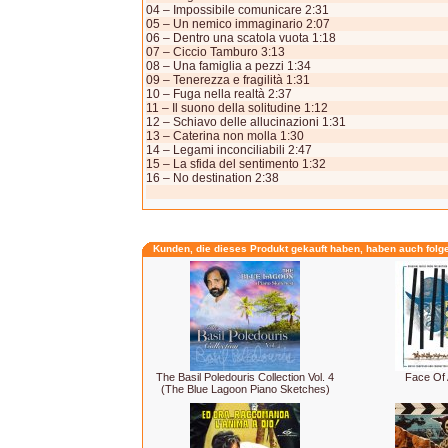
04 – Impossibile comunicare 2:31
05 – Un nemico immaginario 2:07
06 – Dentro una scatola vuota 1:18
07 – Ciccio Tamburo 3:13
08 – Una famiglia a pezzi 1:34
09 – Tenerezza e fragilità 1:31
10 – Fuga nella realtà 2:37
11 – Il suono della solitudine 1:12
12 – Schiavo delle allucinazioni 1:31
13 – Caterina non molla 1:30
14 – Legami inconciliabili 2:47
15 – La sfida del sentimento 1:32
16 – No destination 2:38
Kunden, die dieses Produkt gekauft haben, haben auch folg
The Basil Poledouris Collection Vol. 4
Face Of 
(The Blue Lagoon Piano Sketches)