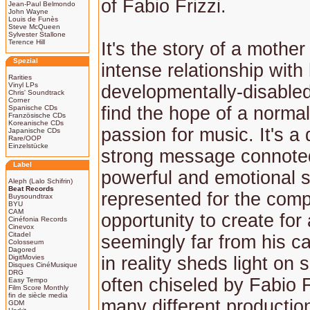
of Fabio Frizzi.
Jean-Paul Belmondo
John Wayne
Louis de Funès
Steve McQueen
Sylvester Stallone
Terence Hill
It's the story of a mothe
Spezial
intense relationship with
Rarities
Vinyl LPs
developmentally-disable
Chris' Soundtrack
Corner
find the hope of a normal 
Spanische CDs
Französische CDs
Koreanische CDs
passion for music. It's a
Japanische CDs
Rare/OOP
Einzelstücke
strong message connote
Label
powerful and emotional 
Aleph (Lalo Schifrin)
Beat Records
represented for the com
Buysoundtrax
BYU
CAM
opportunity to create for
Cinéfonia Records
Cinevox
Citadel
seemingly far from his c
Colosseum
Dagored
DigitMovies
in reality sheds light on 
Disques CinéMusique
DRG
often chiseled by Fabio F
Easy Tempo
Film Score Monthly
fin de siècle media
many different production
GDM