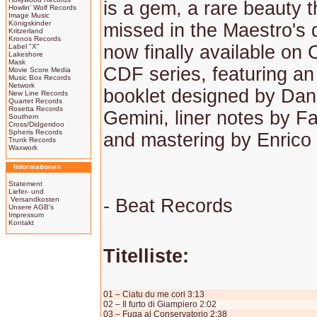
is a gem, a rare beauty t
Howlin' Wolf Records
Image Music
Königskinder
missed in the Maestro's 
Kritzerland
Kronos Records
now finally available on 
Label "X"
Lakeshore
Mask
CDF series, featuring an
Movie Score Media
Music Box Records
Network
booklet designed by Dan
New Line Records
Quartet Records
Rosetta Records
Gemini, liner notes by Fa
Southern
Cross/Didgeridoo
Spheris Records
and mastering by Enrico
Trunk Records
Waxwork
Informationen
Statement
Liefer- und
Versandkosten
- Beat Records
Unsere AGB's
Impressum
Kontakt
Titelliste:
01 – Ciatu du me cori 3:13
02 – Il furto di Giampiero 2:02
03 – Fuga al Conservatorio 2:38