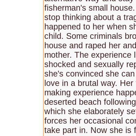
fisherman's small house.
stop thinking about a tra
happened to her when s
child. Some criminals bro
house and raped her and 
mother. The experience l
shocked and sexually re
she's convinced she can
love in a brutal way. Her f
making experience happ
deserted beach following 
which she elaborately se
forces her occasional c
take part in. Now she is f