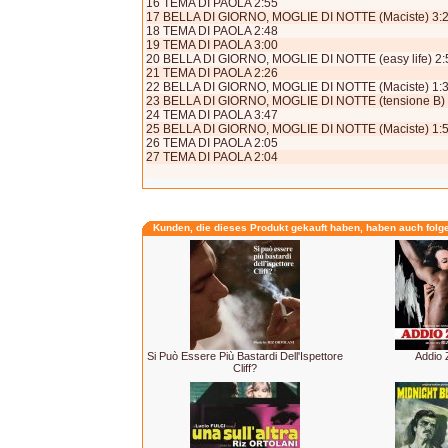
16 TEMA DI PAOLA 2:55
17 BELLA DI GIORNO, MOGLIE DI NOTTE (Maciste) 3:
18 TEMA DI PAOLA 2:48
19 TEMA DI PAOLA 3:00
20 BELLA DI GIORNO, MOGLIE DI NOTTE (easy life) 2:
21 TEMA DI PAOLA 2:26
22 BELLA DI GIORNO, MOGLIE DI NOTTE (Maciste) 1:
23 BELLA DI GIORNO, MOGLIE DI NOTTE (tensione B) 
24 TEMA DI PAOLA 3:47
25 BELLA DI GIORNO, MOGLIE DI NOTTE (Maciste) 1:
26 TEMA DI PAOLA 2:05
27 TEMA DI PAOLA 2:04
Kunden, die dieses Produkt gekauft haben, haben auch folg
Si Può Essere Più Bastardi Dell'Ispettore
Addio 
Cliff?