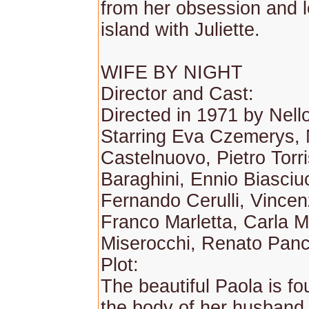
from her obsession and 
island with Juliette.
WIFE BY NIGHT
Director and Cast:
Directed in 1971 by Nell
Starring Eva Czemerys, 
Castelnuovo, Pietro Torris
Baraghini, Ennio Biasciuc
Fernando Cerulli, Vincenz
Franco Marletta, Carla M
Miserocchi, Renato Panci
Plot:
The beautiful Paola is fo
the body of her husband,