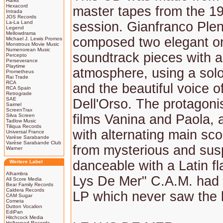
Harkit
Hexacord
master tapes from the 1
Intrada
JOS Records
La-La Land
session. Gianfranco Plen
Legend
Mellowdrama
composed two elegant or
Michael J. Lewis Promos
Monstrous Movie Music
Numenorean Music
soundtrack pieces with a
Percepto
Perseverance
Playtime
atmosphere, using a solo
Prometheus
Rai Trade
RCA
and the beautiful voice 
RCA Spain
Retrograde
SAE
Dell'Orso. The protagonis
Saimel
ScreenTrax
films Vanina and Paola, 
Silva Screen
Tadlow Music
Tiliqua Records
with alternating main sc
Universal France
Varèse Sarabande
Varèse Sarabande Club
from mysterious and sus
Warner
danceable with a Latin fl
Weitere Label
Alhambra
Lys De Mer" C.A.M. had
All Score Media
Bear Family Records
Caldera Records
LP which never saw the l
CAM Sugar
Cometa
Dutton Vocalion
EdiPan
Hitchcock Media
Hollywood Records