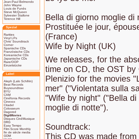
Jean-Paul Belmondo
John Wayne
Louis de Funès
Steve McQueen
Bella di giorno moglie di 
Sylvester Stallone
Terence Hill
Prostituée le jour, épouse
Spezial
(France)
Rarities
Vinyl LPs
Chris' Soundtrack
Wife by Night (UK)
Corner
Spanische CDs
Französische CDs
Koreanische CDs
We releases, for the abso
Japanische CDs
Rare/OOP
Einzelstücke
time on CD, the OST by 
Label
Plenizio for the movies "
Aleph (Lalo Schifrin)
Beat Records
mer" ("Violentata sulla s
Buysoundtrax
BYU
CAM
"Wife by night" ("Bella di
Cinéfonia Records
Cinevox
moglie di notte").
Citadel
Colosseum
Dagored
DigitMovies
Disques CinéMusique
DRG
Soundtrack:
Easy Tempo
Film Score Monthly
fin de siècle media
This CD was made from 
GDM