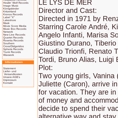
LE LYS DE MER
Howlin' Wolf Records
Image Music
Director and Cast:
Königskinder
Kritzerland
Kronos Records
Directed in 1971 by Ren
Label "X"
Lakeshore
Mask
Starring Carole André, K
Movie Score Media
Music Box Records
Network
Angelo Infanti, Marisa So
New Line Records
Quartet Records
Rosetta Records
Giustino Durano, Tiberio
Southern
Cross/Didgeridoo
Claudio Trionfi, Renato T
Spheris Records
Trunk Records
Waxwork
Tordi, Bruno Alias, Luigi 
Informationen
Plot:
Statement
Liefer- und
Two young girls, Vanina 
Versandkosten
Unsere AGB's
Impressum
Juliette (Caron), arrive 
Kontakt
for vacation. They are in
of money and accommod
decide to spend their vac
alternative way and stay 