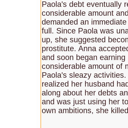
Paola's debt eventually 
considerable amount an
demanded an immediate 
full. Since Paola was un
up, she suggested beco
prostitute. Anna accepted
and soon began earning
considerable amount of
Paola's sleazy activitie
realized her husband ha
along about her debts and
and was just using her to
own ambitions, she kille