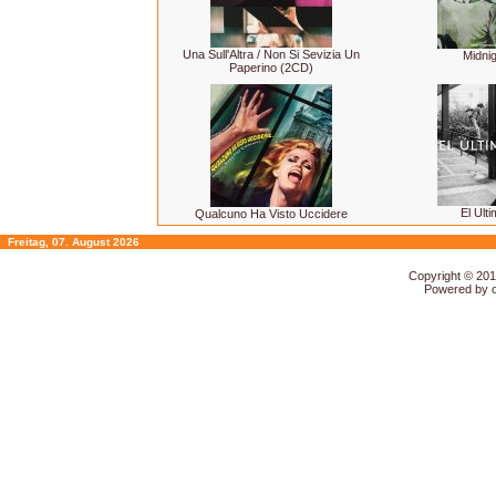
Una Sull'Altra / Non Si Sevizia Un
Midnig
Paperino (2CD)
El Ulti
Qualcuno Ha Visto Uccidere
Freitag, 07. August 2026
Copyright © 20
Powered by