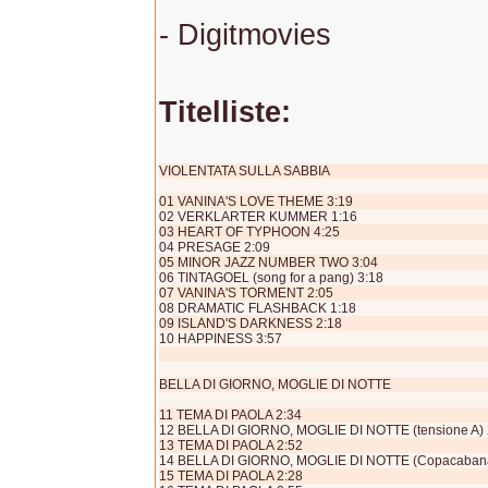
- Digitmovies
Titelliste:
VIOLENTATA SULLA SABBIA
01 VANINA'S LOVE THEME 3:19
02 VERKLARTER KUMMER 1:16
03 HEART OF TYPHOON 4:25
04 PRESAGE 2:09
05 MINOR JAZZ NUMBER TWO 3:04
06 TINTAGOEL (song for a pang) 3:18
07 VANINA'S TORMENT 2:05
08 DRAMATIC FLASHBACK 1:18
09 ISLAND'S DARKNESS 2:18
10 HAPPINESS 3:57
BELLA DI GIORNO, MOGLIE DI NOTTE
11 TEMA DI PAOLA 2:34
12 BELLA DI GIORNO, MOGLIE DI NOTTE (tensione A) 
13 TEMA DI PAOLA 2:52
14 BELLA DI GIORNO, MOGLIE DI NOTTE (Copacabana
15 TEMA DI PAOLA 2:28