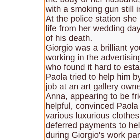
with a smoking gun still 
At the police station she
life from her wedding day
of his death.
Giorgio was a brilliant 
working in the advertisin
who found it hard to esta
Paola tried to help him b
job at an art gallery ow
Anna, appearing to be fr
helpful, convinced Paola
various luxurious clothes
deferred payments to help
during Giorgio's work par