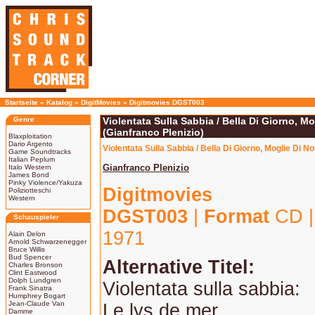
Startseite
»
Katalog
»
DigitMovies
»
Digitmovies DGST003
Genre
Violentata Sulla Sabbia / Bella Di Giorno, Mo
(Gianfranco Plenizio)
Blaxploitation
Dario Argento
Violentata Sulla Sabbia / Bella Di Giorno, Moglie Di N
Game Soundtracks
Italian Peplum
Gianfranco Plenizio
Italo Western
James Bond
Pinky Violence/Yakuza
Digitmovies
Poliziotteschi
Western
DGST003
|
Format
CD 
Schauspieler
1971
Alain Delon
Arnold Schwarzenegger
Bruce Willis
Bud Spencer
Alternative Titel:
Charles Bronson
Clint Eastwood
Dolph Lundgren
Violentata sulla sabbia:
Frank Sinatra
Humphrey Bogart
Jean-Claude Van
Le lys de mer
Damme