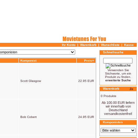
Ihr Konto
|
Warenkorb
|
Wunschliste
|
Kasse
Schnellsuche
Komponist
Preis+
Verwenden Sie
Stichworte, um ein
Produkt zu finden.
erweiterte Suche
Scott Glasgow
22.95 EUR
Warenkorb
0 Produkte
Ab 100.00 EUR liefern
wir innerhalb von
Deutschland
versandkostenfrei!
Bob Cobert
24.95 EUR
Komponisten