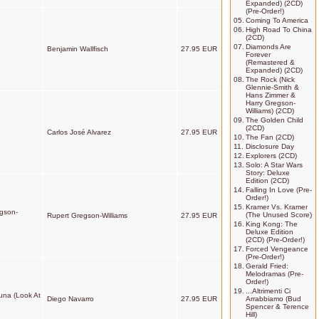
Expanded) (2CD)
(Pre-Order!)
05.
Coming To America
06.
High Road To China
(2CD)
07.
Diamonds Are
Benjamin Wallfisch
27.95 EUR
Forever
(Remastered &
Expanded) (2CD)
08.
The Rock (Nick
Glennie-Smith &
Hans Zimmer &
Harry Gregson-
Williams) (2CD)
09.
The Golden Child
(2CD)
Carlos José Alvarez
27.95 EUR
10.
The Fan (2CD)
11.
Disclosure Day
12.
Explorers (2CD)
13.
Solo: A Star Wars
Story: Deluxe
Edition (2CD)
14.
Falling In Love (Pre-
Order!)
15.
Kramer Vs. Kramer
egson-
(The Unused Score)
Rupert Gregson-Williams
27.95 EUR
16.
King Kong: The
Deluxe Edition
(2CD) (Pre-Order!)
17.
Forced Vengeance
(Pre-Order!)
18.
Gerald Fried:
Melodramas (Pre-
Order!)
19.
...Altrimenti Ci
Luna (Look At
Diego Navarro
27.95 EUR
Arrabbiamo (Bud
Spencer & Terence
Hill)