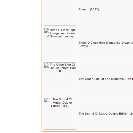
Scream (2022)
Three O'Clock High (Tangerine Dream &
Levay)
The Other Side Of The Mountain: Part I
The Sound Of Music: Deluxe Edition (2