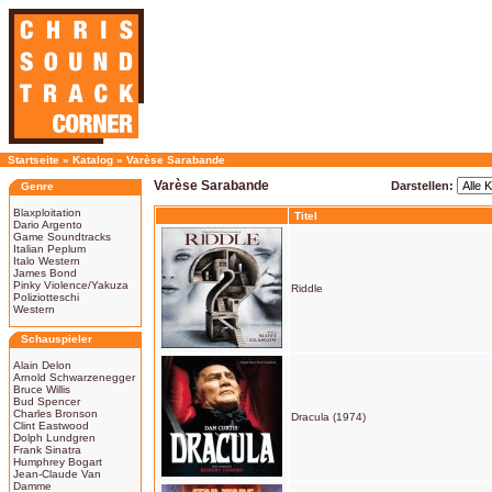
Startseite
»
Katalog
»
Varèse Sarabande
Varèse Sarabande
Darstellen:
Genre
Blaxploitation
Titel
Dario Argento
Game Soundtracks
Italian Peplum
Italo Western
James Bond
Pinky Violence/Yakuza
Riddle
Poliziotteschi
Western
Schauspieler
Alain Delon
Arnold Schwarzenegger
Bruce Willis
Bud Spencer
Charles Bronson
Dracula (1974)
Clint Eastwood
Dolph Lundgren
Frank Sinatra
Humphrey Bogart
Jean-Claude Van
Damme