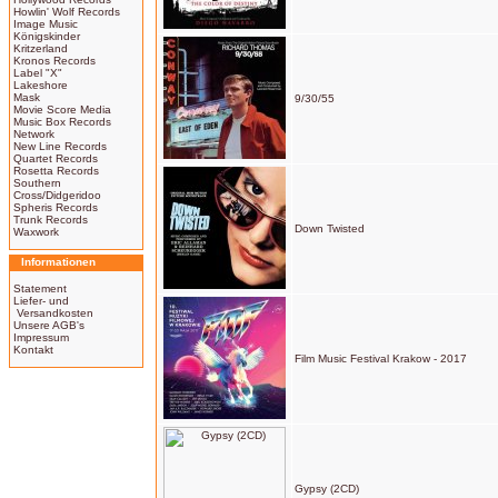
Howlin' Wolf Records
Image Music
Königskinder
Kritzerland
Kronos Records
Label "X"
Lakeshore
Mask
9/30/55
Movie Score Media
Music Box Records
Network
New Line Records
Quartet Records
Rosetta Records
Southern
Cross/Didgeridoo
Spheris Records
Trunk Records
Down Twisted
Waxwork
Informationen
Statement
Liefer- und
Versandkosten
Unsere AGB's
Impressum
Kontakt
Film Music Festival Krakow - 2017
Gypsy (2CD)