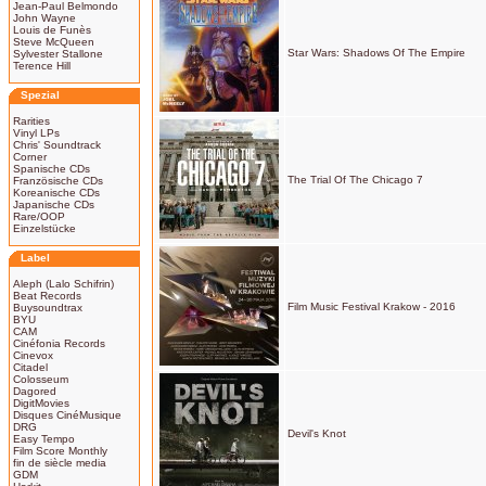
Jean-Paul Belmondo
John Wayne
Louis de Funès
Steve McQueen
Star Wars: Shadows Of The Empire
Sylvester Stallone
Terence Hill
Spezial
Rarities
Vinyl LPs
Chris' Soundtrack
Corner
Spanische CDs
The Trial Of The Chicago 7
Französische CDs
Koreanische CDs
Japanische CDs
Rare/OOP
Einzelstücke
Label
Aleph (Lalo Schifrin)
Beat Records
Film Music Festival Krakow - 2016
Buysoundtrax
BYU
CAM
Cinéfonia Records
Cinevox
Citadel
Colosseum
Dagored
DigitMovies
Disques CinéMusique
DRG
Devil's Knot
Easy Tempo
Film Score Monthly
fin de siècle media
GDM