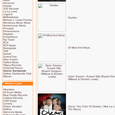
Harkit
Hexacord
Intrada
JOS Records
La-La Land
Legend
Mellowdrama
Gamba
Michael J. Lewis Promos
Monstrous Movie Music
Numenorean Music
Percepto
Perseverance
Playtime
Prometheus
Rai Trade
RCA
RCA Spain
Of Mind And Music
Retrograde
SAE
Saimel
ScreenTrax
Silva Screen
Tadlow Music
Tiliqua Records
Universal France
Varèse Sarabande
Varèse Sarabande Club
Warner
Open Season: Scared Silly (Rupert Gr
Williams & Dominic Lewis)
Weitere Label
Alhambra
All Score Media
Bear Family Records
Caldera Records
CAM Sugar
Cometa
Dutton Vocalion
Oscar: The Color Of Destiny / Mira La 
EdiPan
The Moon)
Hitchcock Media
Hollywood Records