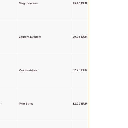
Diego Navarro
29.95 EUR
Laurent Eyquem
29.95 EUR
Various Artists
32.95 EUR
d)
Tyler Bates
32.95 EUR