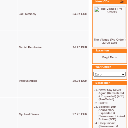
Neue CDs
Joel McNeely
24.95 EUR
The Vikings (Pre-Order!)
23.95 EUR
Daniel Pemberton
24.95 EUR
Sprachen
Währungen
Various Artists
25.95 EUR
Bestseller
01.
Never Say Never
Again (Remastered
& Expanded) (2CD)
(Pre-Order!)
02.
Catlow
03.
Spectre: 10th
Anniversary
Expanded &
Mychael Danna
27.95 EUR
Remastered Limited
Edition (2CD)
04.
Deep Impact
(Remastered &