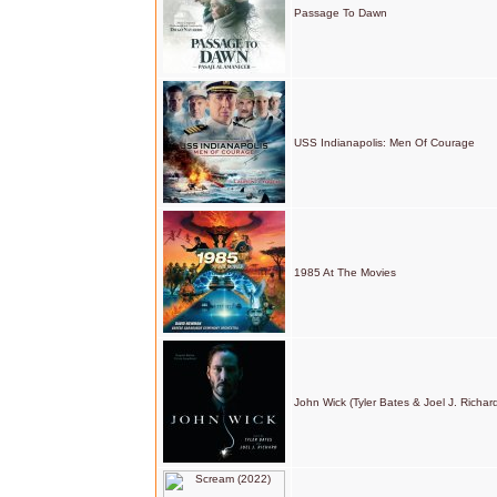
Passage To Dawn
USS Indianapolis: Men Of Courage
1985 At The Movies
John Wick (Tyler Bates & Joel J. Richar