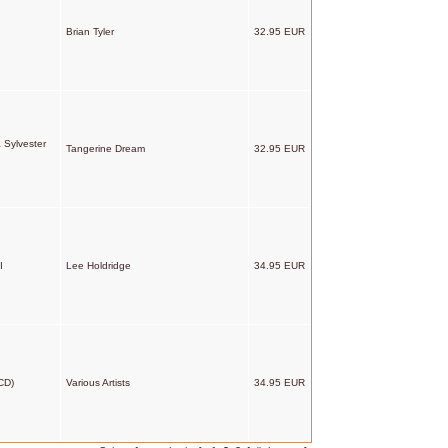
Brian Tyler
32.95 EUR
 Sylvester
Tangerine Dream
32.95 EUR
I
Lee Holdridge
34.95 EUR
CD)
Various Artists
34.95 EUR