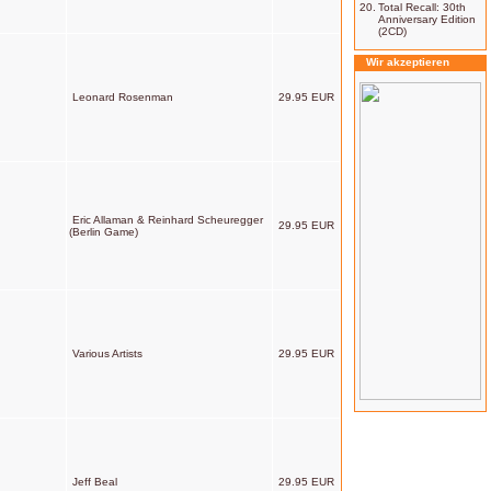
20.
Total Recall: 30th
Anniversary Edition
(2CD)
Wir akzeptieren
Leonard Rosenman
29.95 EUR
Eric Allaman & Reinhard Scheuregger
29.95 EUR
(Berlin Game)
Various Artists
29.95 EUR
Jeff Beal
29.95 EUR