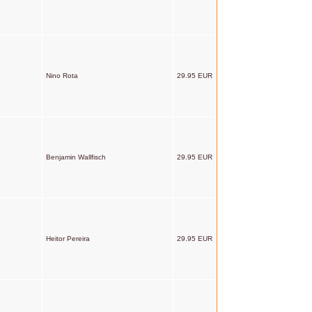
Nino Rota
29.95 EUR
Benjamin Wallfisch
29.95 EUR
Heitor Pereira
29.95 EUR