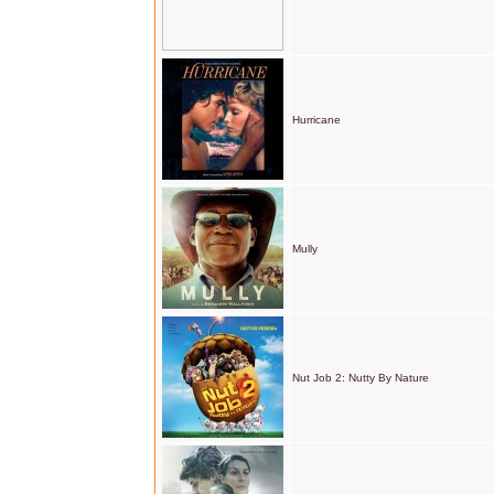
Hurricane
Mully
Nut Job 2: Nutty By Nature