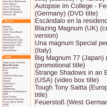
Jean-Paul Belmondo
Autopsie im College - F
John Wayne
Louis de Funès
Steve McQueen
(Germany) (DVD title)
Sylvester Stallone
Terence Hill
Escándalo en la residenc
Spezial
Blazing Magnum (UK) (c
Rarities
Vinyl LPs
Chris' Soundtrack
version)
Corner
Spanische CDs
Französische CDs
Una magnum Special per
Koreanische CDs
Japanische CDs
Rare/OOP
(Italy)
Einzelstücke
Big Magnum 77 (Japan) (E
Label
Aleph (Lalo Schifrin)
(promotional title)
Beat Records
Buysoundtrax
BYU
Strange Shadows in an
CAM
Cinéfonia Records
(USA) (video box title)
Cinevox
Citadel
Colosseum
Tough Tony Saitta (Europ
Dagored
DigitMovies
Disques CinéMusique
title)
DRG
Easy Tempo
Film Score Monthly
Feuerstoß (West Germa
fin de siècle media
GDM