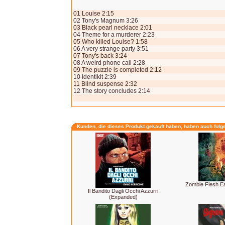
01 Louise 2:15
02 Tony's Magnum 3:26
03 Black pearl necklace 2:01
04 Theme for a murderer 2:23
05 Who killed Louise? 1:58
06 A very strange party 3:51
07 Tony's back 3:24
08 A weird phone call 2:28
09 The puzzle is completed 2:12
10 Identikit 2:39
11 Blind suspense 2:32
12 The story concludes 2:14
Kunden, die dieses Produkt gekauft haben, haben auch folg
Zombie Flesh E
Il Bandito Dagli Occhi Azzurri
(Expanded)