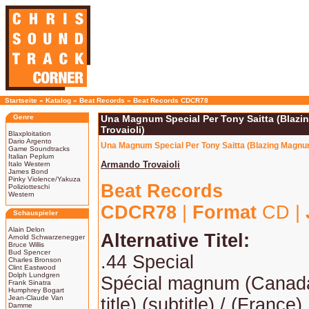
Startseite
»
Katalog
»
Beat Records
»
Beat Records CDCR78
Genre
Una Magnum Special Per Tony Saitta (Blaz
Trovaioli)
Blaxploitation
Dario Argento
Una Magnum Special Per Tony Saitta (Blazing Magnum
Game Soundtracks
Italian Peplum
Armando Trovaioli
Italo Western
James Bond
Pinky Violence/Yakuza
Beat Records
Poliziotteschi
Western
CDCR78
|
Format
CD |
Schauspieler
Alain Delon
Alternative Titel:
Arnold Schwarzenegger
Bruce Willis
Bud Spencer
.44 Special
Charles Bronson
Clint Eastwood
Dolph Lundgren
Spécial magnum (Canada
Frank Sinatra
Humphrey Bogart
Jean-Claude Van
title) (subtitle) / (France)
Damme