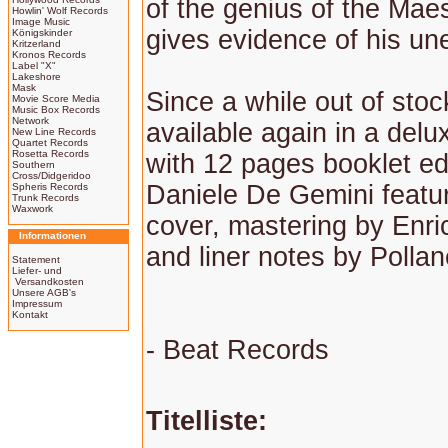
of the genius of the Maes
Howlin' Wolf Records
Image Music
gives evidence of his une
Königskinder
Kritzerland
Kronos Records
Label "X"
Lakeshore
Mask
Since a while out of sto
Movie Score Media
Music Box Records
Network
available again in a delu
New Line Records
Quartet Records
Rosetta Records
with 12 pages booklet ed
Southern
Cross/Didgeridoo
Daniele De Gemini featu
Spheris Records
Trunk Records
Waxwork
cover, mastering by Enr
Informationen
and liner notes by Polla
Statement
Liefer- und
Versandkosten
Unsere AGB's
Impressum
Kontakt
- Beat Records
Titelliste: