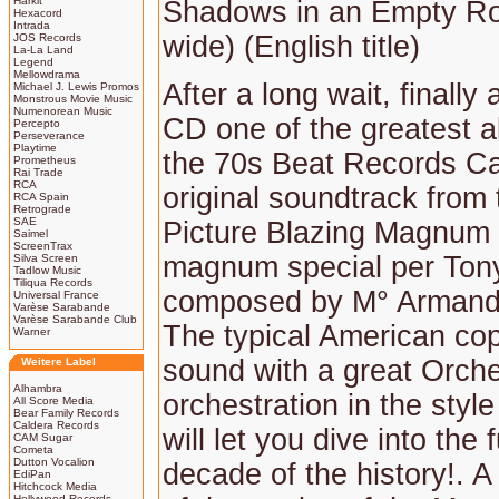
Harkit
Shadows in an Empty R
Hexacord
Intrada
wide) (English title)
JOS Records
La-La Land
Legend
Mellowdrama
After a long wait, finally 
Michael J. Lewis Promos
Monstrous Movie Music
Numenorean Music
CD one of the greatest 
Percepto
Perseverance
Playtime
the 70s Beat Records Ca
Prometheus
Rai Trade
RCA
original soundtrack from
RCA Spain
Retrograde
SAE
Picture Blazing Magnum
Saimel
ScreenTrax
magnum special per Tony
Silva Screen
Tadlow Music
Tiliqua Records
composed by M° Armando
Universal France
Varèse Sarabande
Varèse Sarabande Club
The typical American co
Warner
sound with a great Orche
Weitere Label
Alhambra
orchestration in the style
All Score Media
Bear Family Records
Caldera Records
will let you dive into the
CAM Sugar
Cometa
Dutton Vocalion
decade of the history!. A
EdiPan
Hitchcock Media
Hollywood Records