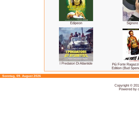
Edipeon
Signore 
I Predatori Di Atlantide
Più Forte Ragazzi
Edition (Bud Spen
Sonntag, 09. August 2026
Copyright © 20
Powered by