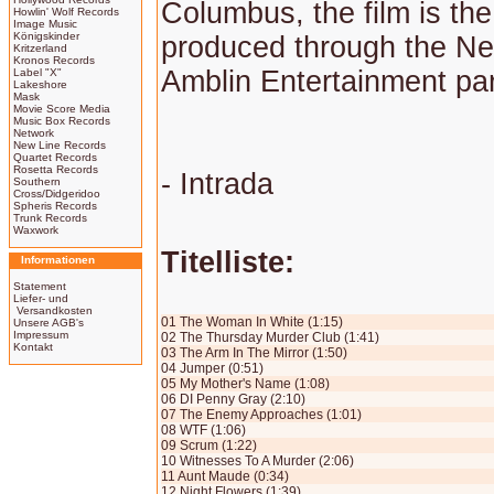
Columbus, the film is the
Howlin' Wolf Records
Image Music
Königskinder
produced through the Net
Kritzerland
Kronos Records
Amblin Entertainment par
Label "X"
Lakeshore
Mask
Movie Score Media
Music Box Records
Network
New Line Records
Quartet Records
Rosetta Records
- Intrada
Southern
Cross/Didgeridoo
Spheris Records
Trunk Records
Waxwork
Titelliste:
Informationen
Statement
Liefer- und
Versandkosten
01 The Woman In White (1:15)
Unsere AGB's
Impressum
02 The Thursday Murder Club (1:41)
Kontakt
03 The Arm In The Mirror (1:50)
04 Jumper (0:51)
05 My Mother's Name (1:08)
06 DI Penny Gray (2:10)
07 The Enemy Approaches (1:01)
08 WTF (1:06)
09 Scrum (1:22)
10 Witnesses To A Murder (2:06)
11 Aunt Maude (0:34)
12 Night Flowers (1:39)