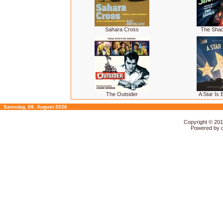
Sahara Cross
The Sha
The Outsider
A Star Is 
Samstag, 08. August 2026
Copyright © 20
Powered by