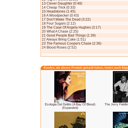
13 Clever Daughter (0:48)
14 Cheap Trick (0:33)
15 Headstones (1:45)
16 A Woodpecker (0:43)
17 Don't Wake The Dead (3:22)
18 Four Sugars (2:12)
19 The Case Of Angela Hughes (3:17)
20 What A Chase (2:25)
21 Good People Bad Things (1:39)
22 Always Bring Cake (1:51)
23 The Famous Coopers Chase (2:36)
24 Blood Roses (2:52)
Kunden, die dieses Produkt gekauft haben, haben auch folg
Ecologia Del Delitto (A Bay Of Blood)
The Jerry Fieldin
(Expanded)