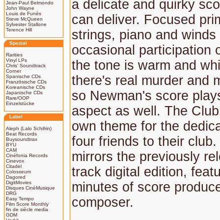
a delicate and quirky sco
Jean-Paul Belmondo
John Wayne
Louis de Funès
can deliver. Focused pri
Steve McQueen
Sylvester Stallone
Terence Hill
strings, piano and winds
Spezial
occasional participation 
Rarities
Vinyl LPs
the tone is warm and whi
Chris' Soundtrack
Corner
there's real murder and 
Spanische CDs
Französische CDs
Koreanische CDs
so Newman's score plays
Japanische CDs
Rare/OOP
Einzelstücke
aspect as well. The Club i
Label
own theme for the dedica
Aleph (Lalo Schifrin)
Beat Records
four friends to their club
Buysoundtrax
BYU
CAM
mirrors the previously re
Cinéfonia Records
Cinevox
Citadel
track digital edition, feat
Colosseum
Dagored
DigitMovies
minutes of score produc
Disques CinéMusique
DRG
composer.
Easy Tempo
Film Score Monthly
fin de siècle media
GDM