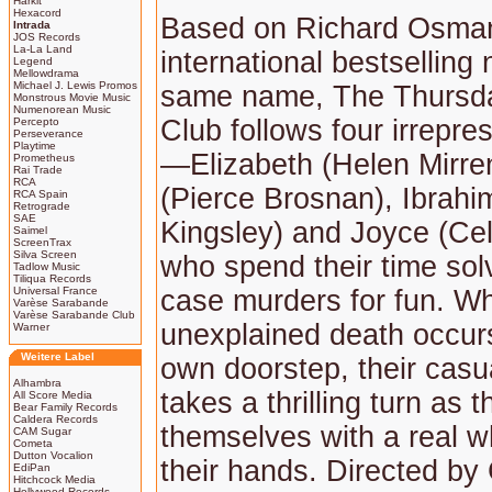
Harkit
Hexacord
Based on Richard Osma
Intrada
JOS Records
La-La Land
international bestselling 
Legend
Mellowdrama
Michael J. Lewis Promos
same name, The Thursd
Monstrous Movie Music
Numenorean Music
Club follows four irrepres
Percepto
Perseverance
Playtime
—Elizabeth (Helen Mirre
Prometheus
Rai Trade
RCA
(Pierce Brosnan), Ibrahi
RCA Spain
Retrograde
SAE
Kingsley) and Joyce (Ce
Saimel
ScreenTrax
Silva Screen
who spend their time sol
Tadlow Music
Tiliqua Records
Universal France
case murders for fun. W
Varèse Sarabande
Varèse Sarabande Club
unexplained death occurs
Warner
Weitere Label
own doorstep, their casu
Alhambra
takes a thrilling turn as t
All Score Media
Bear Family Records
Caldera Records
themselves with a real w
CAM Sugar
Cometa
Dutton Vocalion
their hands. Directed by 
EdiPan
Hitchcock Media
Hollywood Records