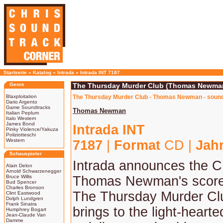
Startseite
»
Katalog
»
Intrada
»
Intrada INT 7187
Genre
The Thursday Murder Club (Thomas Newma
Blaxploitation
The Thursday Murder Club - Thomas Newman - sound
Dario Argento
Game Soundtracks
Thomas Newman
Italian Peplum
Italo Western
James Bond
Intrada INT
Pinky Violence/Yakuza
Poliziotteschi
Western
7187
|
Format
CD |
Jah
Schauspieler
Intrada announces the C
Alain Delon
Arnold Schwarzenegger
Bruce Willis
Thomas Newman's score t
Bud Spencer
Charles Bronson
The Thursday Murder C
Clint Eastwood
Dolph Lundgren
Frank Sinatra
brings to the light-heart
Humphrey Bogart
Jean-Claude Van
Damme