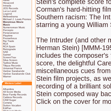
Stein's complete score f
Harkit
Hexacord
Intrada
Corman's hard-hitting fil
JOS Records
La-La Land
Legend
Southern racism: The Int
Mellowdrama
Michael J. Lewis Promos
Monstrous Movie
starring a young William
Music
Numenorean Music
Percepto
Perseverance
Playtime
The Intruder (and other 
Prometheus
Rai Trade
RCA
Herman Stein) [MMM-195
RCA Spain
Retrograde
SAE
includes the composer's f
Saimel
ScreenTrax
Silva Screen
score, the delightful Car
Tadlow Music
Tiliqua Records
Universal France
miscellaneous cues from
Varèse Sarabande
Varèse Sarabande Club
Stein film projects, as w
Warner
Weitere Label
recording of a brilliant s
Alhambra
Stein composed way bac
All Score Media
Bear Family Records
Caldera Records
Click on the cover for mo
CAM Sugar
Cometa
Dutton Vocalion
EdiPan
Hitchcock Media