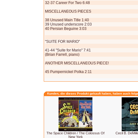
32-37 Career For Two 6:48
MISCELLANEOUS PIECES
38 Unused Main Title 1:40
39 Unused underscore 2:03
40 Persian Beguine 3:03
"SUITE FOR MARIO"
41-44 "Suite for Mario" 7:41
(Brian Farrell, piano)
ANOTHER MISCELLANEOUS PIECE!
45 Pumpernickel Polka 2:11
Kunden, die dieses Produkt gekauft haben, haben auch folg
The Space Children / The Colossus Of
Cecil B. DeMill
New York