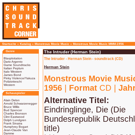
Startseite
»
Katalog
»
Monstrous Movie Music
»
Monstrous Movie Music MMM-1956
Genre
The Intruder (Herman Stein)
Blaxploitation
The Intruder - Herman Stein - soundtrack (CD)
Dario Argento
Game Soundtracks
Herman Stein
Italian Peplum
Italo Western
James Bond
Monstrous Movie Mus
Pinky Violence/Yakuza
Poliziotteschi
Western
1956
|
Format
CD |
Jah
Schauspieler
Alternative Titel:
Alain Delon
Arnold Schwarzenegger
Bruce Willis
Eindringlinge, Die (Die
Bud Spencer
Charles Bronson
Bundesrepublik Deutsch
Clint Eastwood
Dolph Lundgren
Frank Sinatra
title)
Humphrey Bogart
Jean-Claude Van
Damme