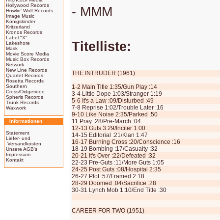
Hollywood Records
- MMM
Howlin' Wolf Records
Image Music
Königskinder
Kritzerland
Kronos Records
Label "X"
Titelliste:
Lakeshore
Mask
Movie Score Media
Music Box Records
Network
New Line Records
THE INTRUDER (1961)
Quartet Records
Rosetta Records
Southern
1-2 Main Title 1:35/Gun Play :14
Cross/Didgeridoo
3-4 Little Dope 1:03/Stranger 1:19
Spheris Records
5-6 It's a Law :09/Disturbed :49
Trunk Records
7-8 Reprise 1:02/Trouble Later :16
Waxwork
9-10 Like Noise 2:35/Parked :50
11 Pray :28/Pre-March :04
Informationen
12-13 Guts 3:29/Inciter 1:00
Statement
14-15 Editorial :21/Klan 1:47
Liefer- und
16-17 Burning Cross :20/Conscience :16
Versandkosten
18-19 Bombing :17/Casualty :32
Unsere AGB's
Impressum
20-21 It's Over :22/Defeated :32
Kontakt
22-23 Pre-Guts :11/More Guts 1:05
24-25 Post Guts :08/Hospital 2:35
26-27 Plot :57/Framed 2:18
28-29 Doomed :04/Sacrifice :28
30-31 Lynch Mob 1:10/End Title :30
CAREER FOR TWO (1951)