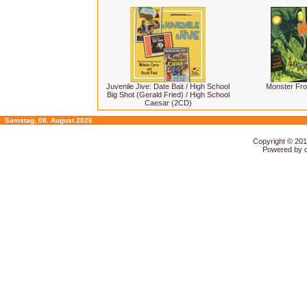
Juvenile Jive: Date Bait / High School
Monster Fro
Big Shot (Gerald Fried) / High School
Caesar (2CD)
Samstag, 08. August 2026
Copyright © 20
Powered by