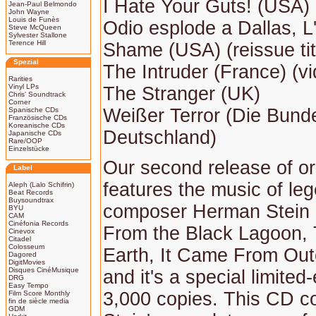
I Hate Your Guts! (USA) (
Jean-Paul Belmondo
John Wayne
Louis de Funès
Odio esplode a Dallas, L' 
Steve McQueen
Sylvester Stallone
Terence Hill
Shame (USA) (reissue tit
Spezial
The Intruder (France) (vid
Rarities
Vinyl LPs
The Stranger (UK)
Chris' Soundtrack
Corner
Weißer Terror (Die Bund
Spanische CDs
Französische CDs
Koreanische CDs
Deutschland)
Japanische CDs
Rare/OOP
Einzelstücke
Our second release of ori
Label
features the music of leg
Aleph (Lalo Schifrin)
Beat Records
Buysoundtrax
composer Herman Stein 
BYU
CAM
Cinéfonia Records
From the Black Lagoon, 
Cinevox
Citadel
Colosseum
Earth, It Came From Out
Dagored
DigitMovies
Disques CinéMusique
and it's a special limited-
DRG
Easy Tempo
3,000 copies. This CD c
Film Score Monthly
fin de siècle media
GDM