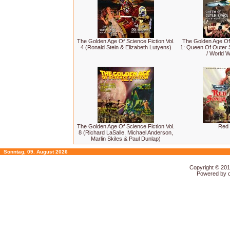
The Golden Age Of Science Fiction Vol.
The Golden Age Of 
4 (Ronald Stein & Elizabeth Lutyens)
1: Queen Of Outer S
/ World W
The Golden Age Of Science Fiction Vol.
Red 
8 (Richard LaSalle, Michael Anderson,
Marlin Skiles & Paul Dunlap)
Sonntag, 09. August 2026
Copyright © 20
Powered by