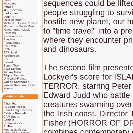
Harkit
sequences could be lifted
Hexacord
Intrada
people struggling to surv
JOS Records
La-La Land
Legend
hostile new planet, our 
Mellowdrama
Michael J. Lewis Promos
Monstrous Movie Music
to "time travel" into a pre
Numenorean Music
Percepto
Perseverance
where they encounter pri
Playtime
Prometheus
Rai Trade
and dinosaurs.
RCA
RCA Spain
Retrograde
SAE
Saimel
The second film present
ScreenTrax
Silva Screen
Tadlow Music
Lockyer's score for IS
Tiliqua Records
Universal France
Varèse Sarabande
TERROR, starring Peter
Varèse Sarabande Club
Warner
Edward Judd who battle 
Weitere Label
creatures swarming over 
Alhambra
All Score Media
Bear Family Records
the Irish coast. Director
Caldera Records
CAM Sugar
Cometa
Fisher (HORROR OF D
Dutton Vocalion
EdiPan
combines contemporary g
Hitchcock Media
Hollywood Records