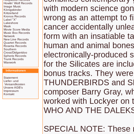
Howlin' Wolf Records
with modern science gone
Image Music
Königskinder
Kritzerland
wrong as an attempt to fi
Kronos Records
Label "X"
Lakeshore
cancer accidentally unlea
Mask
Movie Score Media
Music Box Records
form with an insatiable ta
Network
New Line Records
Quartet Records
human and animal bones.
Rosetta Records
Southern
electronically-produced 
Cross/Didgeridoo
Spheris Records
Trunk Records
for the Silicates are incl
Waxwork
Informationen
bonus tracks. They were
Statement
THUNDERBIRDS and S
Liefer- und
Versandkosten
Unsere AGB's
composer Barry Gray, wh
Impressum
Kontakt
worked with Lockyer on 
WHO AND THE DALEKS fe
SPECIAL NOTE: These r