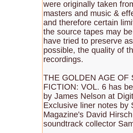
were originally taken fr
masters and music & effe
and therefore certain lim
the source tapes may be
have tried to preserve as
possible, the quality of th
recordings.
THE GOLDEN AGE OF 
FICTION: VOL. 6 has be
by James Nelson at Digit
Exclusive liner notes by 
Magazine's David Hirsch
soundtrack collector Sam