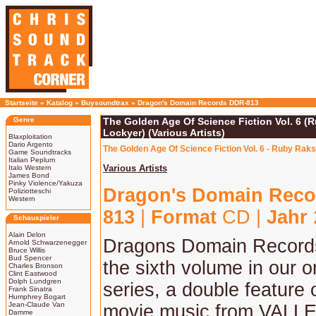
Startseite
»
Katalog
»
Buysoundtrax
»
Dragon's Domain Records DDR-813
Genre
The Golden Age Of Science Fiction Vol. 6 (
Lockyer) (Various Artists)
Blaxploitation
Dario Argento
The Golden Age Of Science Fiction Vol. 6 - Ruby Rak
Game Soundtracks
Italian Peplum
Various Artists
Italo Western
James Bond
Pinky Violence/Yakuza
Dragon's Domain Reco
Poliziotteschi
Western
813
|
Format
CD |
Jahr
Schauspieler
Alain Delon
Dragons Domain Record
Arnold Schwarzenegger
Bruce Willis
Bud Spencer
the sixth volume in our 
Charles Bronson
Clint Eastwood
Dolph Lundgren
series, a double feature 
Frank Sinatra
Humphrey Bogart
Jean-Claude Van
movie music from VALL
Damme