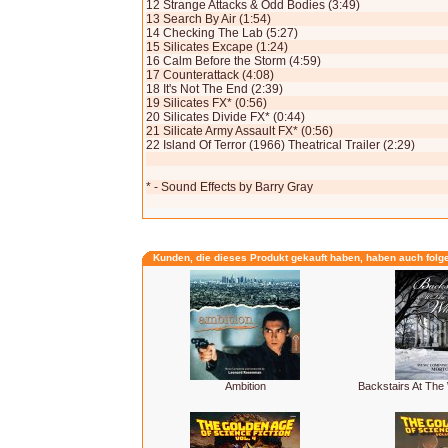
12 Strange Attacks & Odd Bodies (3:49)
13 Search By Air (1:54)
14 Checking The Lab (5:27)
15 Silicates Excape (1:24)
16 Calm Before the Storm (4:59)
17 Counterattack (4:08)
18 It's Not The End (2:39)
19 Silicates FX* (0:56)
20 Silicates Divide FX* (0:44)
21 Silicate Army Assault FX* (0:56)
22 Island Of Terror (1966) Theatrical Trailer (2:29)
* - Sound Effects by Barry Gray
Kunden, die dieses Produkt gekauft haben, haben auch folg
Ambition
Backstairs At The