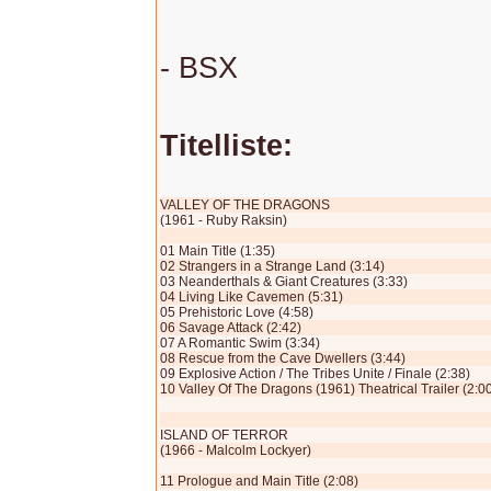
- BSX
Titelliste:
VALLEY OF THE DRAGONS
(1961 - Ruby Raksin)
01 Main Title (1:35)
02 Strangers in a Strange Land (3:14)
03 Neanderthals & Giant Creatures (3:33)
04 Living Like Cavemen (5:31)
05 Prehistoric Love (4:58)
06 Savage Attack (2:42)
07 A Romantic Swim (3:34)
08 Rescue from the Cave Dwellers (3:44)
09 Explosive Action / The Tribes Unite / Finale (2:38)
10 Valley Of The Dragons (1961) Theatrical Trailer (2:0
ISLAND OF TERROR
(1966 - Malcolm Lockyer)
11 Prologue and Main Title (2:08)