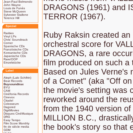
Jean-Paul Belmondo
DRAGONS (1961) and 
John Wayne
Louis de Funès
Steve McQueen
TERROR (1967).
Sylvester Stallone
Terence Hill
Spezial
Ruby Raksin created an o
Rarities
Vinyl LPs
Chris' Soundtrack
orchestral score for V
Corner
Spanische CDs
Französische CDs
DRAGONS, a rare occurr
Koreanische CDs
Japanische CDs
Rare/OOP
film produced on such a 
Einzelstücke
Based on Jules Verne's 
Label
Aleph (Lalo Schifrin)
of a Comet" (aka "Off on
Beat Records
Buysoundtrax
BYU
the movie's setting was 
CAM
Cinéfonia Records
reworked around the reu
Cinevox
Citadel
Colosseum
from the 1940 version o
Dagored
DigitMovies
Disques CinéMusique
MILLION B.C., drasticall
DRG
Easy Tempo
Film Score Monthly
the book's story so that e
fin de siècle media
GDM